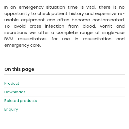
España
Turkey
In an emergency situation time is vital, there is no
France
opportunity to check patient history and expensive re-
usable equipment can often become contaminated.
International English
To avoid cross infection from blood, vomit and
secretions we offer a complete range of single-use
BVM resuscitators for use in resuscitation and
emergency care.
On this page
Product
Downloads
Related products
Enquiry