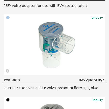
PEEP valve adapter for use with BVM resuscitators
Enquiry
2205000
Box quantity 5
C-PEEP™ fixed value PEEP valve, preset at 5cm H₂O, blue
Enquiry