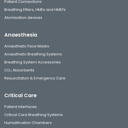
Patient Connections
Breathing Filters, HMEs and HMEFs
Atomisation devices
Anaesthesia
Anaesthetic Face Masks
Anaesthetic Breathing Systems
Breathing System Accessories
CO₂ Absorbents
Resuscitation & Emergency Care
Critical Care
Patient Interfaces
Critical Care Breathing Systems
Humidification Chambers