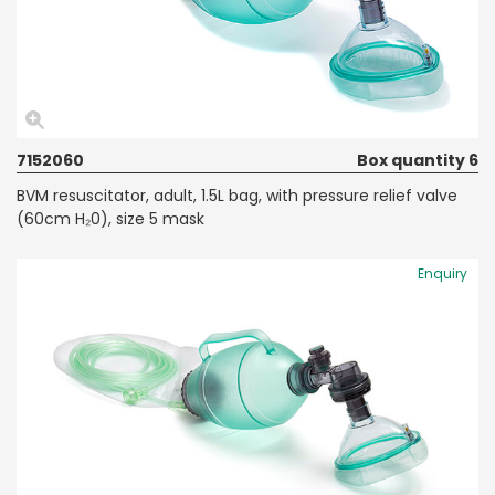
7152060
Box quantity 6
BVM resuscitator, adult, 1.5L bag, with pressure relief valve
(60cm H₂0), size 5 mask
Enquiry