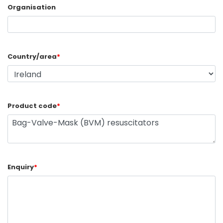
Organisation
Country/area
*
Product code
*
Enquiry
*