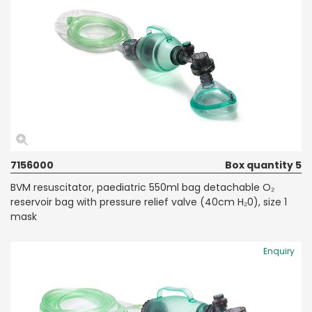
7156000
Box quantity 5
BVM resuscitator, paediatric 550ml bag detachable O₂
reservoir bag with pressure relief valve (40cm H₂0), size 1
mask
Enquiry