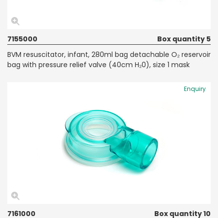
7155000
Box quantity 5
BVM resuscitator, infant, 280ml bag detachable O₂ reservoir
bag with pressure relief valve (40cm H₂0), size 1 mask
Enquiry
7161000
Box quantity 10