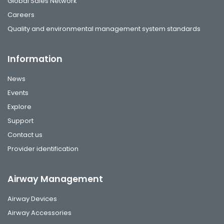
Global Sales Network
Careers
Quality and environmental management system standards
Information
News
Events
Explore
Support
Contact us
Provider identification
Airway Management
Airway Devices
Airway Accessories