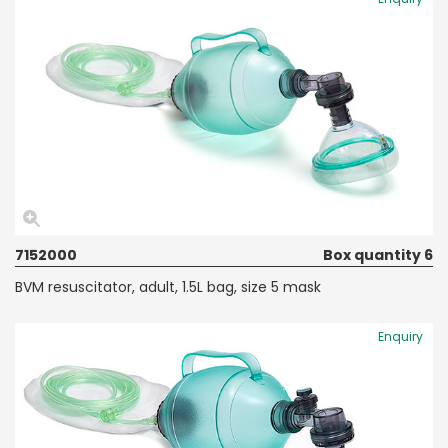
7152000
Box quantity 6
BVM resuscitator, adult, 1.5L bag, size 5 mask
Enquiry