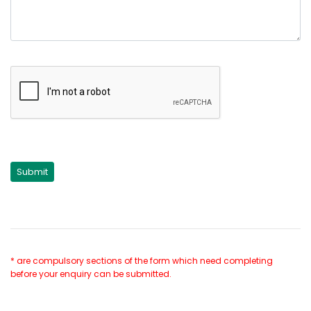
* are compulsory sections of the form which need completing
before your enquiry can be submitted.