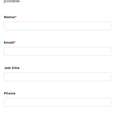
possible.
Name
*
Email
*
Job title
Phone