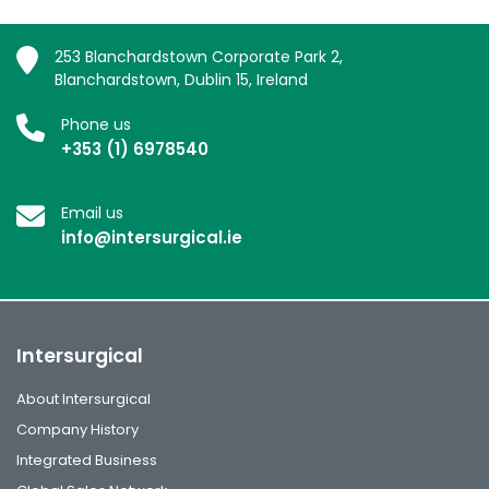
253 Blanchardstown Corporate Park 2,
Blanchardstown, Dublin 15, Ireland
Phone us
+353 (1) 6978540
Email us
info@intersurgical.ie
Intersurgical
About Intersurgical
Company History
Integrated Business