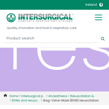
re
Ireland
United Kingdom
Ireland
Quality, innovation and trust in respiratory care
United States
Italia
Australia
Japan
België, Nederlands
Lietuva
Belgique, Français
Malaysia
Canada, English
Mexico
Canada, Français
Nederlands
China
Norway
Colombia
Portugal
Denmark
Russia
Home
Intersurgical p...
Anaesthesia
Resuscitation &...
BVMs and resusc...
Bag-Valve-Mask (BVM) resuscitators
Deutschland
Sweden