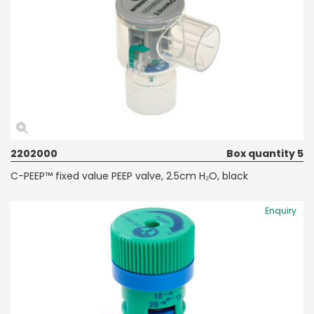
2202000
Box quantity 5
C-PEEP™ fixed value PEEP valve, 2.5cm H₂O, black
Enquiry