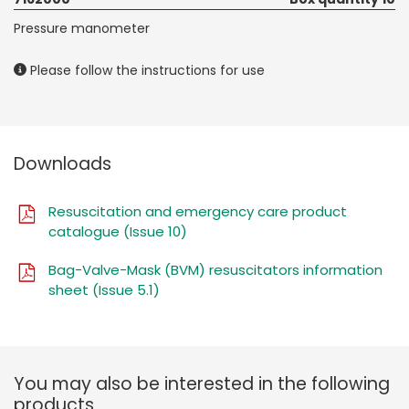
Pressure manometer
Please follow the instructions for use
Downloads
Resuscitation and emergency care product
catalogue (Issue 10)
Bag-Valve-Mask (BVM) resuscitators information
sheet (Issue 5.1)
You may also be interested in the following
products