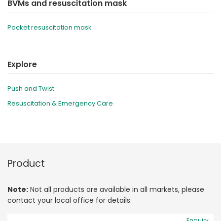
BVMs and resuscitation mask
Pocket resuscitation mask
Explore
Push and Twist
Resuscitation & Emergency Care
Product
Note:
Not all products are available in all markets, please
contact your local office for details.
Enquiry