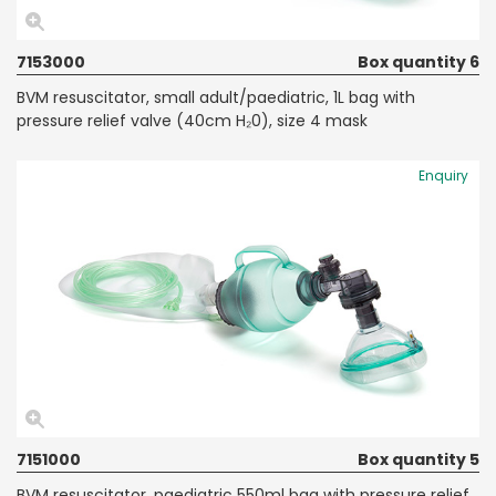
7153000
Box quantity 6
BVM resuscitator, small adult/paediatric, 1L bag with
pressure relief valve (40cm H₂0), size 4 mask
Enquiry
7151000
Box quantity 5
BVM resuscitator, paediatric 550ml bag with pressure relief