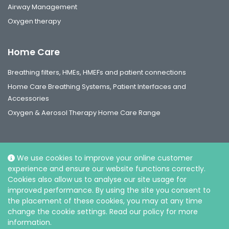
Airway Management
Oxygen therapy
Home Care
Breathing filters, HMEs, HMEFs and patient connections
Home Care Breathing Systems, Patient Interfaces and
Accessories
Oxygen & Aerosol Therapy Home Care Range
We use cookies to improve your online customer
experience and ensure our website functions correctly.
Social
Cookies also allow us to analyse our site usage for
improved performance. By using the site you consent to
the placement of these cookies, you may at any time
change the cookie settings. Read our policy for more
information.