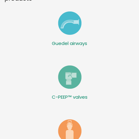
Guedel airways
C-PEEP™ valves