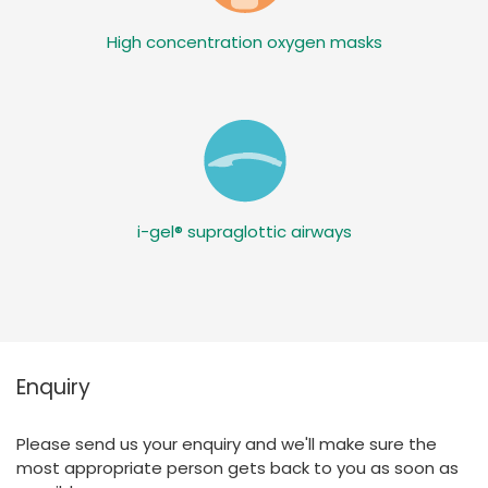
High concentration oxygen masks
i-gel® supraglottic airways
Enquiry
Please send us your enquiry and we'll make sure the
most appropriate person gets back to you as soon as