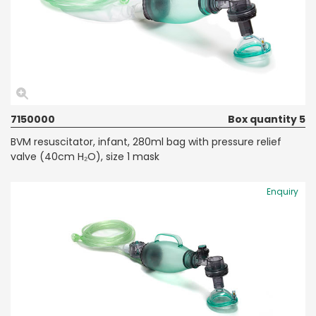
7150000
Box quantity 5
BVM resuscitator, infant, 280ml bag with pressure relief
valve (40cm H₂O), size 1 mask
Enquiry