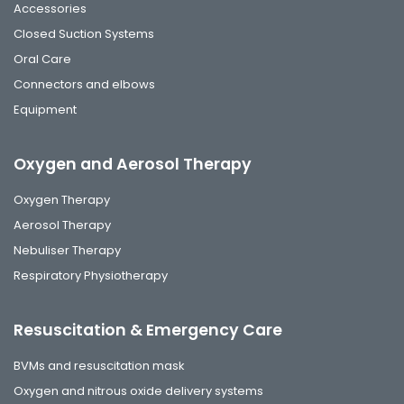
Accessories
Closed Suction Systems
Oral Care
Connectors and elbows
Equipment
Oxygen and Aerosol Therapy
Oxygen Therapy
Aerosol Therapy
Nebuliser Therapy
Respiratory Physiotherapy
Resuscitation & Emergency Care
BVMs and resuscitation mask
Oxygen and nitrous oxide delivery systems