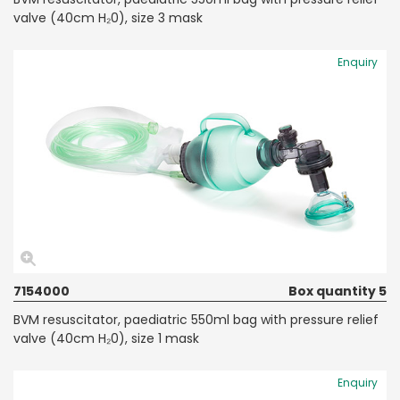
valve (40cm H₂0), size 3 mask
Enquiry
7154000
Box quantity 5
BVM resuscitator, paediatric 550ml bag with pressure relief
valve (40cm H₂0), size 1 mask
Enquiry