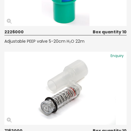
2226000
Box quantity 10
Adjustable PEEP valve 5-20cm H₂O 22m
Enquiry
7162000
Box quantity 10