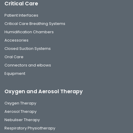
Critical Care
Patient Interfaces
Critical Care Breathing Systems
Humidification Chambers
Accessories
Closed Suction Systems
Oral Care
Connectors and elbows
Equipment
Oxygen and Aerosol Therapy
Oxygen Therapy
Aerosol Therapy
Nebuliser Therapy
Respiratory Physiotherapy