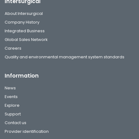
Intersurgical
About Intersurgical
Company History
Integrated Business
Global Sales Network
Careers
Quality and environmental management system standards
Information
News
Events
Explore
Support
Contact us
Provider identification