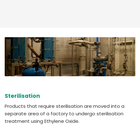
Sterilisation
Products that require sterilisation are moved into a
separate area of a factory to undergo sterilisation
treatment using Ethylene Oxide.