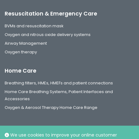
Resuscitation & Emergency Care
BVMs and resuscitation mask
Oxygen and nitrous oxide delivery systems
Airway Management
Oxygen therapy
Home Care
Breathing filters, HMEs, HMEFs and patient connections
Home Care Breathing Systems, Patient Interfaces and
Accessories
Oxygen & Aerosol Therapy Home Care Range
We use cookies to improve your online customer