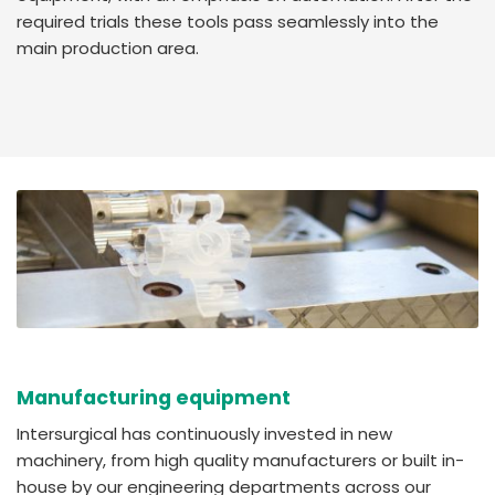
required trials these tools pass seamlessly into the
main production area.
Manufacturing equipment
Intersurgical has continuously invested in new
machinery, from high quality manufacturers or built in-
house by our engineering departments across our