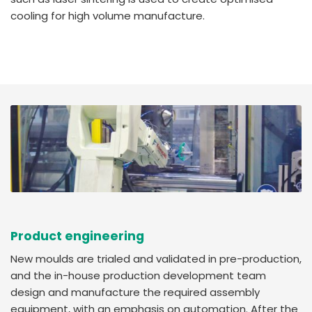
cooling for high volume manufacture.
Product engineering
New moulds are trialed and validated in pre-production,
and the in-house production development team
design and manufacture the required assembly
equipment, with an emphasis on automation. After the