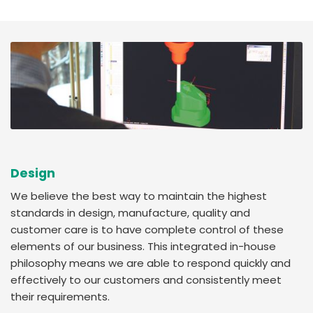
Design
We believe the best way to maintain the highest
standards in design, manufacture, quality and
customer care is to have complete control of these
elements of our business. This integrated in-house
philosophy means we are able to respond quickly and
effectively to our customers and consistently meet
their requirements.