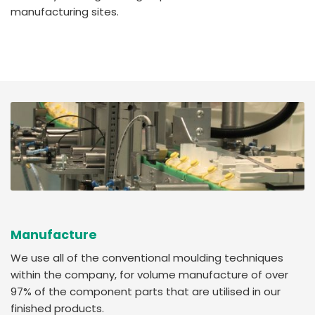
manufacturing sites.
Manufacture
We use all of the conventional moulding techniques
within the company, for volume manufacture of over
97% of the component parts that are utilised in our
finished products.