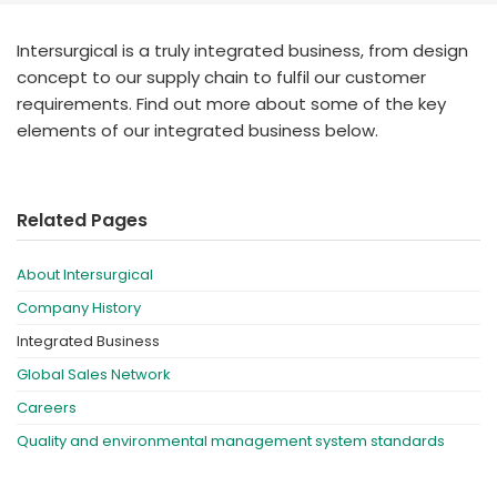
España
Turkey
France
Intersurgical is a truly integrated business, from design
concept to our supply chain to fulfil our customer
International English
requirements. Find out more about some of the key
elements of our integrated business below.
Related Pages
About Intersurgical
Company History
Integrated Business
Global Sales Network
Careers
Quality and environmental management system standards