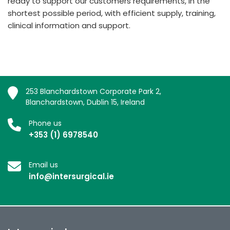
ready to support our customers requirements, in the
shortest possible period, with efficient supply, training,
clinical information and support.
253 Blanchardstown Corporate Park 2,
Blanchardstown, Dublin 15, Ireland
Phone us
+353 (1) 6978540
Email us
info@intersurgical.ie