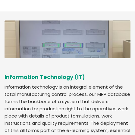
Information Technology (IT)
Information technology is an integral element of the
total manufacturing control process, our MRP database
forms the backbone of a system that delivers
information for production right to the operatives work
place with details of product formulations, work
instructions and quality requirements. The deployment
of this all forms part of the e-learning system, essential