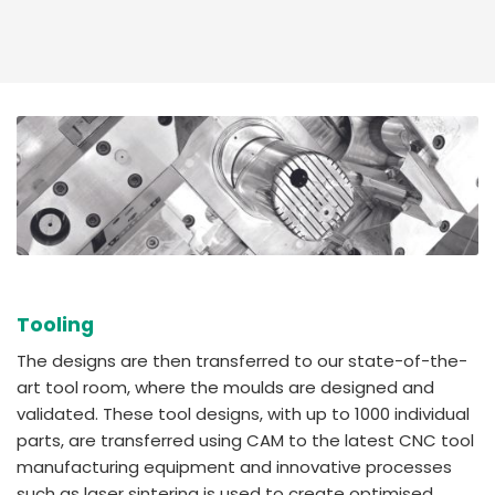
Tooling
The designs are then transferred to our state-of-the-
art tool room, where the moulds are designed and
validated. These tool designs, with up to 1000 individual
parts, are transferred using CAM to the latest CNC tool
manufacturing equipment and innovative processes
such as laser sintering is used to create optimised