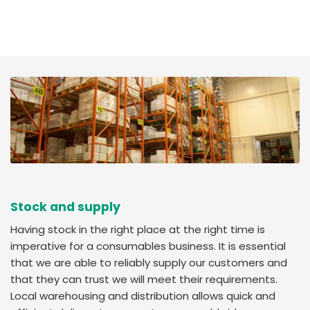
Stock and supply
Having stock in the right place at the right time is
imperative for a consumables business. It is essential
that we are able to reliably supply our customers and
that they can trust we will meet their requirements.
Local warehousing and distribution allows quick and