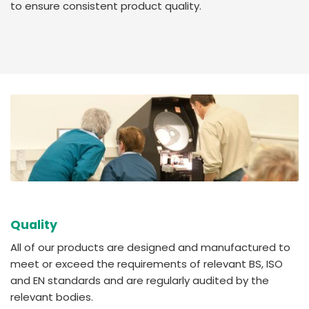
to ensure consistent product quality.
Quality
All of our products are designed and manufactured to
meet or exceed the requirements of relevant BS, ISO
and EN standards and are regularly audited by the
relevant bodies.