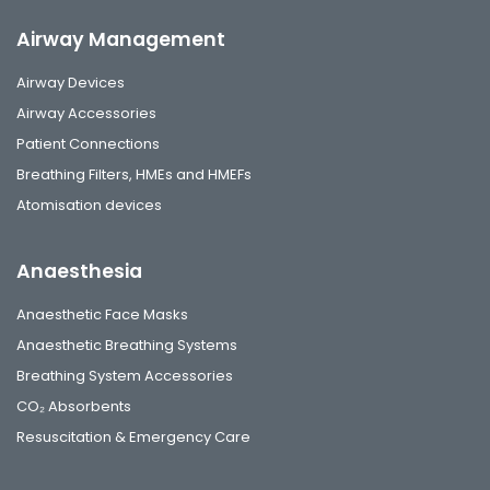
Airway Management
Airway Devices
Airway Accessories
Patient Connections
Breathing Filters, HMEs and HMEFs
Atomisation devices
Anaesthesia
Anaesthetic Face Masks
Anaesthetic Breathing Systems
Breathing System Accessories
CO₂ Absorbents
Resuscitation & Emergency Care