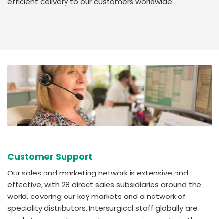
efficient delivery to our customers worldwide.
Customer Support
Our sales and marketing network is extensive and
effective, with 28 direct sales subsidiaries around the
world, covering our key markets and a network of
speciality distributors. Intersurgical staff globally are