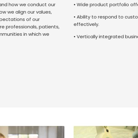
and how we conduct our
• Wide product portfolio of
ow we align our values,
• Ability to respond to cust
pectations of our
effectively.
e professionals, patients,
mmunities in which we
• Vertically integrated bus