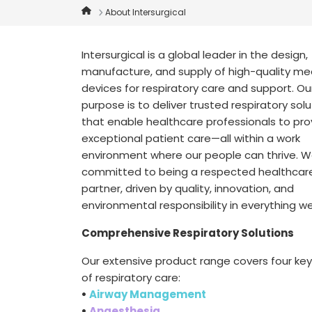
About Intersurgical
Intersurgical is a global leader in the design,
manufacture, and supply of high-quality me
devices for respiratory care and support. Ou
purpose is to deliver trusted respiratory sol
that enable healthcare professionals to pro
exceptional patient care—all within a work
environment where our people can thrive. W
committed to being a respected healthcar
partner, driven by quality, innovation, and
environmental responsibility in everything w
Comprehensive Respiratory Solutions
Our extensive product range covers four ke
of respiratory care:
•
Airway Management
•
Anaesthesia