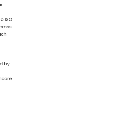
r
o ISO
across
ach
ed by
thcare