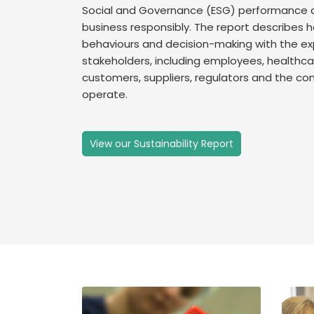
Social and Governance (ESG) performance 
business responsibly. The report describes h
behaviours and decision-making with the ex
stakeholders, including employees, healthcar
customers, suppliers, regulators and the co
operate.
View our Sustainability Report