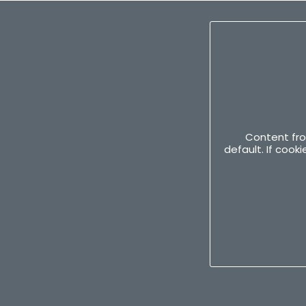
Content fro
default. If coo