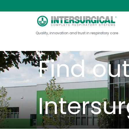
Int
Quality, innovation and trust in respiratory care
Find ou
Intersur