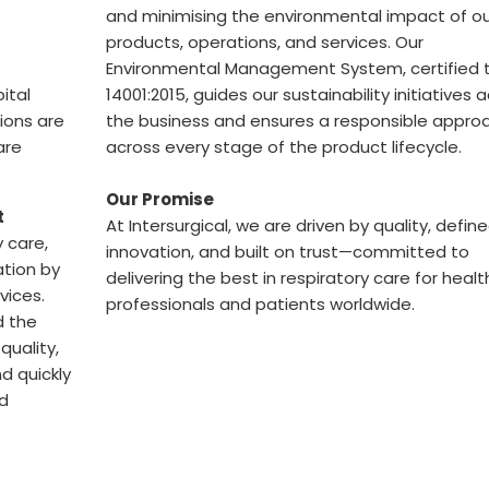
and minimising the environmental impact of ou
products, operations, and services. Our
Environmental Management System, certified t
ital
14001:2015, guides our sustainability initiatives 
tions are
the business and ensures a responsible appro
are
across every stage of the product lifecycle.
Our Promise
t
At Intersurgical, we are driven by quality, defin
y care,
innovation, and built on trust—committed to
ation by
delivering the best in respiratory care for heal
vices.
professionals and patients worldwide.
d the
quality,
d quickly
nd