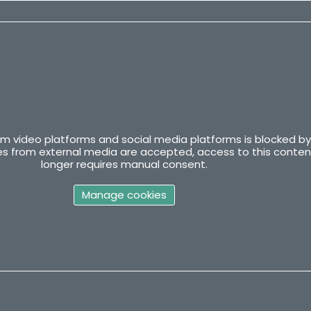
m video platforms and social media platforms is blocked by
kies from external media are accepted, access to this conten
longer requires manual consent.
Manage cookies