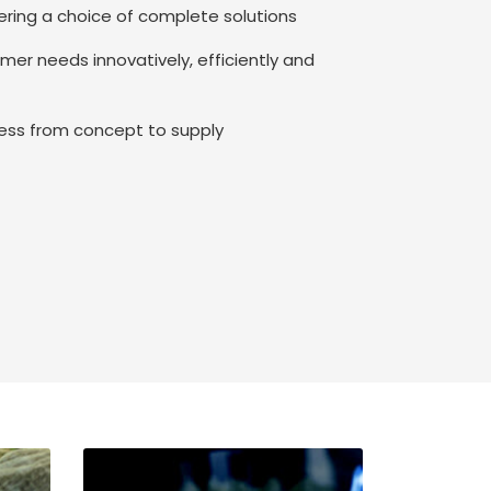
fering a choice of complete solutions
omer needs innovatively, efficiently and
iness from concept to supply