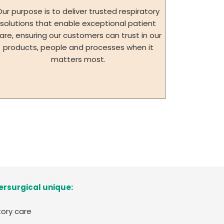
Our purpose is to deliver trusted respiratory
solutions that enable exceptional patient
are, ensuring our customers can trust in our
products, people and processes when it
matters most.
ersurgical unique:
tory care