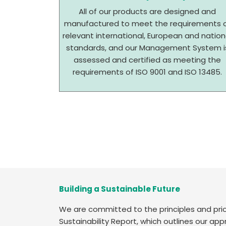
All of our products are designed and
manufactured to meet the requirements 
relevant international, European and nation
standards, and our Management System i
assessed and certified as meeting the
requirements of ISO 9001 and ISO 13485.
Building a Sustainable Future
We are committed to the principles and prior
Sustainability Report, which outlines our ap