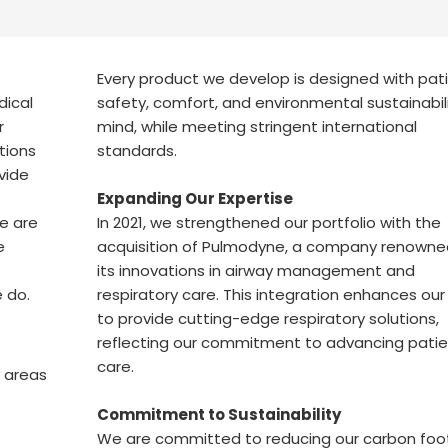
Every product we develop is designed with pat
dical
safety, comfort, and environmental sustainabili
r
mind, while meeting stringent international
utions
standards.
vide
Expanding Our Expertise
e are
In 2021, we strengthened our portfolio with the
e
acquisition of Pulmodyne, a company renowne
its innovations in airway management and
e do.
respiratory care. This integration enhances our 
to provide cutting-edge respiratory solutions,
reflecting our commitment to advancing patie
care.
y areas
Commitment to Sustainability
We are committed to reducing our carbon foot