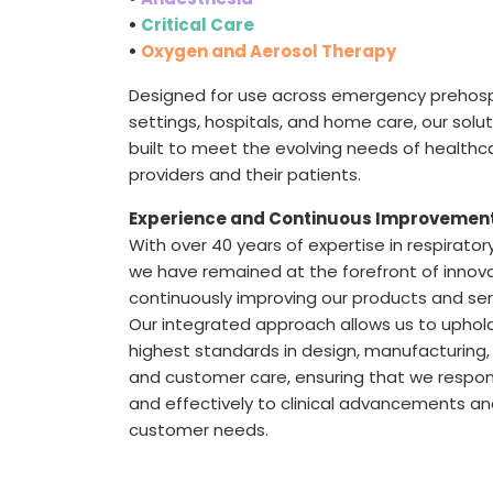
•
Critical Care
•
Oxygen and Aerosol Therapy
Designed for use across emergency prehosp
settings, hospitals, and home care, our solu
built to meet the evolving needs of healthc
providers and their patients.
Experience and Continuous Improvemen
With over 40 years of expertise in respirator
we have remained at the forefront of innov
continuously improving our products and ser
Our integrated approach allows us to uphol
highest standards in design, manufacturing, 
and customer care, ensuring that we respon
and effectively to clinical advancements a
customer needs.