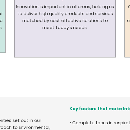
Innovation is important in all areas, helping us
of
to deliver high quality products and services
al
matched by cost effective solutions to
c
s
meet today's needs.
Key factors that make Int
ities set out in our
• Complete focus in respira
proach to Environmental,