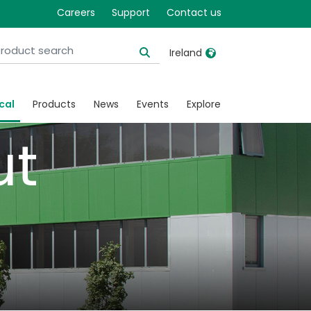
ical
Careers
Support
Contact us
Ireland
United Kingdom
Ireland
cal
Products
News
Events
Explore
United States
Italia
ut
Australia
Japan
België, Nederlands
Lietuva
Belgique, Français
Malaysia
Canada, English
Mexico
Canada, Français
Nederlands
China
Norway
Colombia
Portugal
Denmark
Russia