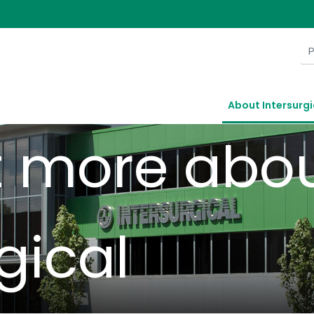
ersurg
About Intersurgi
t more abo
gical