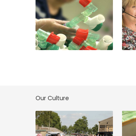
Our Culture