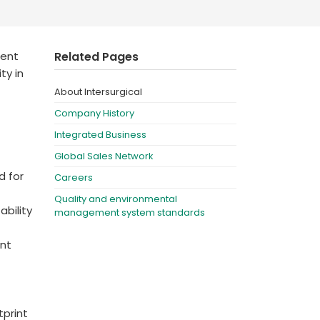
Deutschland
Sweden
España
Turkey
ient
Related Pages
France
ty in
About Intersurgical
International English
Company History
Integrated Business
Global Sales Network
d for
Careers
Quality and environmental
ability
management system standards
nt
print