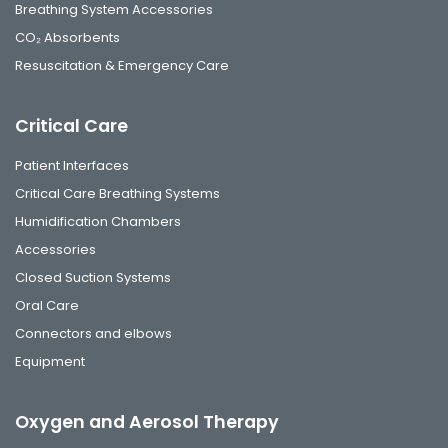
Breathing System Accessories
CO₂ Absorbents
Resuscitation & Emergency Care
Critical Care
Patient Interfaces
Critical Care Breathing Systems
Humidification Chambers
Accessories
Closed Suction Systems
Oral Care
Connectors and elbows
Equipment
Oxygen and Aerosol Therapy