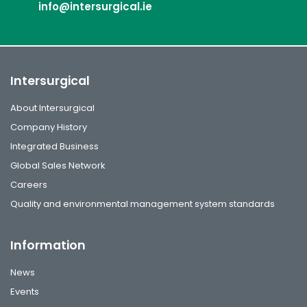
info@intersurgical.ie
Intersurgical
About Intersurgical
Company History
Integrated Business
Global Sales Network
Careers
Quality and environmental management system standards
Information
News
Events