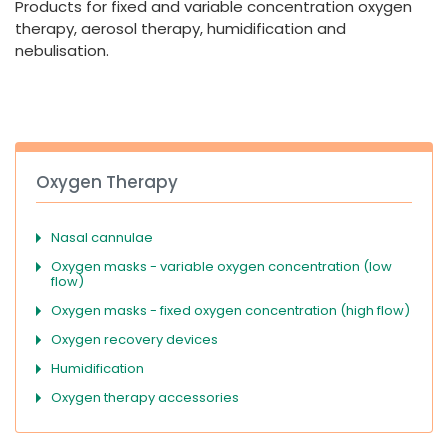
Products for fixed and variable concentration oxygen
España
Turkey
therapy, aerosol therapy, humidification and
France
nebulisation.
International English
Oxygen Therapy
Nasal cannulae
Oxygen masks - variable oxygen concentration (low
flow)
Oxygen masks - fixed oxygen concentration (high flow)
Oxygen recovery devices
Humidification
Oxygen therapy accessories