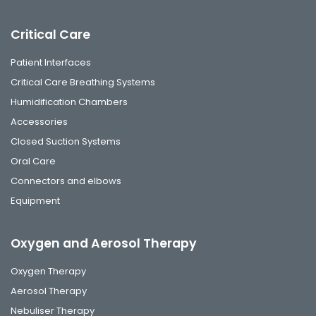
Critical Care
Patient Interfaces
Critical Care Breathing Systems
Humidification Chambers
Accessories
Closed Suction Systems
Oral Care
Connectors and elbows
Equipment
Oxygen and Aerosol Therapy
Oxygen Therapy
Aerosol Therapy
Nebuliser Therapy