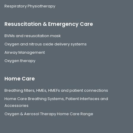
Respiratory Physiotherapy
Resuscitation & Emergency Care
BVMs and resuscitation mask
Oxygen and nitrous oxide delivery systems
Airway Management
Oxygen therapy
Home Care
Breathing filters, HMEs, HMEFs and patient connections
Home Care Breathing Systems, Patient Interfaces and
Accessories
Oxygen & Aerosol Therapy Home Care Range