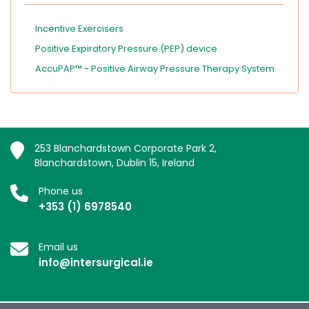
Incentive Exercisers
Positive Expiratory Pressure (PEP) device
AccuPAP™ - Positive Airway Pressure Therapy System
253 Blanchardstown Corporate Park 2,
Blanchardstown, Dublin 15, Ireland
Phone us
+353 (1) 6978540
Email us
info@intersurgical.ie