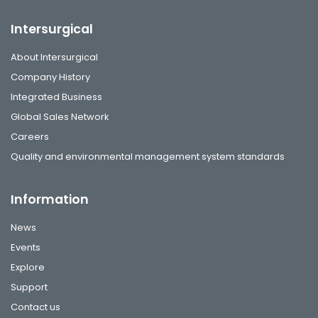
Intersurgical
About Intersurgical
Company History
Integrated Business
Global Sales Network
Careers
Quality and environmental management system standards
Information
News
Events
Explore
Support
Contact us