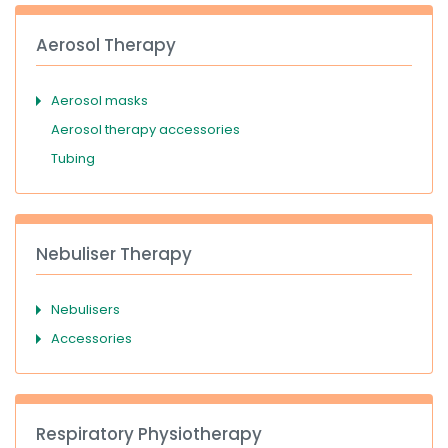
Aerosol Therapy
Aerosol masks
Aerosol therapy accessories
Tubing
Nebuliser Therapy
Nebulisers
Accessories
Respiratory Physiotherapy