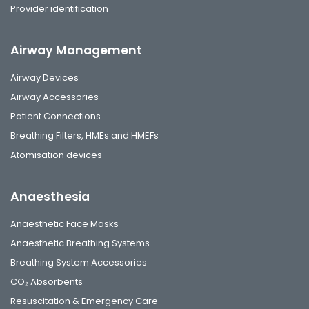
Provider identification
Airway Management
Airway Devices
Airway Accessories
Patient Connections
Breathing Filters, HMEs and HMEFs
Atomisation devices
Anaesthesia
Anaesthetic Face Masks
Anaesthetic Breathing Systems
Breathing System Accessories
CO₂ Absorbents
Resuscitation & Emergency Care