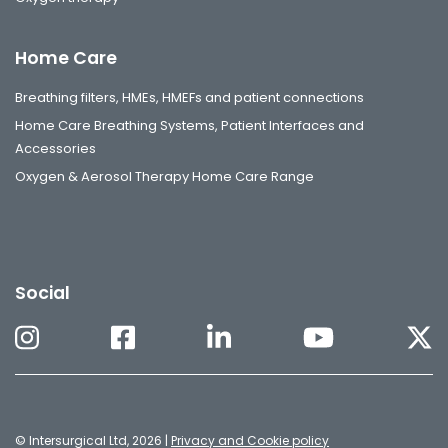
Home Care
Breathing filters, HMEs, HMEFs and patient connections
Home Care Breathing Systems, Patient Interfaces and
Accessories
Oxygen & Aerosol Therapy Home Care Range
Social
© Intersurgical Ltd, 2026 |
Privacy and Cookie policy