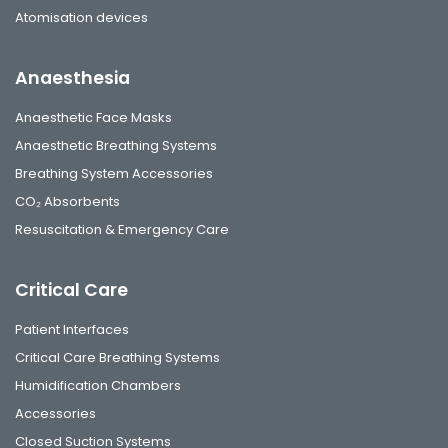
Atomisation devices
Anaesthesia
Anaesthetic Face Masks
Anaesthetic Breathing Systems
Breathing System Accessories
CO₂ Absorbents
Resuscitation & Emergency Care
Critical Care
Patient Interfaces
Critical Care Breathing Systems
Humidification Chambers
Accessories
Closed Suction Systems