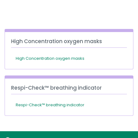
España
Turkey
France
International English
High Concentration oxygen masks
High Concentration oxygen masks
Respi-Check™ breathing indicator
Respi-Check™ breathing indicator