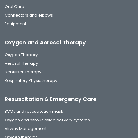
Oral Care
Connectors and elbows
Equipment
Oxygen and Aerosol Therapy
Oxygen Therapy
Aerosol Therapy
Nebuliser Therapy
Respiratory Physiotherapy
Resuscitation & Emergency Care
BVMs and resuscitation mask
Oxygen and nitrous oxide delivery systems
Airway Management
Oxygen therapy