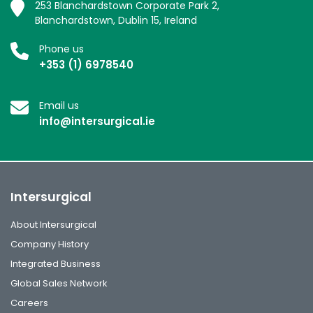
253 Blanchardstown Corporate Park 2,
Blanchardstown, Dublin 15, Ireland
Phone us
+353 (1) 6978540
Email us
info@intersurgical.ie
Intersurgical
About Intersurgical
Company History
Integrated Business
Global Sales Network
Careers