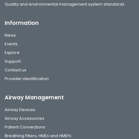
Quality and environmental management system standards
Information
News
Events
Explore
Support
Contact us
Provider identification
Airway Management
Airway Devices
Airway Accessories
Patient Connections
Breathing Filters, HMEs and HMEFs