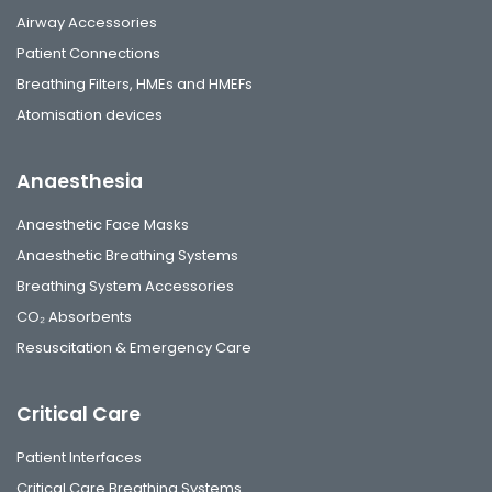
Airway Accessories
Patient Connections
Breathing Filters, HMEs and HMEFs
Atomisation devices
Anaesthesia
Anaesthetic Face Masks
Anaesthetic Breathing Systems
Breathing System Accessories
CO₂ Absorbents
Resuscitation & Emergency Care
Critical Care
Patient Interfaces
Critical Care Breathing Systems