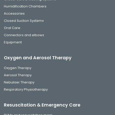
Humidification Chambers
Accessories
Closed Suction Systems
Oral Care
Connectors and elbows
Equipment
Oxygen and Aerosol Therapy
Oxygen Therapy
Aerosol Therapy
Nebuliser Therapy
Respiratory Physiotherapy
Resuscitation & Emergency Care