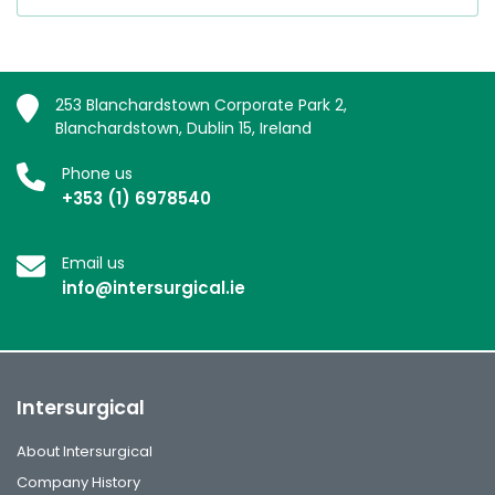
253 Blanchardstown Corporate Park 2,
Blanchardstown, Dublin 15, Ireland
Phone us
+353 (1) 6978540
Email us
info@intersurgical.ie
Intersurgical
About Intersurgical
Company History