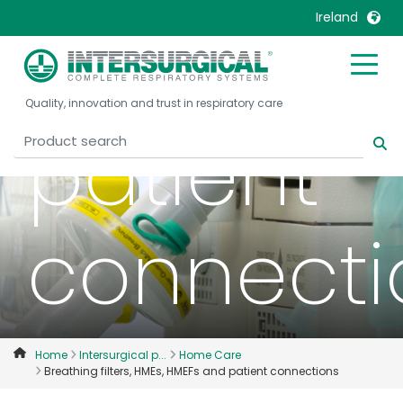
Ireland
HMEFs a
United Kingdom
Ireland
Quality, innovation and trust in respiratory care
United States
Italia
patient
Australia
Japan
België, Nederlands
Lietuva
Belgique, Français
Malaysia
connecti
Canada, English
Mexico
Canada, Français
Nederlands
China
Norway
Colombia
Portugal
Denmark
Russia
Home
Intersurgical p...
Home Care
Breathing filters, HMEs, HMEFs and patient connections
Deutschland
Sweden