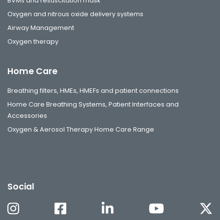
BVMs and resuscitation mask
Oxygen and nitrous oxide delivery systems
Airway Management
Oxygen therapy
Home Care
Breathing filters, HMEs, HMEFs and patient connections
Home Care Breathing Systems, Patient Interfaces and
Accessories
Oxygen & Aerosol Therapy Home Care Range
Social