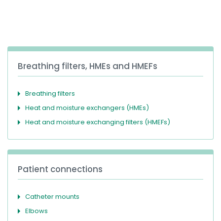
España
Turkey
France
International English
Breathing filters, HMEs and HMEFs
Breathing filters
Heat and moisture exchangers (HMEs)
Heat and moisture exchanging filters (HMEFs)
Patient connections
Catheter mounts
Elbows