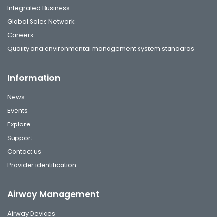
Integrated Business
Global Sales Network
Careers
Quality and environmental management system standards
Information
News
Events
Explore
Support
Contact us
Provider identification
Airway Management
Airway Devices