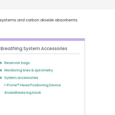
Deutschland
Sweden
España
Turkey
 systems and carbon dioxide absorbents.
France
International English
Breathing System Accessories
Reservoir bags
Monitoring lines & spirometry
System accessories
i-Prone™ Head Positioning Device
Anaesthesia log book