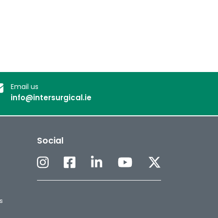
Email us
info@intersurgical.ie
Social
s