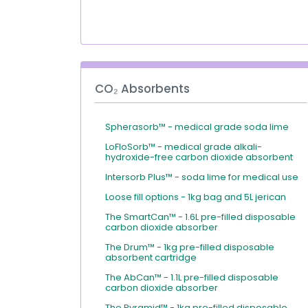
CO₂ Absorbents
Spherasorb™ - medical grade soda lime
LoFloSorb™ - medical grade alkali-
hydroxide-free carbon dioxide absorbent
Intersorb Plus™ - soda lime for medical use
Loose fill options - 1kg bag and 5L jerican
The SmartCan™ - 1.6L pre-filled disposable
carbon dioxide absorber
The Drum™ - 1kg pre-filled disposable
absorbent cartridge
The AbCan™ - 1.1L pre-filled disposable
carbon dioxide absorber
The Pyramid™ - 1kg pre-filled disposable