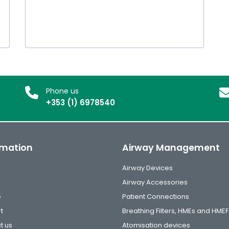
Phone us
+353 (1) 6978540
rmation
Airway Management
Airway Devices
Airway Accessories
e
Patient Connections
t
Breathing Filters, HMEs and HMEF
t us
Atomisation devices