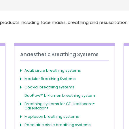
roducts including face masks, breathing and resuscitation
Anaesthetic Breathing Systems
Adult circle breathing systems
Modular Breathing Systems
Coaxial breathing systems
DuoFlow™ bi-lumen breathing system
Breathing systems for GE Healthcare®
Carestation®
Mapleson breathing systems
Paediatric circle breathing systems