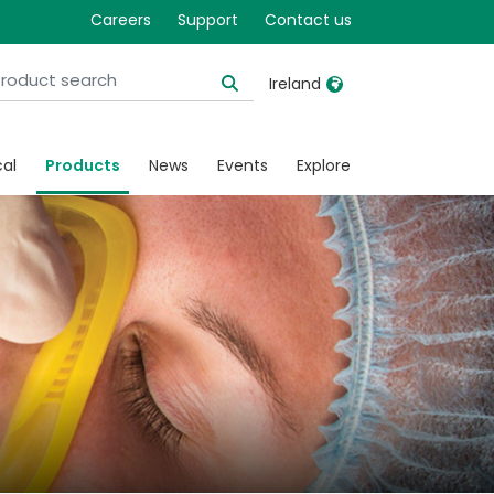
Careers
Support
Contact us
Ireland
United Kingdom
Ireland
cal
Products
News
Events
Explore
United States
Italia
Australia
Japan
België, Nederlands
Lietuva
Belgique, Français
Malaysia
Canada, English
Mexico
Canada, Français
Nederlands
China
Norway
Colombia
Portugal
Denmark
Russia