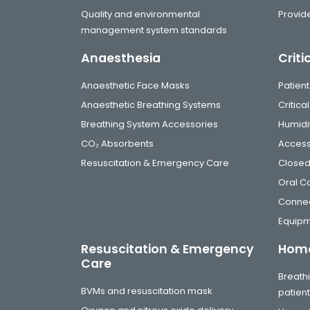
Quality and environmental
Provide
management system standards
Anaesthesia
Criti
Anaesthetic Face Masks
Patient
Anaesthetic Breathing Systems
Critic
Breathing System Accessories
Humidi
CO₂ Absorbents
Access
Resuscitation & Emergency Care
Closed
Oral C
Connec
Equip
Resuscitation & Emergency
Home
Care
Breathi
BVMs and resuscitation mask
patien