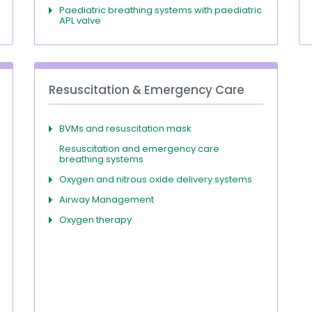
Paediatric breathing systems with paediatric
APL valve
Resuscitation & Emergency Care
BVMs and resuscitation mask
Resuscitation and emergency care
breathing systems
Oxygen and nitrous oxide delivery systems
Airway Management
Oxygen therapy