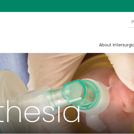
About Intersurgi
thesia