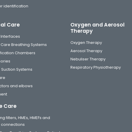
r identification
cal Care
Oxygen and Aerosol
Therapy
 Interfaces
Oxygen Therapy
al Care Breathing Systems
Aerosol Therapy
fication Chambers
Nebuliser Therapy
ories
Respiratory Physiotherapy
 Suction Systems
are
tors and elbows
ment
 Care
ng filters, HMEs, HMEFs and
t connections