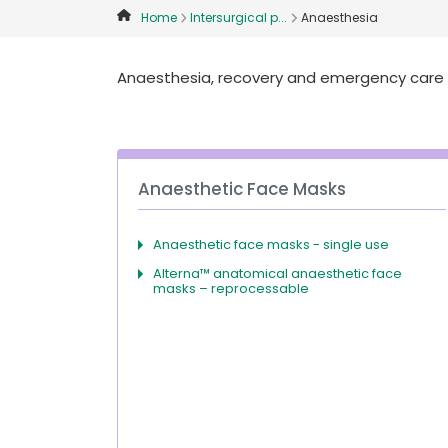
Home
Intersurgical p...
Anaesthesia
Anaesthesia, recovery and emergency care p
Anaesthetic Face Masks
Anaesthetic face masks - single use
Alterna™ anatomical anaesthetic face
masks – reprocessable