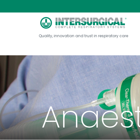
Quality, innovation and trust in respiratory care
Anaes