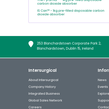
carbon dioxide absorber
IS Can™ - 1kg pre-filled disposable carbon
dioxide absorber
253 Blanchardstown Corporate Park 2,
Blanchardstown, Dublin 15, Ireland
Intersurgical
Info
About Intersurgical
News
Company History
Events
Integrated Business
Explor
Global Sales Network
Suppor
Careers
Contac