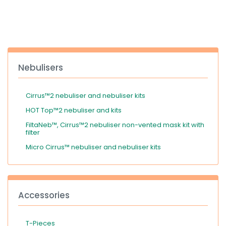
España
Turkey
France
International English
Nebulisers
Cirrus™2 nebuliser and nebuliser kits
HOT Top™2 nebuliser and kits
FiltaNeb™, Cirrus™2 nebuliser non-vented mask kit with
filter
Micro Cirrus™ nebuliser and nebuliser kits
Accessories
T-Pieces