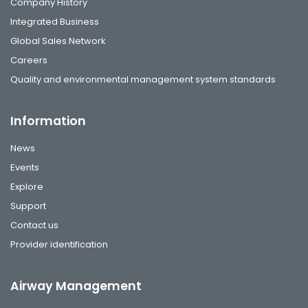
Company History
Integrated Business
Global Sales Network
Careers
Quality and environmental management system standards
Information
News
Events
Explore
Support
Contact us
Provider identification
Airway Management