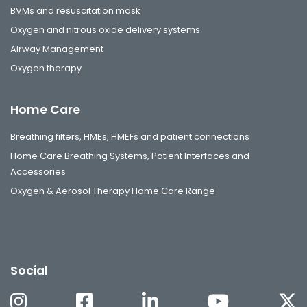
BVMs and resuscitation mask
Oxygen and nitrous oxide delivery systems
Airway Management
Oxygen therapy
Home Care
Breathing filters, HMEs, HMEFs and patient connections
Home Care Breathing Systems, Patient Interfaces and
Accessories
Oxygen & Aerosol Therapy Home Care Range
Social