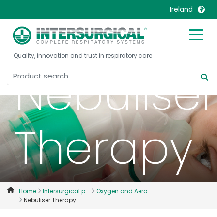
Ireland
United Kingdom
Ireland
Quality, innovation and trust in respiratory care
United States
Italia
Nebuliser
Australia
Japan
België, Nederlands
Lietuva
Belgique, Français
Malaysia
Therapy
Canada, English
Mexico
Canada, Français
Nederlands
China
Norway
Colombia
Portugal
Denmark
Russia
Home
Intersurgical p...
Oxygen and Aero...
Nebuliser Therapy
Deutschland
Sweden