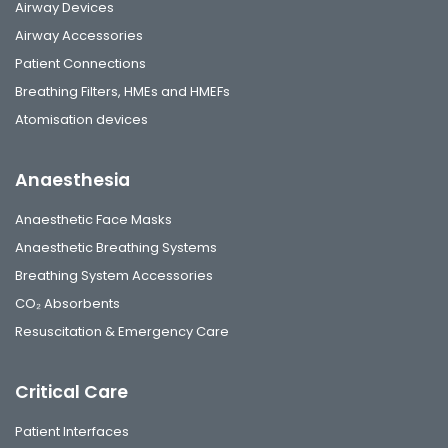
Airway Devices
Airway Accessories
Patient Connections
Breathing Filters, HMEs and HMEFs
Atomisation devices
Anaesthesia
Anaesthetic Face Masks
Anaesthetic Breathing Systems
Breathing System Accessories
CO₂ Absorbents
Resuscitation & Emergency Care
Critical Care
Patient Interfaces