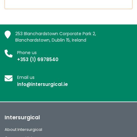
253 Blanchardstown Corporate Park 2,
Blanchardstown, Dublin 15, Ireland
Phone us
+353 (1) 6978540
Email us
info@intersurgical.ie
Intersurgical
About Intersurgical