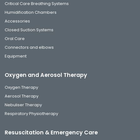
Critical Care Breathing Systems
Humidification Chambers
Accessories
Closed Suction Systems
Oral Care
Connectors and elbows
Equipment
Oxygen and Aerosol Therapy
Oxygen Therapy
Aerosol Therapy
Nebuliser Therapy
Respiratory Physiotherapy
Resuscitation & Emergency Care