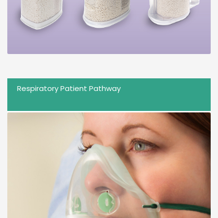
Respiratory Patient Pathway