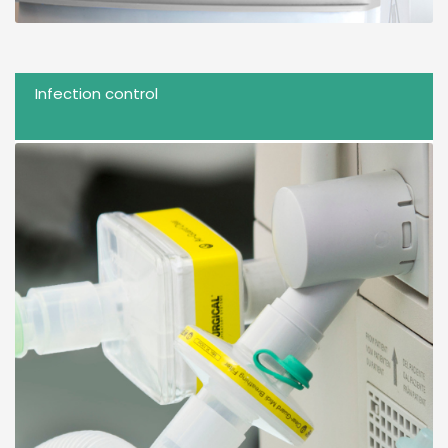
Infection control