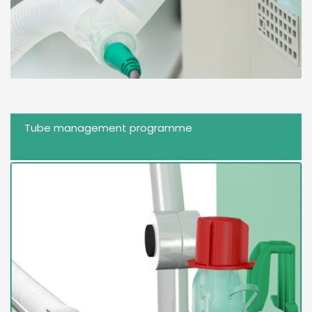
Tube management programme