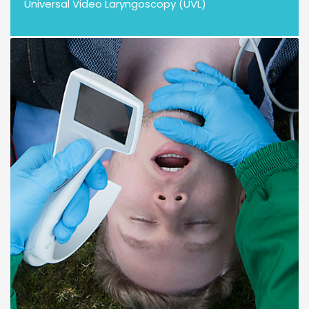
Universal Video Laryngoscopy (UVL)