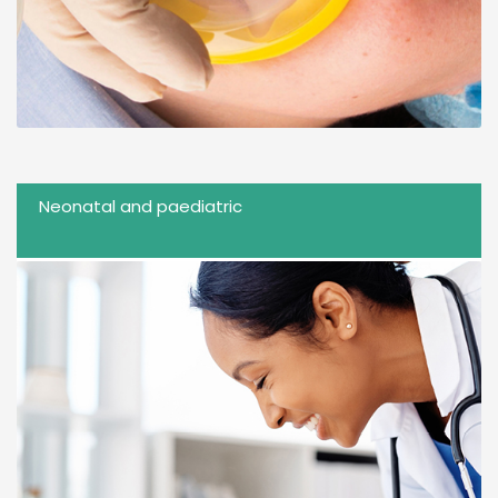
Neonatal and paediatric