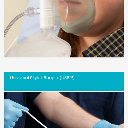
Universal Stylet Bougie (USB™)