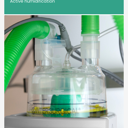
Active humidification