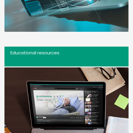
Educational resources