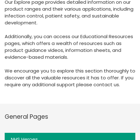
Our Explore page provides detailed information on our
España
Turkey
product ranges and their various applications, including
France
infection control, patient safety, and sustainable
development.
International English
Additionally, you can access our Educational Resources
pages, which offers a wealth of resources such as
product guidance videos, information sheets, and
evidence-based materials.
We encourage you to explore this section thoroughly to
discover all the valuable resources it has to offer. If you
require any additional support please contact us.
General Pages
NHS Heroes