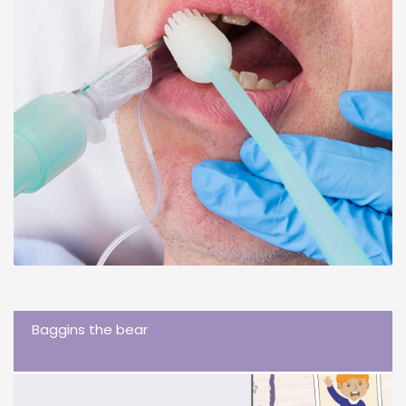
Baggins the bear