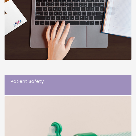
Patient Safety