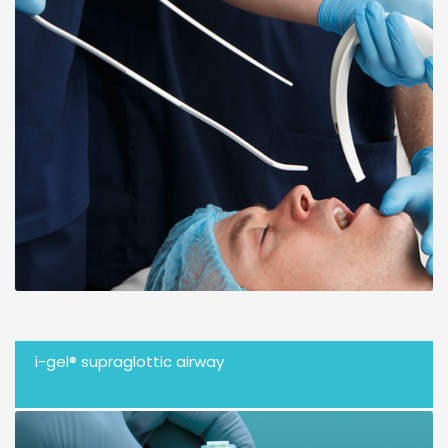
i-gel® supraglottic airway