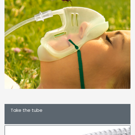
Take the tube