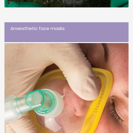
Anaesthetic face masks