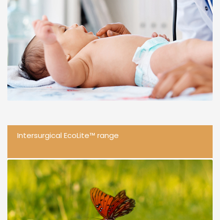
Intersurgical EcoLite™ range