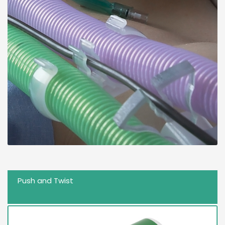
Push and Twist