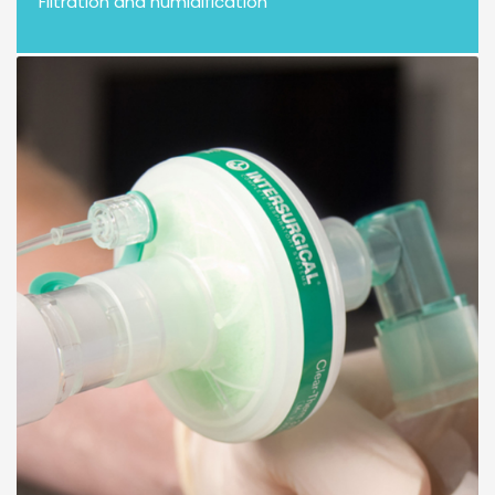
Filtration and humidification