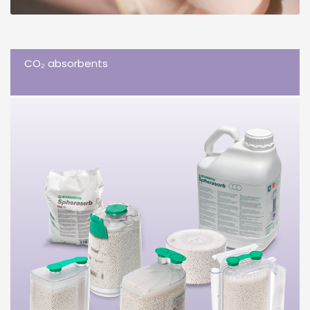
CO₂ absorbents