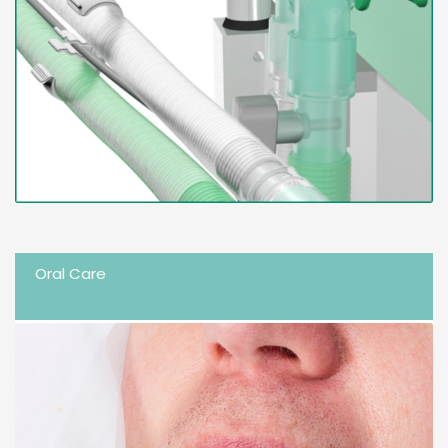
Oral Care