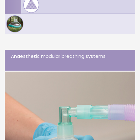
Anaesthetic modular breathing systems