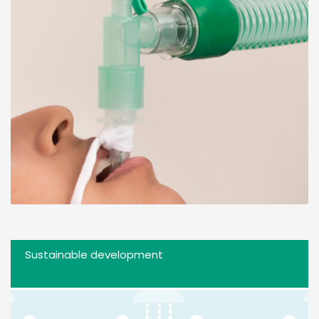
Sustainable development