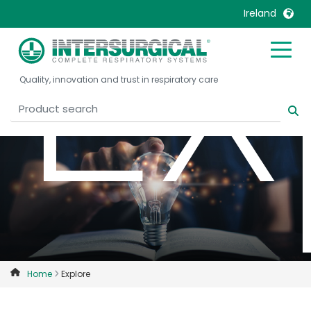
Ex
Ireland
United Kingdom
Ireland
Quality, innovation and trust in respiratory care
United States
Italia
Australia
Japan
België, Nederlands
Lietuva
Belgique, Français
Malaysia
Canada, English
Mexico
Canada, Français
Nederlands
China
Norway
Colombia
Portugal
Denmark
Russia
Home
Explore
Deutschland
Sweden