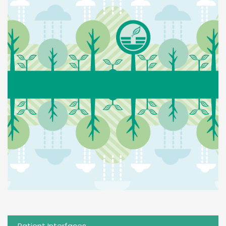
Patient Interfaces