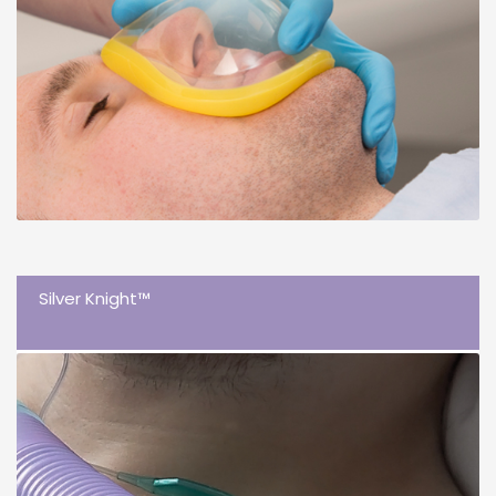
Silver Knight™