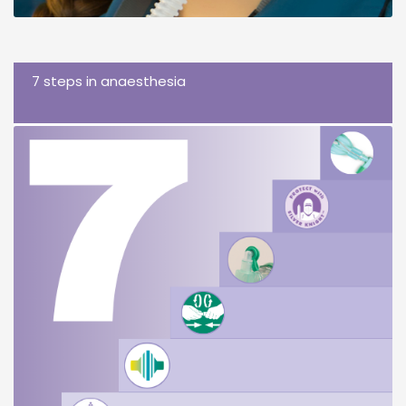
7 steps in anaesthesia