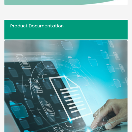
Product Documentation