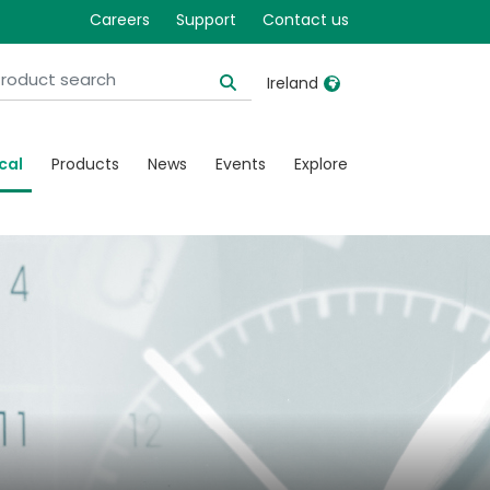
Careers
Support
Contact us
Ireland
United Kingdom
Ireland
cal
Products
News
Events
Explore
United States
Italia
Australia
Japan
België, Nederlands
Lietuva
Belgique, Français
Malaysia
Canada, English
Mexico
Canada, Français
Nederlands
China
Norway
Colombia
Portugal
Denmark
Russia