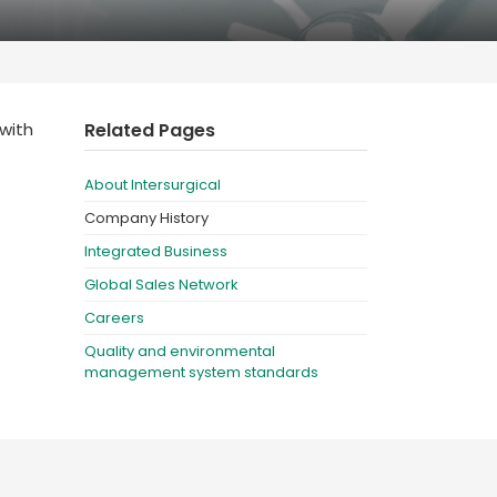
Deutschland
Sweden
España
Turkey
France
with
Related Pages
International English
About Intersurgical
Company History
Integrated Business
Global Sales Network
Careers
Quality and environmental
management system standards