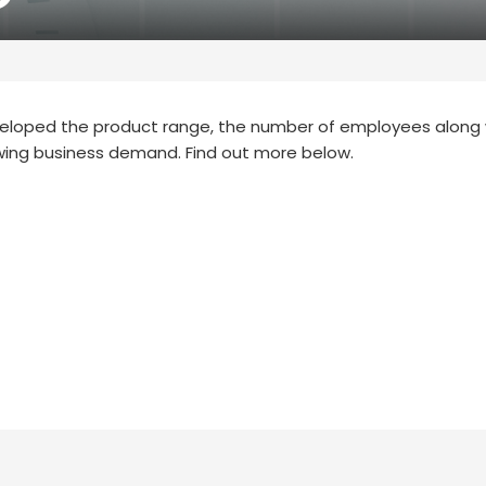
eveloped the product range, the number of employees along 
wing business demand. Find out more below.