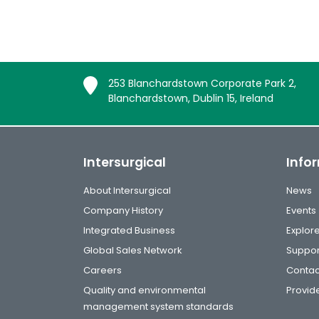
253 Blanchardstown Corporate Park 2,
Blanchardstown, Dublin 15, Ireland
Intersurgical
Info
About Intersurgical
News
Company History
Events
Integrated Business
Explor
Global Sales Network
Suppor
Careers
Contac
Quality and environmental
Provide
management system standards