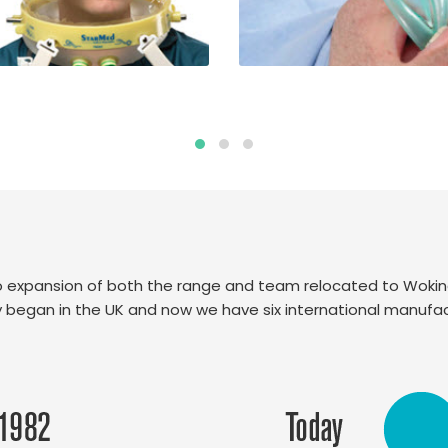
 to expansion of both the range and team relocated to Woki
lly began in the UK and now we have six international manufact