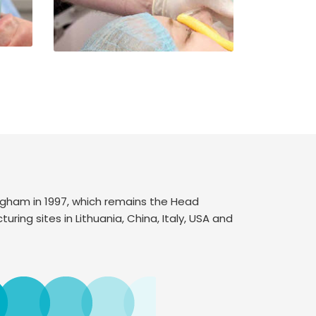
ngham in 1997, which remains the Head
uring sites in Lithuania, China, Italy, USA and