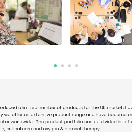
 produced a limited number of products for the UK market, 
we offer an extensive product range and have become one 
ctor worldwide. The product portfolio can be divided into fou
, critical care and oxygen & aerosol therapy.