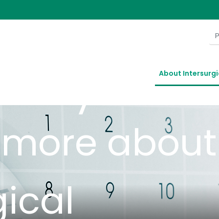
ory
About Intersurgi
t more about
gical