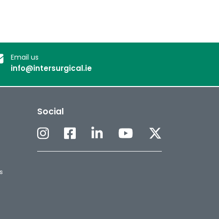
Email us
info@intersurgical.ie
Social
s