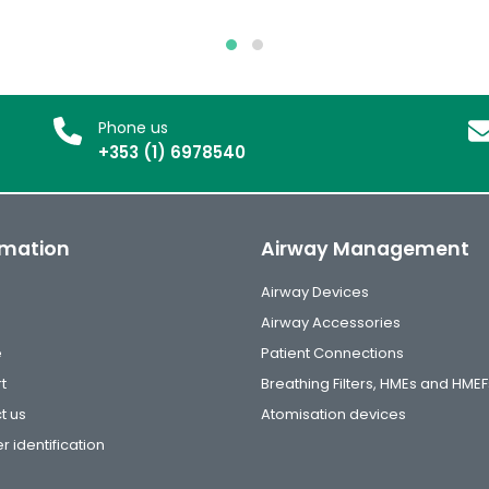
Phone us
+353 (1) 6978540
rmation
Airway Management
Airway Devices
Airway Accessories
e
Patient Connections
t
Breathing Filters, HMEs and HMEF
t us
Atomisation devices
r identification