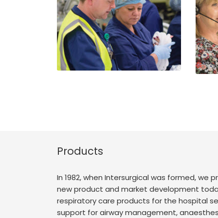
Products
In 1982, when Intersurgical was formed, we
new product and market development today 
respiratory care products for the hospital se
support for airway management, anaesthesia