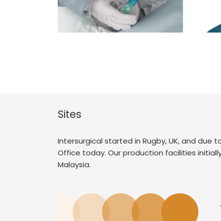
Sites
Intersurgical started in Rugby, UK, and due
Office today. Our production facilities initia
Malaysia.