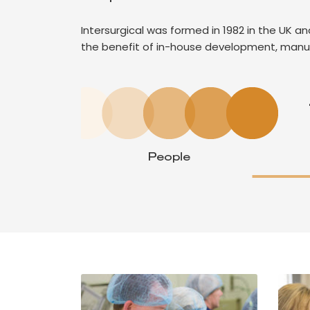
Intersurgical was formed in 1982 in the UK 
the benefit of in-house development, manu