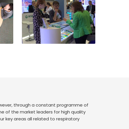
however, through a constant programme of
of the market leaders for high quality
r key areas all related to respiratory