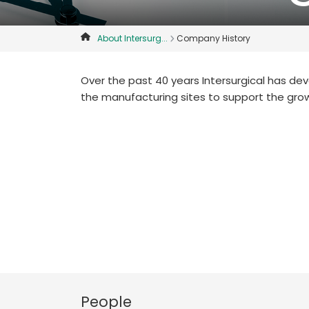
About Intersurg...
Company History
Over the past 40 years Intersurgical has d
the manufacturing sites to support the gro
People