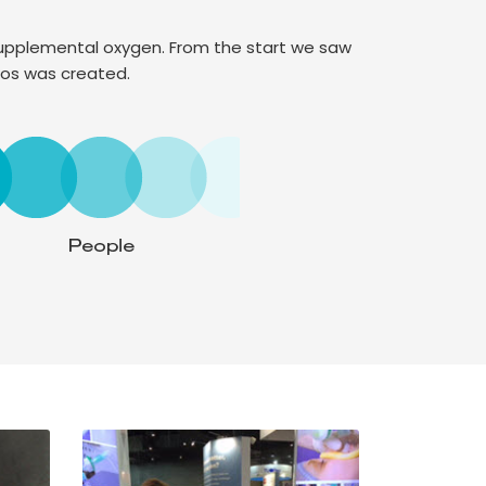
 supplemental oxygen. From the start we saw
hos was created.