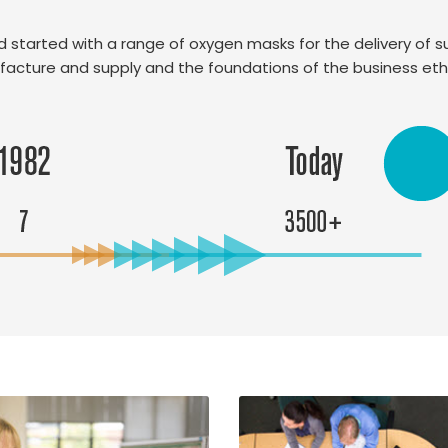
and started with a range of oxygen masks for the delivery of
facture and supply and the foundations of the business et