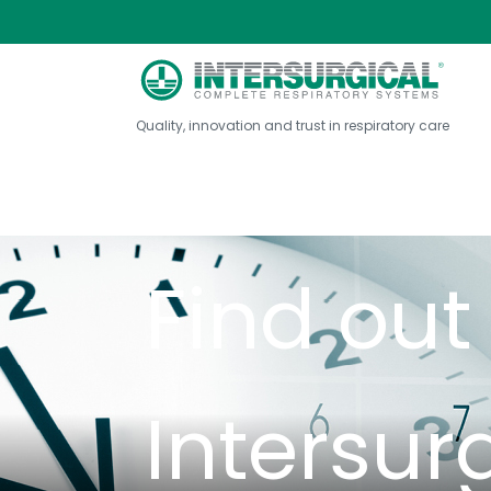
About Intersurg...
Company History
Hist
Quality, innovation and trust in respiratory care
Find ou
Intersur