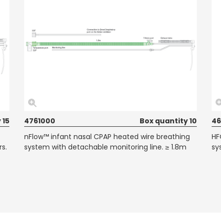
 15
4761000
Box quantity 10
46
nFlow™ infant nasal CPAP heated wire breathing
HF
rs.
system with detachable monitoring line. ≥ 1.8m
sy