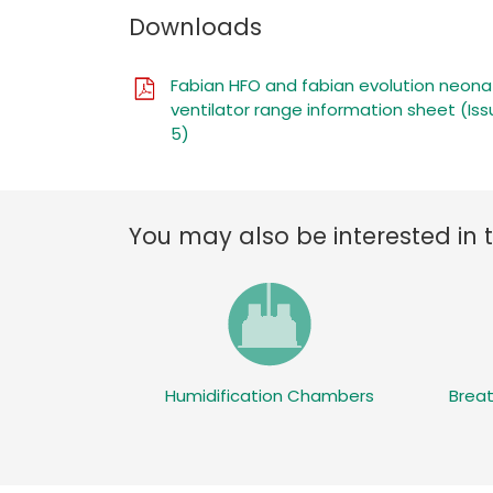
Downloads
Fabian HFO and fabian evolution neona
ventilator range information sheet (Iss
5)
You may also be interested in 
Humidification Chambers
Breat