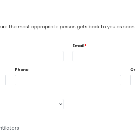
sure the most appropriate person gets back to you as soon 
Email
*
Phone
Or