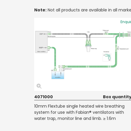
Note:
Not all products are available in all marke
Enqui
4071000
Box quantity
10mm Flextube single heated wire breathing
system for use with Fabian® ventilators with
water trap, monitor line and limb. ≥ 1.6m