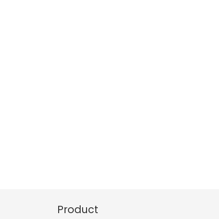
Product