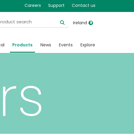
Careers
Support
Contact us
Ireland
United Kingdom
Ireland
cal
Products
News
Events
Explore
United States
Italia
Australia
Japan
rs
België, Nederlands
Lietuva
Belgique, Français
Malaysia
Canada, English
Mexico
Canada, Français
Nederlands
China
Norway
Colombia
Portugal
Denmark
Russia