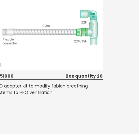
51000
Box quantity 20
O adapter kit to modify fabian breathing
stems to HFO ventilation