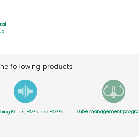
tal
ue
the following products
Tube management prog
hing Filters, HMEs and HMEFs