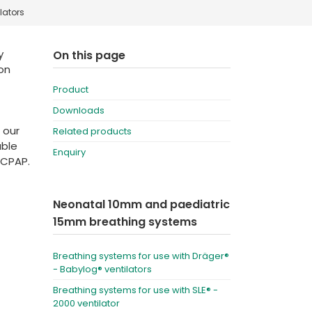
lators
Deutschland
Sweden
España
Turkey
y
On this page
ion
France
Product
International English
Downloads
 our
Related products
able
Enquiry
 CPAP.
Neonatal 10mm and paediatric
15mm breathing systems
Breathing systems for use with Dräger®
- Babylog® ventilators
Breathing systems for use with SLE® -
2000 ventilator