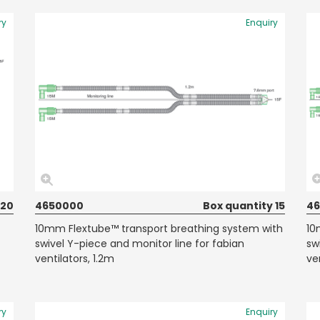
ry
Enquiry
 20
4650000
Box quantity 15
4
10mm Flextube™ transport breathing system with
10
swivel Y-piece and monitor line for fabian
sw
ventilators, 1.2m
ve
ry
Enquiry