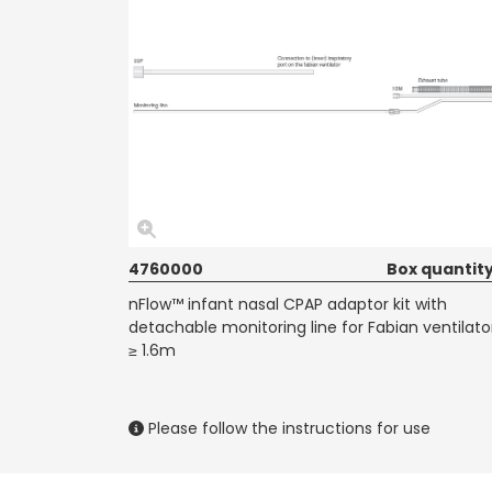
4760000
Box quantity
nFlow™ infant nasal CPAP adaptor kit with
detachable monitoring line for Fabian ventilato
≥ 1.6m
Please follow the instructions for use