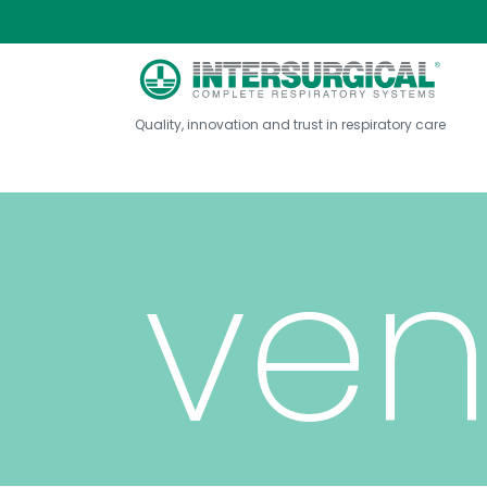
fab
Quality, innovation and trust in respiratory care
ven