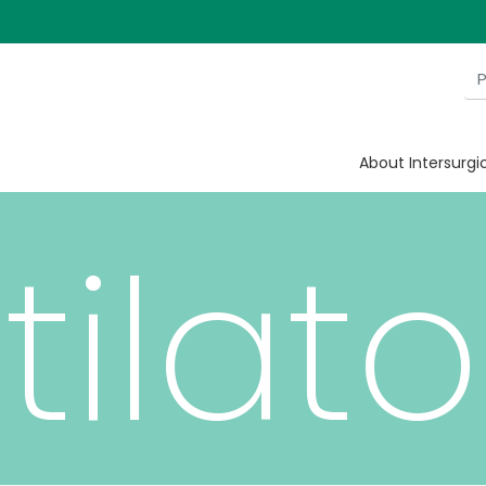
ian
About Intersurgi
tilato