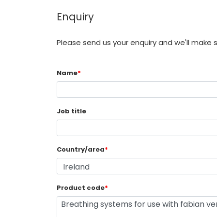
Enquiry
Please send us your enquiry and we'll make 
Name
*
Job title
Country/area
*
Product code
*