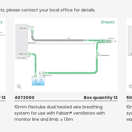
ts, please contact your local office for details.
ry
Enquiry
 12
4072000
Box quantity 12
50
10mm Flextube dual heated wire breathing
10
system for use with Fabian® ventilators with
sy
monitor line and limb. ≥ 1.6m
wa