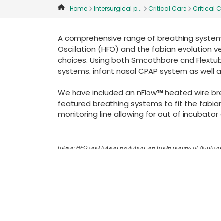
Home
Intersurgical p...
Critical Care
Critical C
A comprehensive range of breathing systems
Oscillation (HFO) and the fabian evolution ve
choices. Using both Smoothbore and Flextub
systems, infant nasal CPAP system as well a
We have included an nFlow
™
heated wire br
featured breathing systems to fit the fabia
monitoring line allowing for out of incubato
fabian HFO and fabian evolution are trade names of Acutro