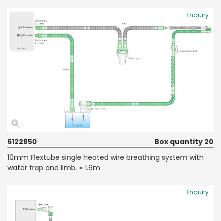
Enquiry
6122850
Box quantity 20
10mm Flextube single heated wire breathing system with
water trap and limb. ≥ 1.6m
Enquiry