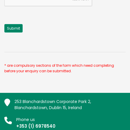
* are compulsory sections of the form which need completing
before your enquiry can be submitted.
253 Blanchardstown Corporate Park 2,
Blanchardstown, Dublin 15, Ireland
Phone us
+353 (1) 6978540