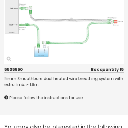
5505850
Box quantity 15
15mm Smoothbore dual heated wire breathing system with
extra limb. ≥ 1.6m
Please follow the instructions for use
You may also be interested in the following