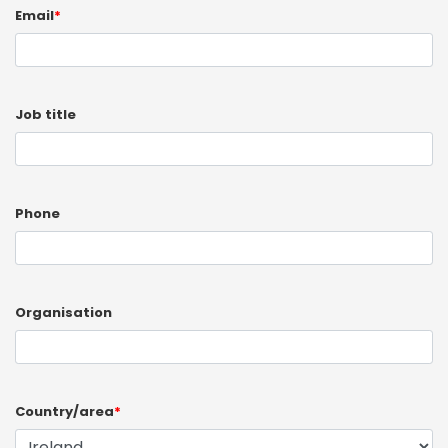
Email
*
Job title
Phone
Organisation
Country/area
*