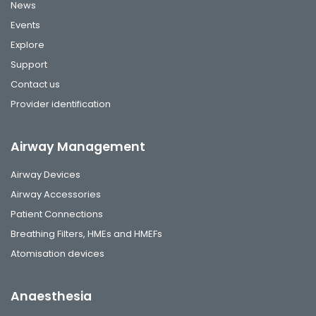
News
Events
Explore
Support
Contact us
Provider identification
Airway Management
Airway Devices
Airway Accessories
Patient Connections
Breathing Filters, HMEs and HMEFs
Atomisation devices
Anaesthesia