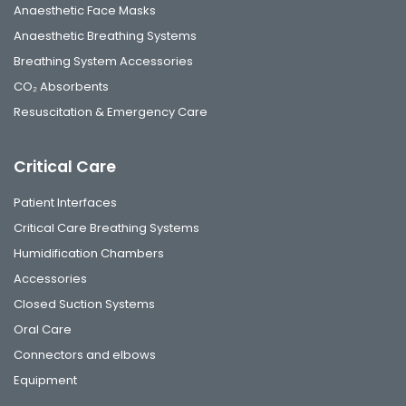
Anaesthetic Face Masks
Anaesthetic Breathing Systems
Breathing System Accessories
CO₂ Absorbents
Resuscitation & Emergency Care
Critical Care
Patient Interfaces
Critical Care Breathing Systems
Humidification Chambers
Accessories
Closed Suction Systems
Oral Care
Connectors and elbows
Equipment