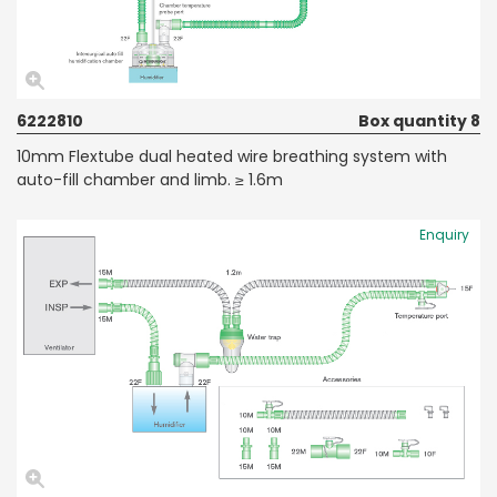
6222810
Box quantity 8
10mm Flextube dual heated wire breathing system with
auto-fill chamber and limb. ≥ 1.6m
Enquiry