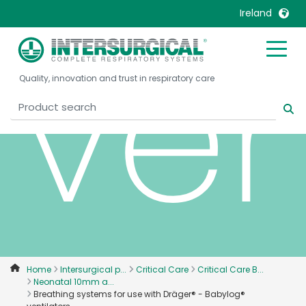
Ireland
ven
United Kingdom
Ireland
Quality, innovation and trust in respiratory care
United States
Italia
Australia
Japan
België, Nederlands
Lietuva
Belgique, Français
Malaysia
Canada, English
Mexico
Canada, Français
Nederlands
China
Norway
Colombia
Portugal
Denmark
Russia
Home
Intersurgical p...
Critical Care
Critical Care B...
Neonatal 10mm a...
Deutschland
Sweden
Breathing systems for use with Dräger® - Babylog®