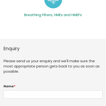
Breathing Filters, HMEs and HMEFs
Enquiry
Please send us your enquiry and we'll make sure the
most appropriate person gets back to you as soon as
possible.
Name
*