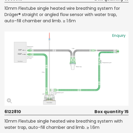
10mm Flextube single heated wire breathing system for
Dräger® straight or angled flow sensor with water trap,
auto-fill chamber and limb. ≥ 1.6m
Enquiry
6122810
Box quantity 15
10mm Flextube single heated wire breathing system with
water trap, auto-fill chamber and limb. ≥ 1.6m