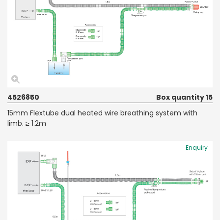
4526850
Box quantity 15
15mm Flextube dual heated wire breathing system with
limb. ≥ 1.2m
Enquiry