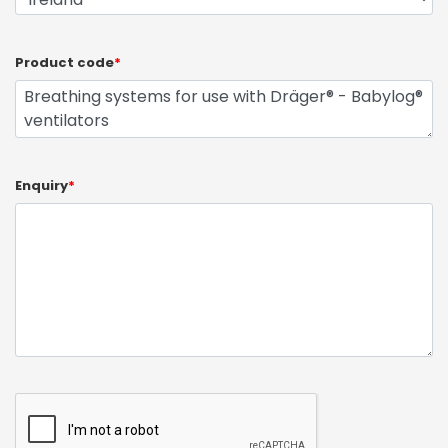
Product code
*
Enquiry
*