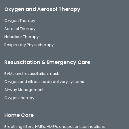
Oxygen and Aerosol Therapy
Oxygen Therapy
Aerosol Therapy
Nebuliser Therapy
Respiratory Physiotherapy
Resuscitation & Emergency Care
BVMs and resuscitation mask
Oxygen and nitrous oxide delivery systems
Airway Management
Oxygen therapy
Home Care
Breathing filters, HMEs, HMEFs and patient connections