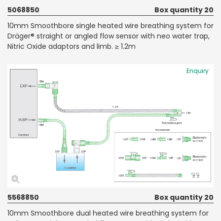
5068850
Box quantity 20
10mm Smoothbore single heated wire breathing system for
Dräger® straight or angled flow sensor with neo water trap,
Nitric Oxide adaptors and limb. ≥ 1.2m
Enquiry
5568850
Box quantity 20
10mm Smoothbore dual heated wire breathing system for