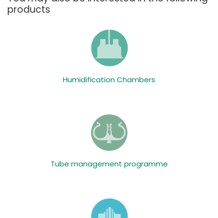
products
Humidification Chambers
Tube management programme