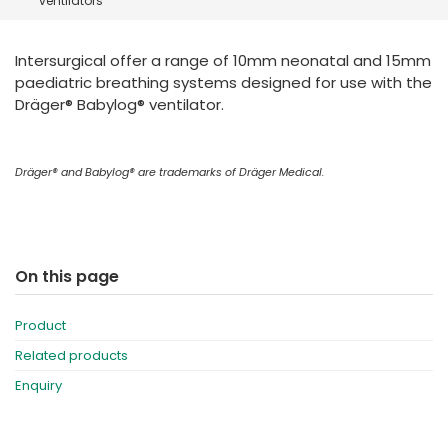
ventilators
España
Turkey
France
Intersurgical offer a range of 10mm neonatal and 15mm
International English
paediatric breathing systems designed for use with the
Dräger® Babylog® ventilator.
Dräger® and Babylog® are trademarks of Dräger Medical.
On this page
Product
Related products
Enquiry