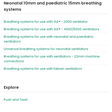
Neonatal 10mm and paediatric 15mm breathing
systems
Breathing systems for use with SLE® - 2000 ventilator
Breathing systems for use with SLE® - 4000/5000 ventilators
Breathing systems for use with neonatal and paediatric
ventilators
Universal breathing systems for neonatal ventilators
Breathing systems for use with ventilators - 22mm machine
connections
Breathing systems for use with fabian ventilators
Explore
Push and Twist