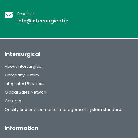
Email us
info@intersurgical.ie
Intersurgical
About Intersurgical
Company History
Integrated Business
Global Sales Network
Careers
Quality and environmental management system standards
Information