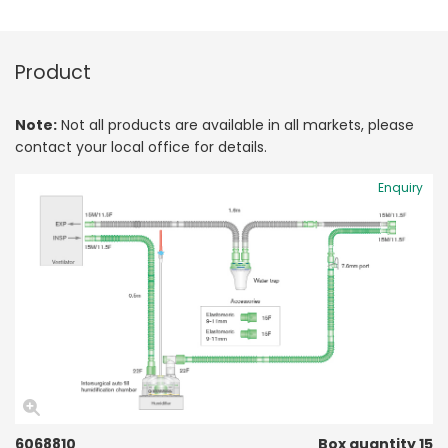
Product
Note:
Not all products are available in all markets, please
contact your local office for details.
Enquiry
6068810
Box quantity 15