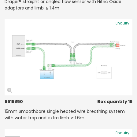
Dräger® straight or angled flow sensor with Nitric Oxide
adaptors and limb. ≥ 1.4m
Enquiry
5515850
Box quantity 15
15mm Smoothbore single heated wire breathing system
with water trap and extra limb. ≥ 1.6m
Enquiry