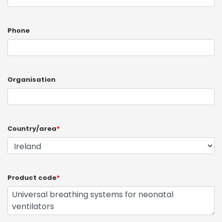
Phone
Organisation
Country/area
*
Product code
*