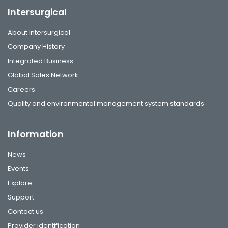
Intersurgical
About Intersurgical
Company History
Integrated Business
Global Sales Network
Careers
Quality and environmental management system standards
Information
News
Events
Explore
Support
Contact us
Provider identification