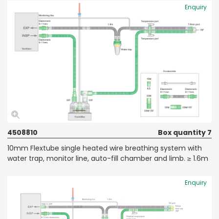
Enquiry
4508810
Box quantity 7
10mm Flextube single heated wire breathing system with
water trap, monitor line, auto-fill chamber and limb. ≥ 1.6m
Enquiry