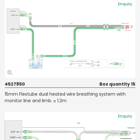
Enquiry
4527850
Box quantity 15
15mm Flextube dual heated wire breathing system with
monitor line and limb. ≥ 1.2m
Enquiry