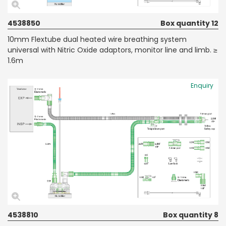
4538850
Box quantity 12
10mm Flextube dual heated wire breathing system
universal with Nitric Oxide adaptors, monitor line and limb. ≥
1.6m
Enquiry
4538810
Box quantity 8