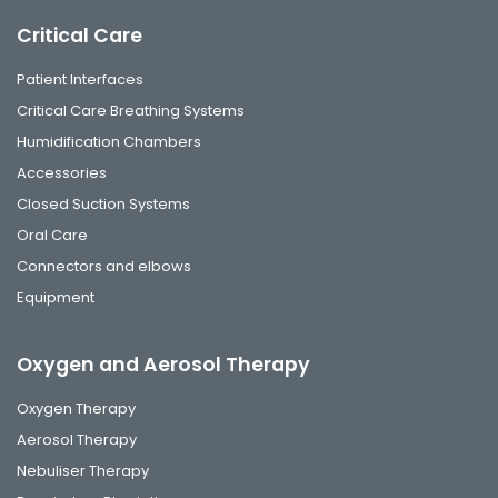
Critical Care
Patient Interfaces
Critical Care Breathing Systems
Humidification Chambers
Accessories
Closed Suction Systems
Oral Care
Connectors and elbows
Equipment
Oxygen and Aerosol Therapy
Oxygen Therapy
Aerosol Therapy
Nebuliser Therapy