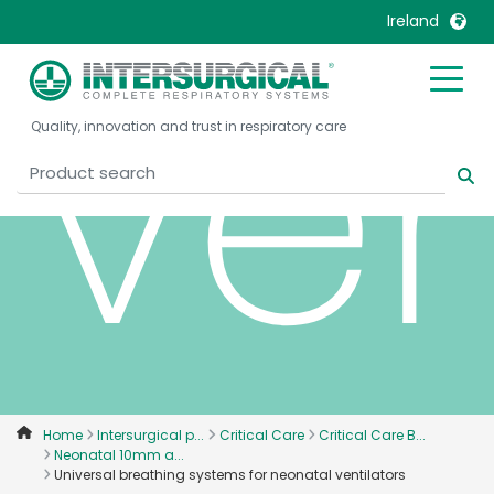
Ireland
ven
United Kingdom
Ireland
Quality, innovation and trust in respiratory care
United States
Italia
Australia
Japan
België, Nederlands
Lietuva
Belgique, Français
Malaysia
Canada, English
Mexico
Canada, Français
Nederlands
China
Norway
Colombia
Portugal
Denmark
Russia
Home
Intersurgical p...
Critical Care
Critical Care B...
Neonatal 10mm a...
Deutschland
Sweden
Universal breathing systems for neonatal ventilators