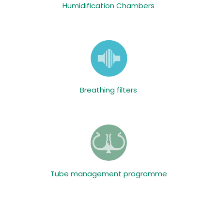
Humidification Chambers
Breathing filters
Tube management programme