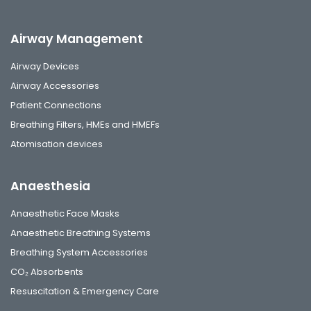
Airway Management
Airway Devices
Airway Accessories
Patient Connections
Breathing Filters, HMEs and HMEFs
Atomisation devices
Anaesthesia
Anaesthetic Face Masks
Anaesthetic Breathing Systems
Breathing System Accessories
CO₂ Absorbents
Resuscitation & Emergency Care