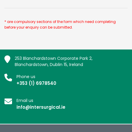
* are compulsory sections of the form which need completing
before your enquiry can be submitted.
253 Blanchardstown Corporate Park 2,
Blanchardstown, Dublin 15, Ireland
Phone us
+353 (1) 6978540
Email us
info@intersurgical.ie