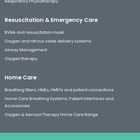
Respiratory Physiotherapy
Resuscitation & Emergency Care
BVMs and resuscitation mask
Oxygen and nitrous oxide delivery systems
Airway Management
Oxygen therapy
Home Care
Breathing filters, HMEs, HMEFs and patient connections
Home Care Breathing Systems, Patient Interfaces and
Accessories
Oxygen & Aerosol Therapy Home Care Range