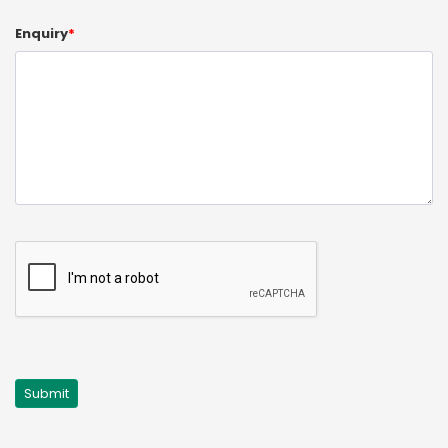
Enquiry
*