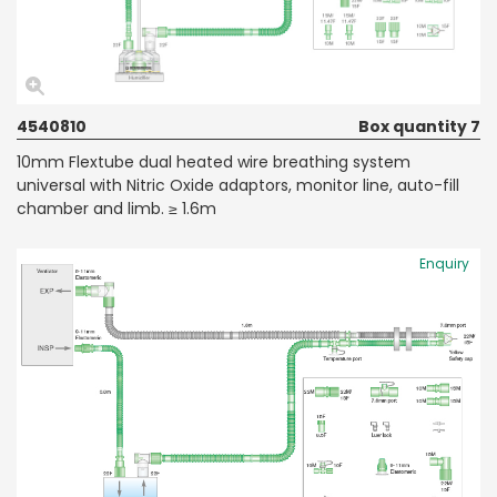
4540810
Box quantity 7
10mm Flextube dual heated wire breathing system
universal with Nitric Oxide adaptors, monitor line, auto-fill
chamber and limb. ≥ 1.6m
Enquiry