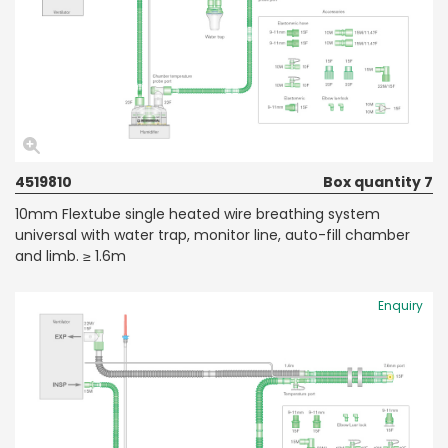
4519810
Box quantity 7
10mm Flextube single heated wire breathing system
universal with water trap, monitor line, auto-fill chamber
and limb. ≥ 1.6m
Enquiry