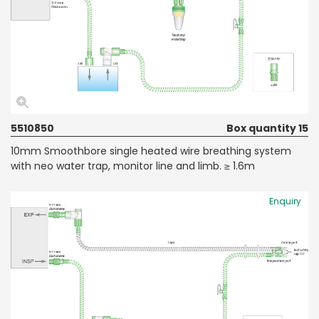
5510850
Box quantity 15
10mm Smoothbore single heated wire breathing system
with neo water trap, monitor line and limb. ≥ 1.6m
Enquiry