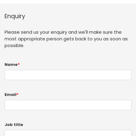
Enquiry
Please send us your enquiry and we'll make sure the
most appropriate person gets back to you as soon as
possible.
Name
*
Email
*
Job title