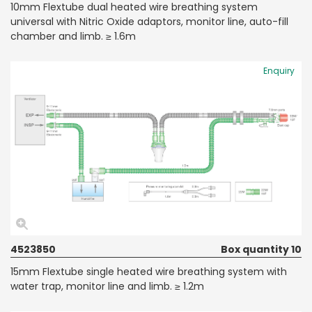
10mm Flextube dual heated wire breathing system
universal with Nitric Oxide adaptors, monitor line, auto-fill
chamber and limb. ≥ 1.6m
Enquiry
4523850
Box quantity 10
15mm Flextube single heated wire breathing system with
water trap, monitor line and limb. ≥ 1.2m