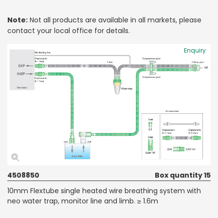
Note:
Not all products are available in all markets, please
contact your local office for details.
Enquiry
4508850
Box quantity 15
10mm Flextube single heated wire breathing system with
neo water trap, monitor line and limb. ≥ 1.6m