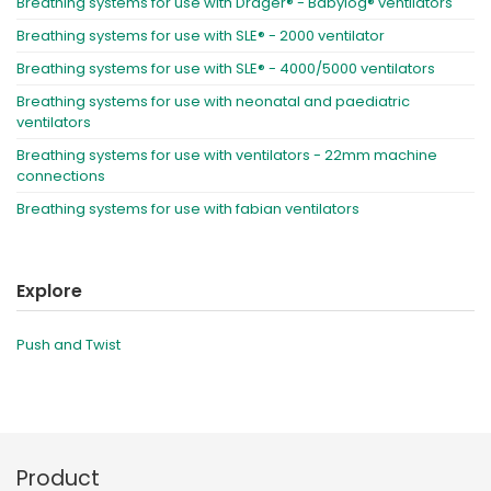
Breathing systems for use with Dräger® - Babylog® ventilators
Breathing systems for use with SLE® - 2000 ventilator
Breathing systems for use with SLE® - 4000/5000 ventilators
Breathing systems for use with neonatal and paediatric
ventilators
Breathing systems for use with ventilators - 22mm machine
connections
Breathing systems for use with fabian ventilators
Explore
Push and Twist
Product