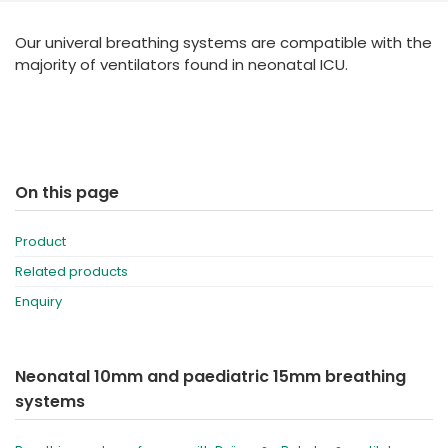
España
Turkey
Our univeral breathing systems are compatible with the
France
majority of ventilators found in neonatal ICU.
International English
On this page
Product
Related products
Enquiry
Neonatal 10mm and paediatric 15mm breathing
systems