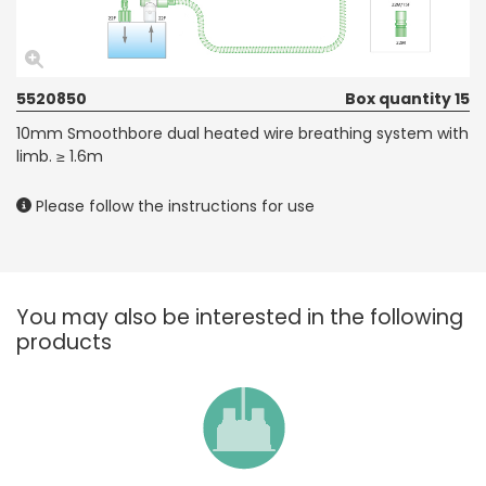
5520850
Box quantity 15
10mm Smoothbore dual heated wire breathing system with
limb. ≥ 1.6m
Please follow the instructions for use
You may also be interested in the following
products