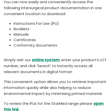
You can now easily and conveniently access the
España
Turkey
following Intersurgical product documentation in one
France
convenient location to download:
International English
Instructions For Use (IFU)
Booklets
Manuals
Certificates
Conformity documents
Simply visit our
online system
, enter your product’s LOT
number, and click 'Search' to instantly access all
relevant documents in digital format.
This convenient option allows you to retrieve important
information quickly while also helping to reduce
environmental impact by minimising printed material.
To review the IFUs for the StarMed range please
open
this link
.