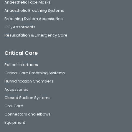
Anaesthetic Face Masks
Anaesthetic Breathing Systems
Breathing System Accessories
CO₂ Absorbents
Resuscitation & Emergency Care
Critical Care
Patient Interfaces
Critical Care Breathing Systems
Humidification Chambers
Accessories
Closed Suction Systems
Oral Care
Connectors and elbows
Equipment