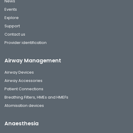
News
Events
Explore
Support
Contact us
Provider identification
Airway Management
Airway Devices
Airway Accessories
Patient Connections
Breathing Filters, HMEs and HMEFs
Atomisation devices
Anaesthesia