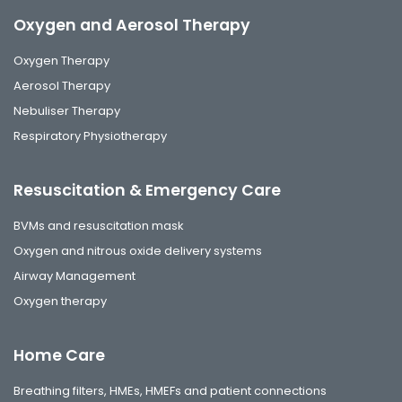
Oxygen and Aerosol Therapy
Oxygen Therapy
Aerosol Therapy
Nebuliser Therapy
Respiratory Physiotherapy
Resuscitation & Emergency Care
BVMs and resuscitation mask
Oxygen and nitrous oxide delivery systems
Airway Management
Oxygen therapy
Home Care
Breathing filters, HMEs, HMEFs and patient connections