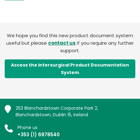
We hope you find this new product document system
useful but please
contact us
if you require any further
support.
Access the Intersurgical Product Documentation
System
253 Blanchardstown Corporate Park 2,
Blanchardstown, Dublin 15, Ireland
Phone us
+353 (1) 6978540