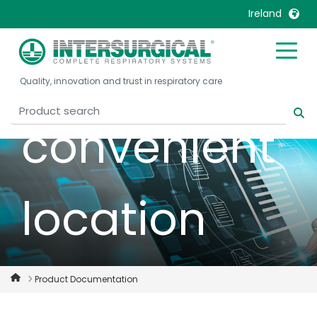
documentat
Ireland
in one
United Kingdom
Ireland
Quality, innovation and trust in respiratory care
United States
Italia
Australia
Japan
convenient
België, Nederlands
Lietuva
Belgique, Français
Malaysia
Canada, English
Mexico
location
Canada, Français
Nederlands
China
Norway
Colombia
Portugal
Denmark
Russia
Product Documentation
Deutschland
Sweden