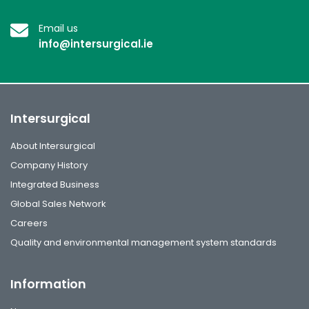
Email us
info@intersurgical.ie
Intersurgical
About Intersurgical
Company History
Integrated Business
Global Sales Network
Careers
Quality and environmental management system standards
Information