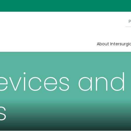
About Intersurgi
evices and
s