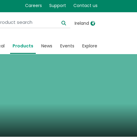
Careers
Support
Contact us
Ireland
United Kingdom
Ireland
cal
Products
News
Events
Explore
United States
Italia
Australia
Japan
België, Nederlands
Lietuva
Belgique, Français
Malaysia
Canada, English
Mexico
Canada, Français
Nederlands
China
Norway
Colombia
Portugal
Denmark
Russia