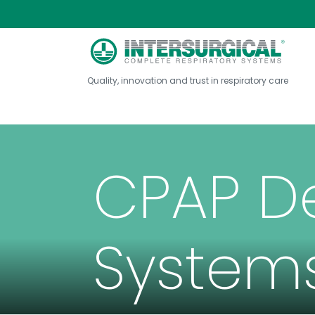
Quality, innovation and trust in respiratory care
CPAP D
System