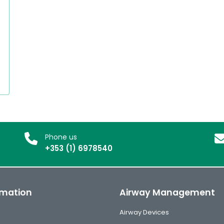
Phone us
+353 (1) 6978540
rmation
Airway Management
Airway Devices