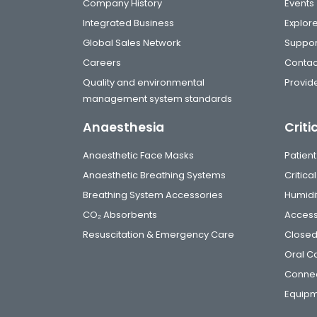
Company History
Events
Integrated Business
Explor
Global Sales Network
Suppor
Careers
Contac
Quality and environmental
Provide
management system standards
Anaesthesia
Criti
Anaesthetic Face Masks
Patient
Anaesthetic Breathing Systems
Critic
Breathing System Accessories
Humidi
CO₂ Absorbents
Access
Resuscitation & Emergency Care
Closed
Oral C
Connec
Equip