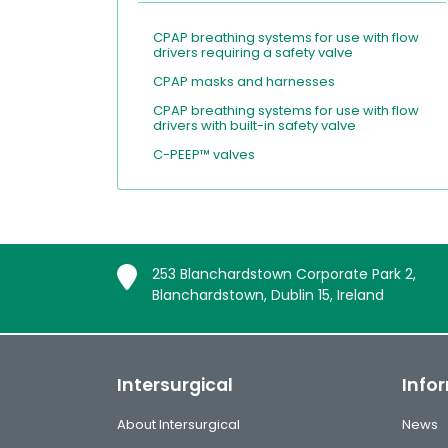
CPAP breathing systems for use with flow
drivers requiring a safety valve
CPAP masks and harnesses
CPAP breathing systems for use with flow
drivers with built-in safety valve
C-PEEP™ valves
253 Blanchardstown Corporate Park 2,
Blanchardstown, Dublin 15, Ireland
Intersurgical
Info
About Intersurgical
News