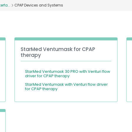
erfa...
CPAP Devices and Systems
StarMed Ventumask for CPAP
therapy
StarMed Ventumask 30 PRO with Venturi flow
driver for CPAP therapy
StarMed Ventumask with Venturi flow driver
for CPAP therapy