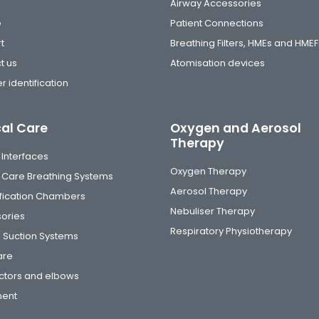
Airway Accessories
e
Patient Connections
t
Breathing Filters, HMEs and HMEF
t us
Atomisation devices
r identification
cal Care
Oxygen and Aerosol
Therapy
 Interfaces
Oxygen Therapy
al Care Breathing Systems
Aerosol Therapy
fication Chambers
Nebuliser Therapy
ories
Respiratory Physiotherapy
 Suction Systems
are
tors and elbows
ment