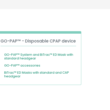
Deutschland
Sweden
España
Turkey
France
International English
GO-PAP™ - Disposable CPAP device
GO-PAP™ System and BiTrac™ ED Mask with
standard headgear
GO-PAP™ accessories
BiTrac™ ED Masks with standard and CAP
headgear