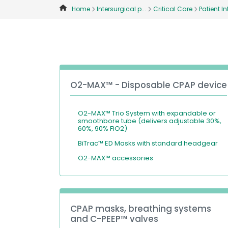
Home
Intersurgical p...
Critical Care
Patient Int
O2-MAX™ - Disposable CPAP device
O2-MAX™ Trio System with expandable or
smoothbore tube (delivers adjustable 30%,
60%, 90% FiO2)
BiTrac™ ED Masks with standard headgear
O2-MAX™ accessories
CPAP masks, breathing systems
and C-PEEP™ valves