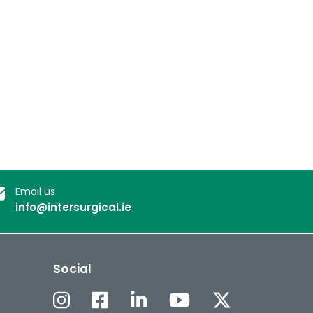
Email us
info@intersurgical.ie
Social