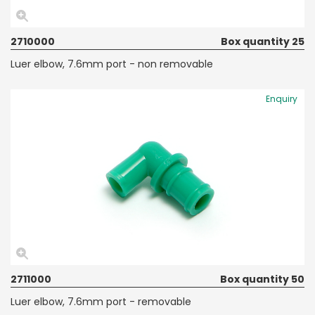
2710000
Box quantity 25
Luer elbow, 7.6mm port - non removable
Enquiry
2711000
Box quantity 50
Luer elbow, 7.6mm port - removable