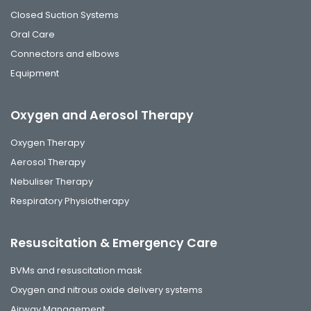
Closed Suction Systems
Oral Care
Connectors and elbows
Equipment
Oxygen and Aerosol Therapy
Oxygen Therapy
Aerosol Therapy
Nebuliser Therapy
Respiratory Physiotherapy
Resuscitation & Emergency Care
BVMs and resuscitation mask
Oxygen and nitrous oxide delivery systems
Airway Management