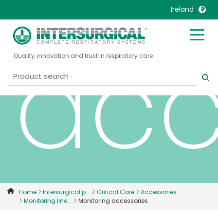
Ireland
acc
United Kingdom
Ireland
Quality, innovation and trust in respiratory care
United States
Italia
Australia
Japan
België, Nederlands
Lietuva
Belgique, Français
Malaysia
Canada, English
Mexico
Canada, Français
Nederlands
China
Norway
Colombia
Portugal
Denmark
Russia
Home
Intersurgical p...
Critical Care
Accessories
Monitoring line...
Monitoring accessories
Deutschland
Sweden