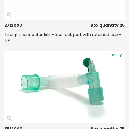
2712000
Box quantity 25
Straight connector 15M - luer lock port with retained cap -
15F
Enquiry
3514000
Box quantity 75