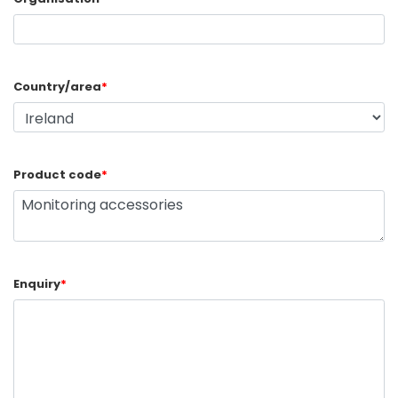
Country/area
*
Product code
*
Enquiry
*