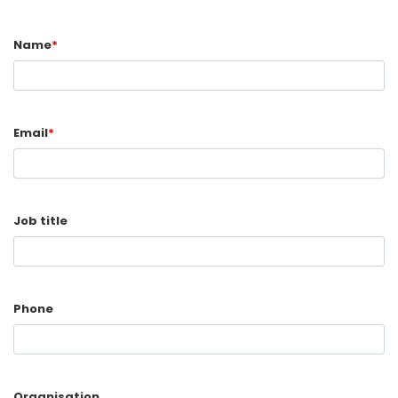
Name
*
Email
*
Job title
Phone
Organisation