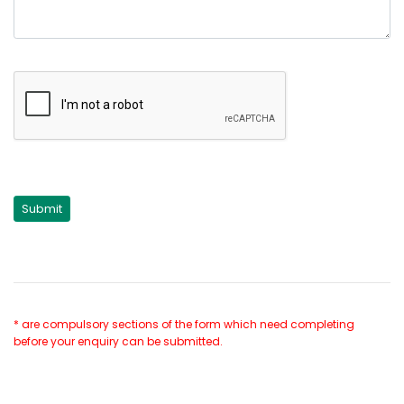
* are compulsory sections of the form which need completing
before your enquiry can be submitted.