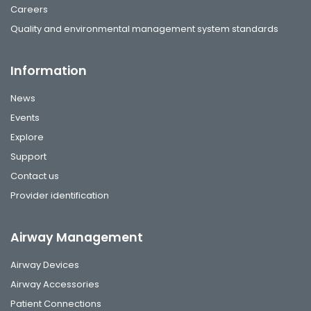
Careers
Quality and environmental management system standards
Information
News
Events
Explore
Support
Contact us
Provider identification
Airway Management
Airway Devices
Airway Accessories
Patient Connections