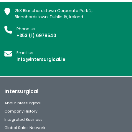
253 Blanchardstown Corporate Park 2,
Blanchardstown, Dublin 15, Ireland
Phone us
+353 (1) 6978540
Email us
info@intersurgical.ie
Intersurgical
About Intersurgical
Company History
Integrated Business
Global Sales Network