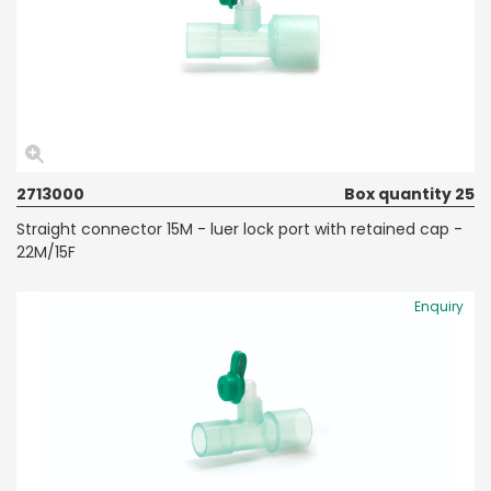
2713000
Box quantity 25
Straight connector 15M - luer lock port with retained cap -
22M/15F
Enquiry