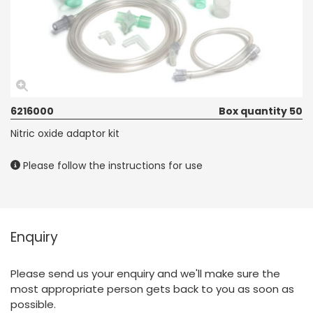
6216000
Box quantity 50
Nitric oxide adaptor kit
Please follow the instructions for use
Enquiry
Please send us your enquiry and we'll make sure the
most appropriate person gets back to you as soon as
possible.