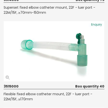
Superset fixed elbow catheter mount, 22F - luer port -
22M/15F, ≥70mm-150mm
Enquiry
3515000
Box quantity 40
Flexible fixed elbow catheter mount, 22F - luer port -
22M/15F, ≥170mm