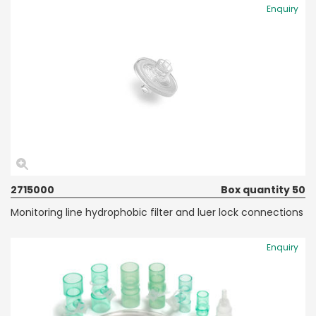
Enquiry
2715000
Box quantity 50
Monitoring line hydrophobic filter and luer lock connections
Enquiry