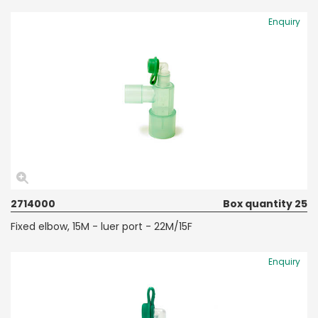
Enquiry
2714000
Box quantity 25
Fixed elbow, 15M - luer port - 22M/15F
Enquiry