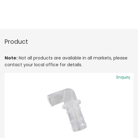
Product
Note:
Not all products are available in all markets, please
contact your local office for details.
Enquiry