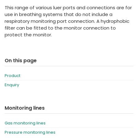
España
Turkey
This range of various luer ports and connections are for
France
use in breathing systems that do not include a
respiratory monitoring port connection. A hydrophobic
International English
filter can be fitted to the monitor connection to
protect the monitor.
On this page
Product
Enquiry
Monitoring lines
Gas monitoring lines
Pressure monitoring lines