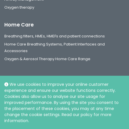
Oxygen therapy
Home Care
Breathing filters, HMEs, HMEFs and patient connections
Home Care Breathing Systems, Patient Interfaces and
Accessories
Oxygen & Aerosol Therapy Home Care Range
We use cookies to improve your online customer
experience and ensure our website functions correctly.
Social
Cookies also allow us to analyse our site usage for
improved performance. By using the site you consent to
the placement of these cookies, you may at any time
change the cookie settings. Read our policy for more
information.