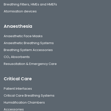
Breathing Filters, HMEs and HMEFs
Atomisation devices
Anaesthesia
Anaesthetic Face Masks
Anaesthetic Breathing Systems
Breathing System Accessories
CO₂ Absorbents
Resuscitation & Emergency Care
Critical Care
Patient Interfaces
Critical Care Breathing Systems
Humidification Chambers
Accessories