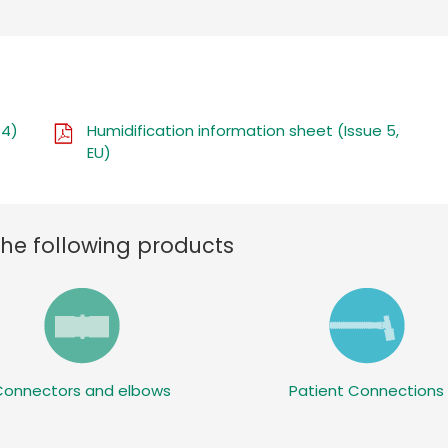
 4)
Humidification information sheet (Issue 5,
EU)
the following products
Connectors and elbows
Patient Connections