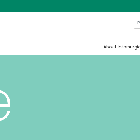
h he
About Intersurgi
e