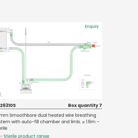
Enquiry
26310S
Box quantity 7
mm Smoothbore dual heated wire breathing
stem with auto-fill chamber and limb. ≥ 1.6m -
rile
- Sterile product range