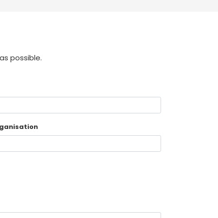
as possible.
ganisation