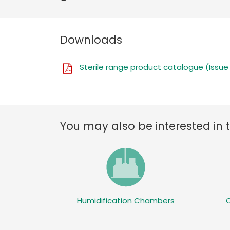
Downloads
Sterile range product catalogue (Issue
You may also be interested in 
Humidification Chambers