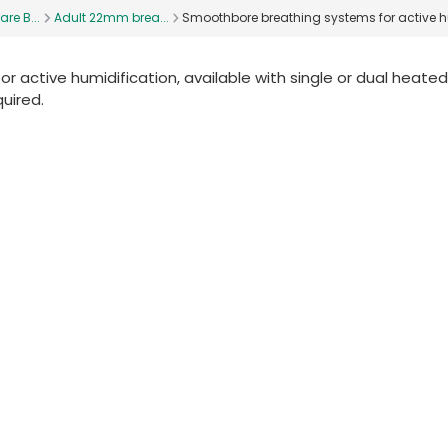
are B...
Adult 22mm brea...
Smoothbore breathing systems for active h
 active humidification, available with single or dual heated
quired.