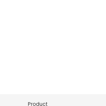
Product