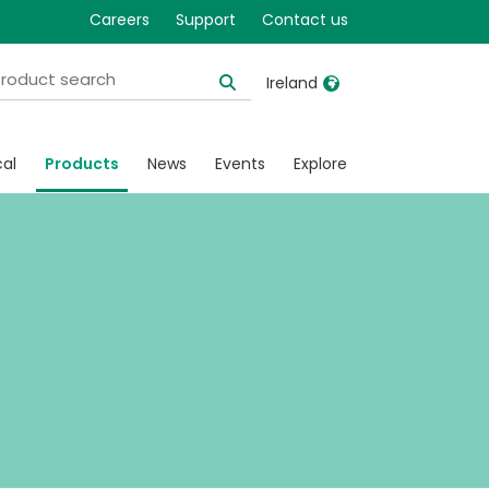
ated
Careers
Support
Contact us
Ireland
United Kingdom
Ireland
cal
Products
News
Events
Explore
United States
Italia
Australia
Japan
België, Nederlands
Lietuva
Belgique, Français
Malaysia
Canada, English
Mexico
Canada, Français
Nederlands
China
Norway
Colombia
Portugal
Denmark
Russia