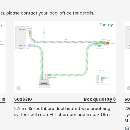
ts, please contact your local office for details.
ry
Enquiry
 10
5026310
Box quantity 8
50
22mm Smoothbore dual heated wire breathing
22
system with auto-fill chamber and limb. ≥ 1.6m
sy
Ste