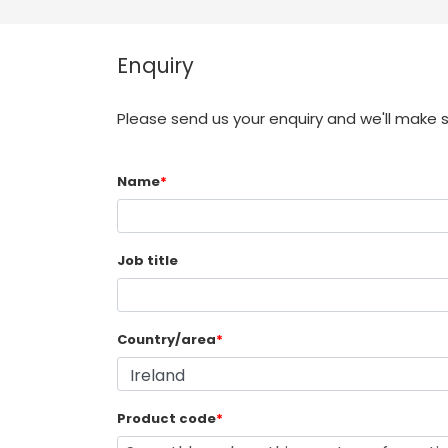
Enquiry
Please send us your enquiry and we'll make 
Name
*
Job title
Country/area
*
Product code
*