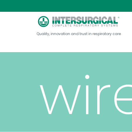
wit
Quality, innovation and trust in respiratory care
wir