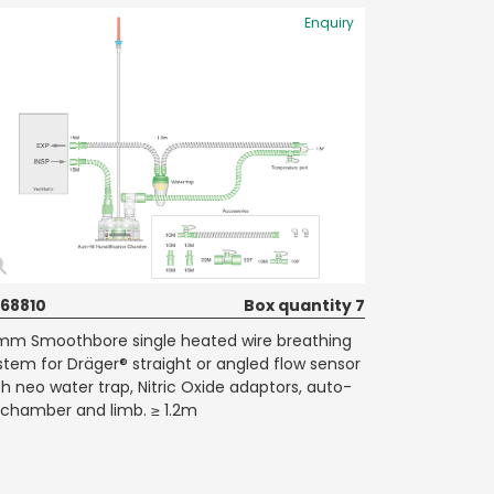
Enquiry
68810
Box quantity 7
mm Smoothbore single heated wire breathing
stem for Dräger® straight or angled flow sensor
th neo water trap, Nitric Oxide adaptors, auto-
ll chamber and limb. ≥ 1.2m