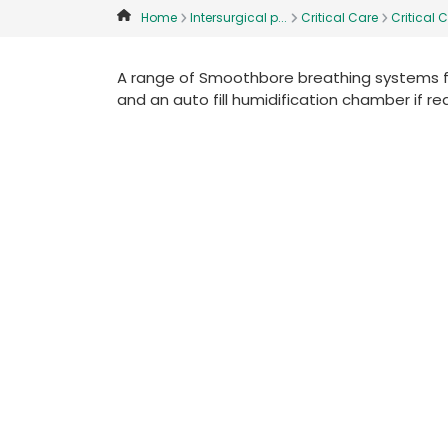
Home
Intersurgical p...
Critical Care
Critical C
A range of Smoothbore breathing systems for
and an auto fill humidification chamber if re