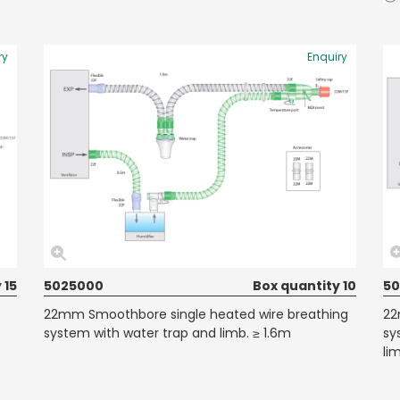
ry
Enquiry
 15
5025000
Box quantity 10
50
22mm Smoothbore single heated wire breathing
22
system with water trap and limb. ≥ 1.6m
sy
li