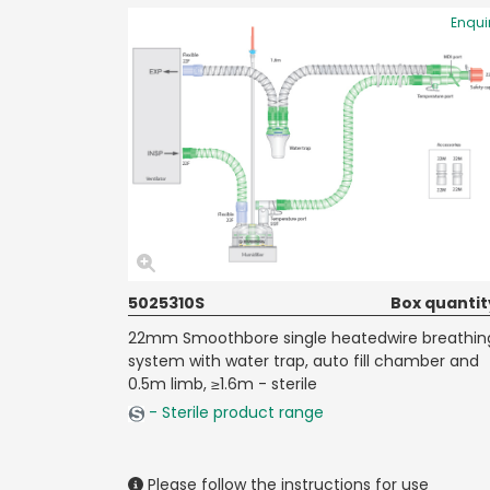
Enqui
5025310S
Box quantit
22mm Smoothbore single heatedwire breathin
system with water trap, auto fill chamber and
0.5m limb, ≥1.6m - sterile
- Sterile product range
Please follow the instructions for use