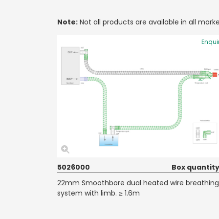
Note:
Not all products are available in all marke
Enqui
5026000
Box quantity
22mm Smoothbore dual heated wire breathing
system with limb. ≥ 1.6m