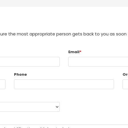
sure the most appropriate person gets back to you as soon 
Email
*
Phone
Or