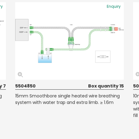
ry
Enquiry
y 7
5504850
Box quantity 15
50
g
15mm Smoothbore single heated wire breathing
10
system with water trap and extra limb. ≥ 1.6m
sy
wi
fi