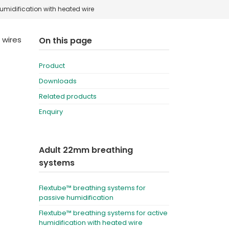
umidification with heated wire
Deutschland
Sweden
España
Turkey
 wires
On this page
France
Product
International English
Downloads
Related products
Enquiry
Adult 22mm breathing
systems
Flextube™ breathing systems for
passive humidification
Flextube™ breathing systems for active
humidification with heated wire