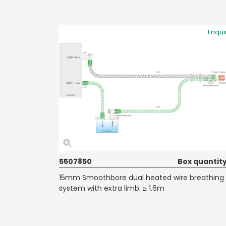
Enqui
5507850
Box quantity
15mm Smoothbore dual heated wire breathing
system with extra limb. ≥ 1.6m