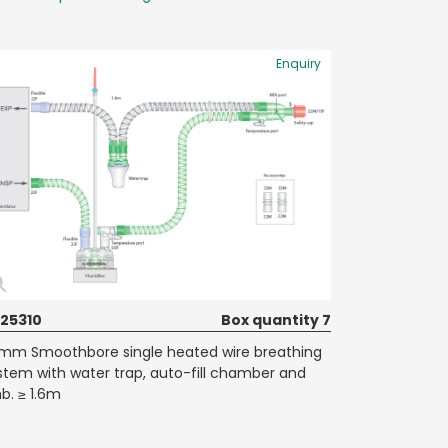
Enquiry
25310
Box quantity 7
mm Smoothbore single heated wire breathing
stem with water trap, auto-fill chamber and
mb. ≥ 1.6m