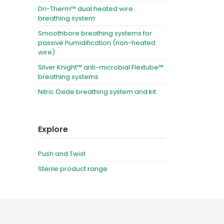
Dri-Therm™ dual heated wire
breathing system
Smoothbore breathing systems for
passive humidification (non-heated
wire)
Silver Knight™ anti-microbial Flextube™
breathing systems
Nitric Oxide breathing system and kit
Explore
Push and Twist
Sterile product range