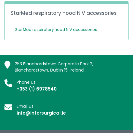
StarMed respiratory hood NIV accessories
StarMed respiratory hood NIV accessories
253 Blanchardstown Corporate Park 2,
Blanchardstown, Dublin 15, Ireland
Phone us
+353 (1) 6978540
Email us
info@intersurgical.ie