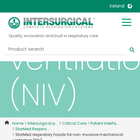
mechani
Ireland
United Kingdom
Ireland
Quality, innovation and trust in respiratory care
United States
Italia
ventilati
Australia
Japan
België, Nederlands
Lietuva
Belgique, Français
Malaysia
(NIV)
Canada, English
Mexico
Canada, Français
Nederlands
China
Norway
Colombia
Portugal
Denmark
Russia
Home
Intersurgical p...
Critical Care
Patient Interfa...
StarMed Respira...
Deutschland
Sweden
StarMed respiratory hoods for non-invasive mechanical