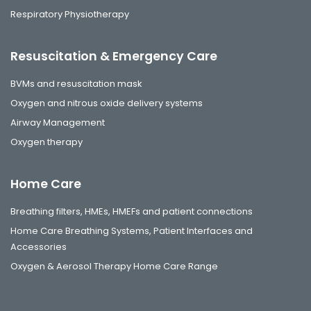
Respiratory Physiotherapy
Resuscitation & Emergency Care
BVMs and resuscitation mask
Oxygen and nitrous oxide delivery systems
Airway Management
Oxygen therapy
Home Care
Breathing filters, HMEs, HMEFs and patient connections
Home Care Breathing Systems, Patient Interfaces and
Accessories
Oxygen & Aerosol Therapy Home Care Range