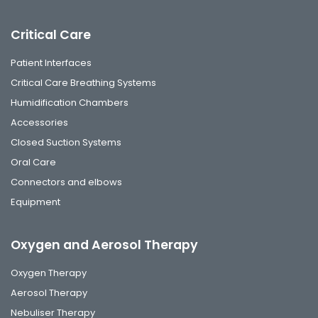
Critical Care
Patient Interfaces
Critical Care Breathing Systems
Humidification Chambers
Accessories
Closed Suction Systems
Oral Care
Connectors and elbows
Equipment
Oxygen and Aerosol Therapy
Oxygen Therapy
Aerosol Therapy
Nebuliser Therapy