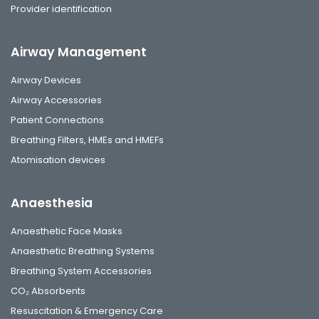
Provider identification
Airway Management
Airway Devices
Airway Accessories
Patient Connections
Breathing Filters, HMEs and HMEFs
Atomisation devices
Anaesthesia
Anaesthetic Face Masks
Anaesthetic Breathing Systems
Breathing System Accessories
CO₂ Absorbents
Resuscitation & Emergency Care