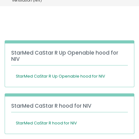
ventilation (NIV)
España
Turkey
France
International English
StarMed CaStar R Up Openable hood for
NIV
StarMed CaStar R Up Openable hood for NIV
StarMed CaStar R hood for NIV
StarMed CaStar R hood for NIV