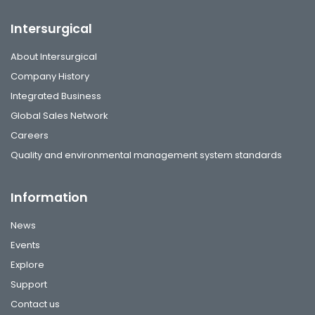
Intersurgical
About Intersurgical
Company History
Integrated Business
Global Sales Network
Careers
Quality and environmental management system standards
Information
News
Events
Explore
Support
Contact us