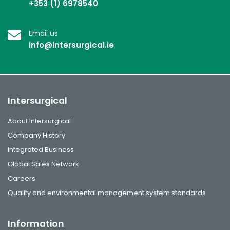
+353 (1) 6978540
Email us
info@intersurgical.ie
Intersurgical
About Intersurgical
Company History
Integrated Business
Global Sales Network
Careers
Quality and environmental management system standards
Information