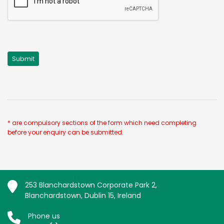
* are compulsory sections of the form which need completing
before your enquiry can be submitted.
253 Blanchardstown Corporate Park 2,
Blanchardstown, Dublin 15, Ireland
Phone us