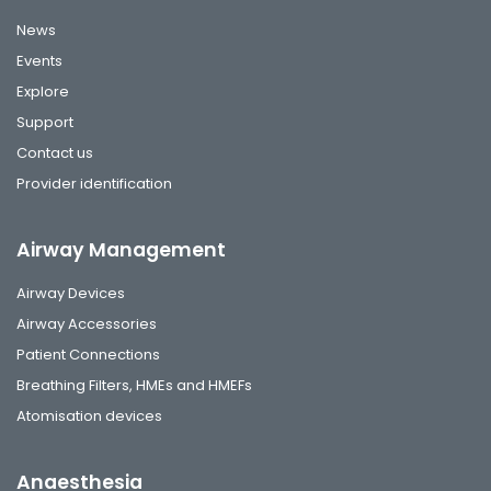
News
Events
Explore
Support
Contact us
Provider identification
Airway Management
Airway Devices
Airway Accessories
Patient Connections
Breathing Filters, HMEs and HMEFs
Atomisation devices
Anaesthesia