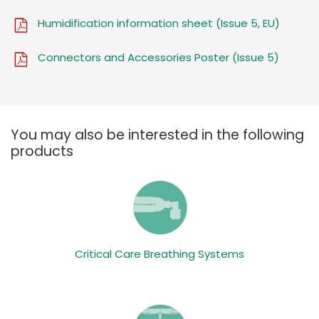
Humidification information sheet (Issue 5, EU)
Connectors and Accessories Poster (Issue 5)
You may also be interested in the following
products
Critical Care Breathing Systems