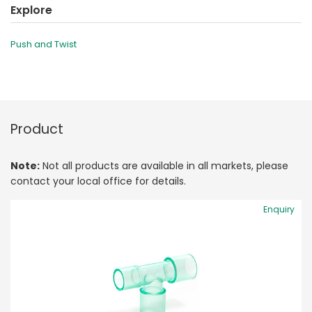
Explore
Push and Twist
Product
Note:
Not all products are available in all markets, please
contact your local office for details.
Enquiry