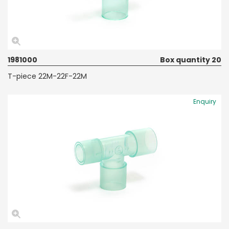
1981000
Box quantity 20
T-piece 22M-22F-22M
Enquiry