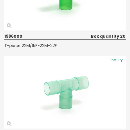
1986000
Box quantity 20
T-piece 22M/15F-22M-22F
Enquiry