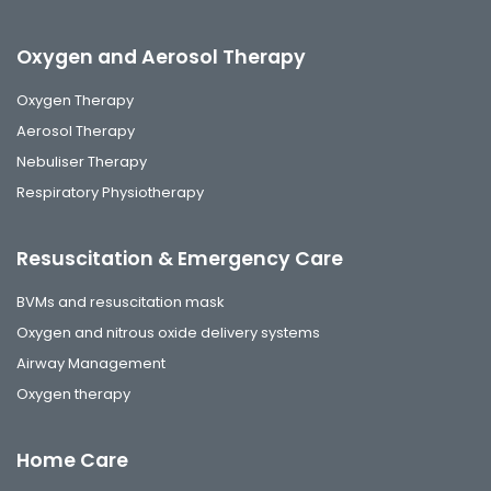
Oxygen and Aerosol Therapy
Oxygen Therapy
Aerosol Therapy
Nebuliser Therapy
Respiratory Physiotherapy
Resuscitation & Emergency Care
BVMs and resuscitation mask
Oxygen and nitrous oxide delivery systems
Airway Management
Oxygen therapy
Home Care