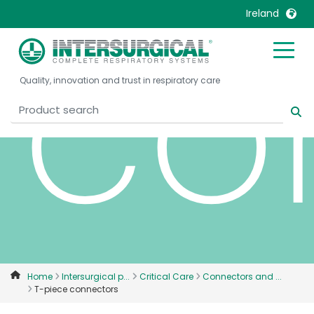
co
Ireland
United Kingdom
Ireland
Quality, innovation and trust in respiratory care
United States
Italia
Australia
Japan
België, Nederlands
Lietuva
Belgique, Français
Malaysia
Canada, English
Mexico
Canada, Français
Nederlands
China
Norway
Colombia
Portugal
Denmark
Russia
Home
Intersurgical p...
Critical Care
Connectors and ...
T-piece connectors
Deutschland
Sweden