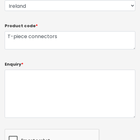
Product code
*
Enquiry
*