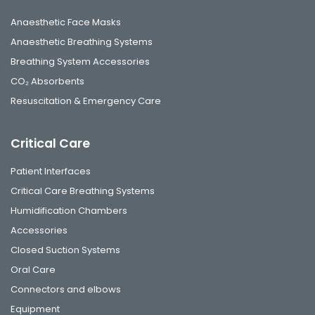
Anaesthetic Face Masks
Anaesthetic Breathing Systems
Breathing System Accessories
CO₂ Absorbents
Resuscitation & Emergency Care
Critical Care
Patient Interfaces
Critical Care Breathing Systems
Humidification Chambers
Accessories
Closed Suction Systems
Oral Care
Connectors and elbows
Equipment