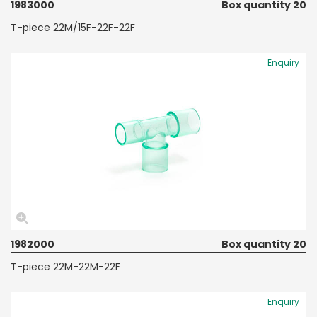
1983000
Box quantity 20
T-piece 22M/15F-22F-22F
Enquiry
1982000
Box quantity 20
T-piece 22M-22M-22F
Enquiry