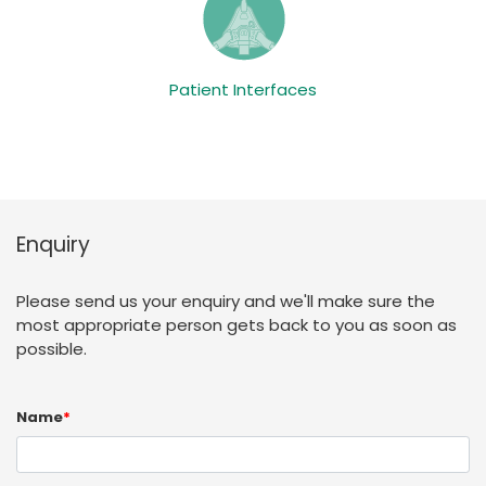
Patient Interfaces
Enquiry
Please send us your enquiry and we'll make sure the
most appropriate person gets back to you as soon as
possible.
Name
*