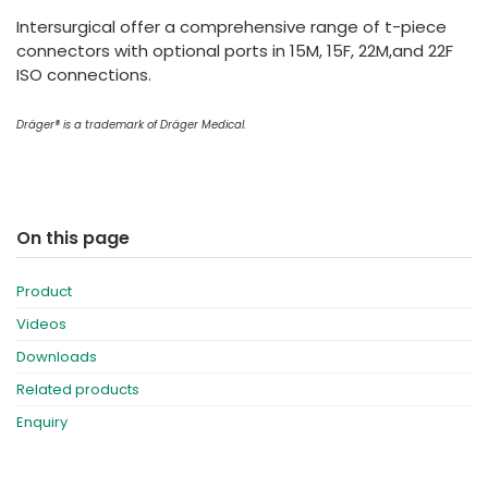
España
Turkey
Intersurgical offer a comprehensive range of t-piece
France
connectors with optional ports in 15M, 15F, 22M,and 22F
ISO connections.
International English
Dräger® is a trademark of Dräger Medical.
On this page
Product
Videos
Downloads
Related products
Enquiry