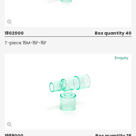
1802000
Box quantity 40
T-piece 15M-15F-15F
Enquiry
1989000
Box quantity 25