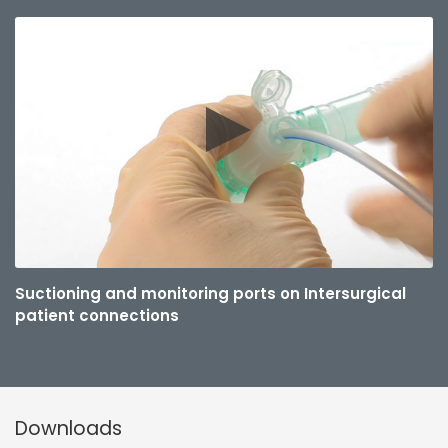
Suctioning and monitoring ports on Intersurgical
patient connections
Downloads