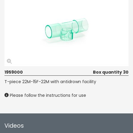
1959000
Box quantity 30
T-piece 22M-15F-22M with antidrown facility
Please follow the instructions for use
Videos