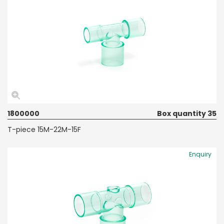
1800000
Box quantity 35
T-piece 15M-22M-15F
Enquiry