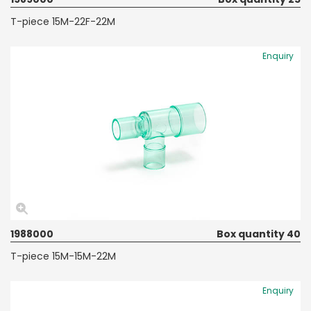
T-piece 15M-22F-22M
Enquiry
1988000
Box quantity 40
T-piece 15M-15M-22M
Enquiry