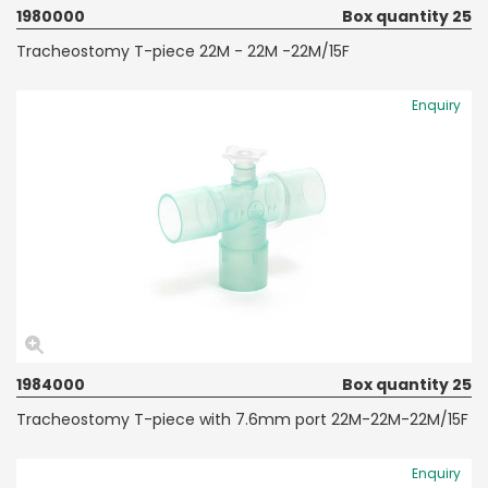
1980000
Box quantity 25
Tracheostomy T-piece 22M - 22M -22M/15F
Enquiry
1984000
Box quantity 25
Tracheostomy T-piece with 7.6mm port 22M-22M-22M/15F
Enquiry