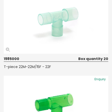
1985000
Box quantity 20
T-piece 22M-22M/15F - 22F
Enquiry