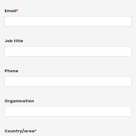
Email
*
Job title
Phone
Organisation
Country/area
*