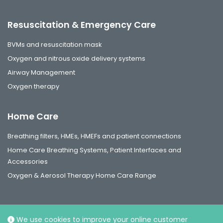
Resuscitation & Emergency Care
BVMs and resuscitation mask
Oxygen and nitrous oxide delivery systems
Airway Management
Oxygen therapy
Home Care
Breathing filters, HMEs, HMEFs and patient connections
Home Care Breathing Systems, Patient Interfaces and
Accessories
Oxygen & Aerosol Therapy Home Care Range
We use cookies to improve your online customer