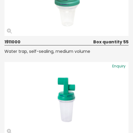
1911000
Box quantity 55
Water trap, self-sealing, medium volume
Enquiry