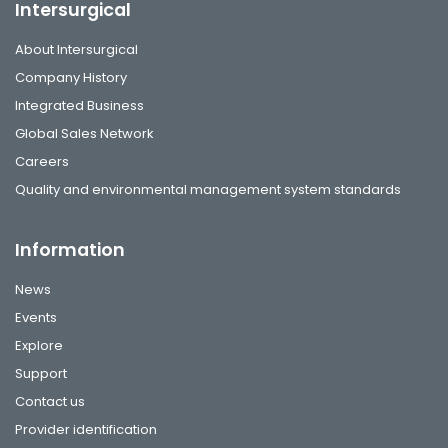
Intersurgical
About Intersurgical
Company History
Integrated Business
Global Sales Network
Careers
Quality and environmental management system standards
Information
News
Events
Explore
Support
Contact us
Provider identification