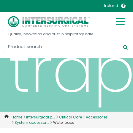
Ireland
United Kingdom
Ireland
tra
Quality, innovation and trust in respiratory care
United States
Italia
Australia
Japan
België, Nederlands
Lietuva
Belgique, Français
Malaysia
Canada, English
Mexico
Canada, Français
Nederlands
China
Norway
Colombia
Portugal
Denmark
Russia
Home
Intersurgical p...
Critical Care
Accessories
System accessor...
Water traps
Deutschland
Sweden