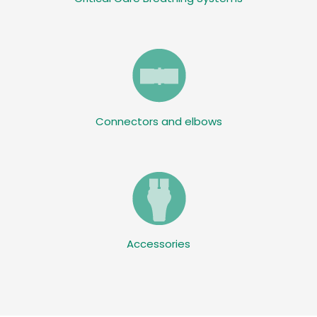
Connectors and elbows
Accessories