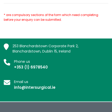
* are compulsory sections of the form which need completing
before your enquiry can be submitted.
253 Blanchardstown Corporate Park 2,
Blanchardstown, Dublin 15, Ireland
Phone us
+353 (1) 6978540
Email us
info@intersurgical.ie