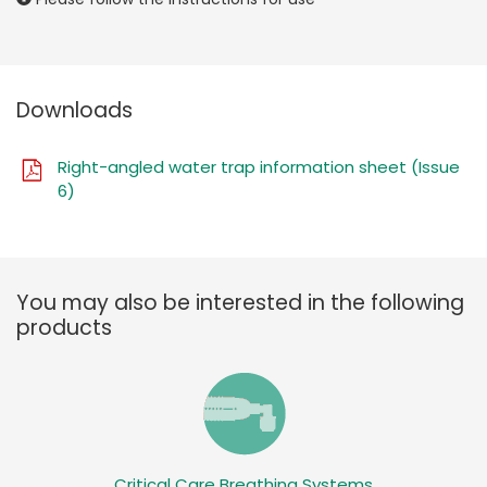
Downloads
Right-angled water trap information sheet (Issue
6)
You may also be interested in the following
products
Critical Care Breathing Systems