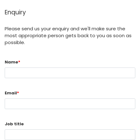
Enquiry
Please send us your enquiry and we'll make sure the
most appropriate person gets back to you as soon as
possible.
Name
*
Email
*
Job title