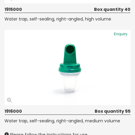
1915000
Box quantity 40
Water trap, self-sealing, right-angled, high volume
Enquiry
1916000
Box quantity 55
Water trap, self-sealing, right-angled, medium volume
Please follow the instructions for use