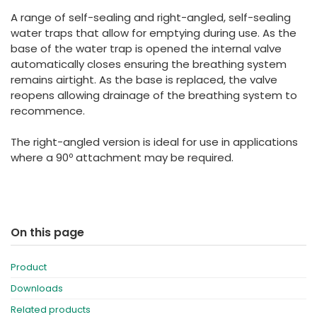
España
Turkey
A range of self-sealing and right-angled, self-sealing
France
water traps that allow for emptying during use. As the
base of the water trap is opened the internal valve
International English
automatically closes ensuring the breathing system
remains airtight. As the base is replaced, the valve
reopens allowing drainage of the breathing system to
recommence.
The right-angled version is ideal for use in applications
where a 90º attachment may be required.
On this page
Product
Downloads
Related products