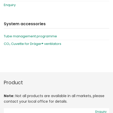
Enquiry
System accessories
Tube management programme
CO₂ Cuvette for Dräger® ventilators
Product
Note:
Not all products are available in all markets, please
contact your local office for details.
Enquiry