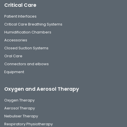
Critical Care
Patient Interfaces
Critical Care Breathing Systems
Humidification Chambers
Accessories
Closed Suction Systems
Oral Care
Connectors and elbows
Equipment
Oxygen and Aerosol Therapy
Oxygen Therapy
Aerosol Therapy
Nebuliser Therapy
Respiratory Physiotherapy