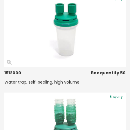
1912000
Box quantity 50
Water trap, self-sealing, high volume
Enquiry