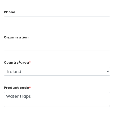
Phone
Organisation
Country/area
*
Product code
*