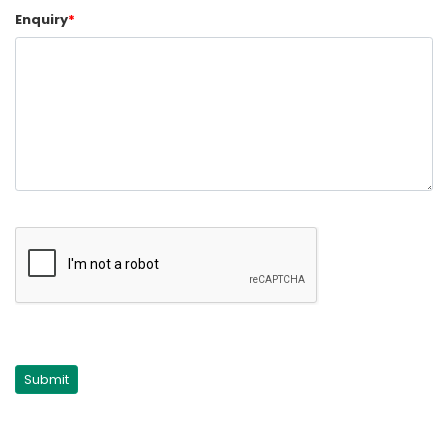
Enquiry
*