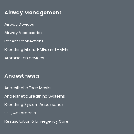
Airway Management
Airway Devices
Airway Accessories
Patient Connections
Breathing Filters, HMEs and HMEFs
Atomisation devices
Anaesthesia
Anaesthetic Face Masks
Anaesthetic Breathing Systems
Breathing System Accessories
CO₂ Absorbents
Resuscitation & Emergency Care