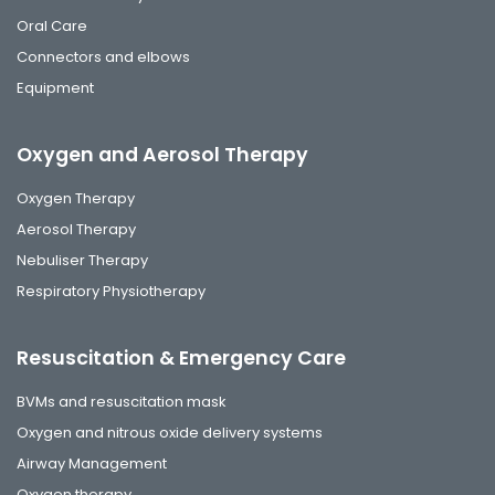
Oral Care
Connectors and elbows
Equipment
Oxygen and Aerosol Therapy
Oxygen Therapy
Aerosol Therapy
Nebuliser Therapy
Respiratory Physiotherapy
Resuscitation & Emergency Care
BVMs and resuscitation mask
Oxygen and nitrous oxide delivery systems
Airway Management
Oxygen therapy