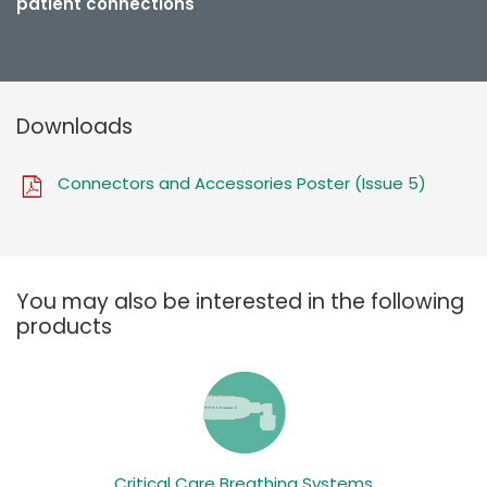
patient connections
Downloads
Connectors and Accessories Poster (Issue 5)
You may also be interested in the following
products
Critical Care Breathing Systems