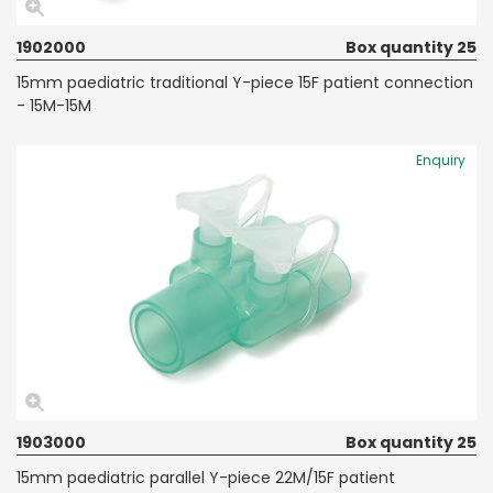
1902000
Box quantity 25
15mm paediatric traditional Y-piece 15F patient connection
- 15M-15M
Enquiry
1903000
Box quantity 25
15mm paediatric parallel Y-piece 22M/15F patient