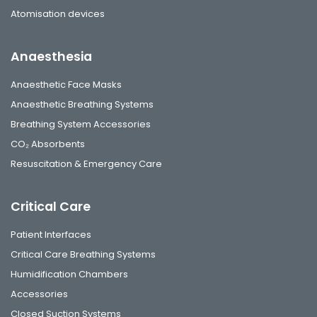
Atomisation devices
Anaesthesia
Anaesthetic Face Masks
Anaesthetic Breathing Systems
Breathing System Accessories
CO₂ Absorbents
Resuscitation & Emergency Care
Critical Care
Patient Interfaces
Critical Care Breathing Systems
Humidification Chambers
Accessories
Closed Suction Systems