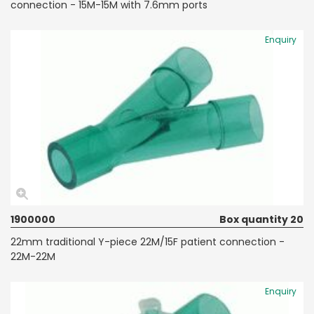
connection - 15M-15M with 7.6mm ports
Enquiry
1900000
Box quantity 20
22mm traditional Y-piece 22M/15F patient connection -
22M-22M
Enquiry