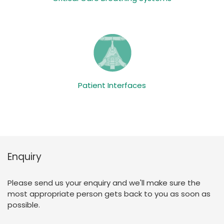
Patient Interfaces
Enquiry
Please send us your enquiry and we'll make sure the
most appropriate person gets back to you as soon as
possible.