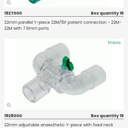
1927000
Box quantity 15
22mm parallel Y-piece 22M/15F patient connection - 22M-
22M with 7.6mm ports
Enquiry
1928000
Box quantity 15
22mm adjustable anaesthetic Y-piece with fixed neck