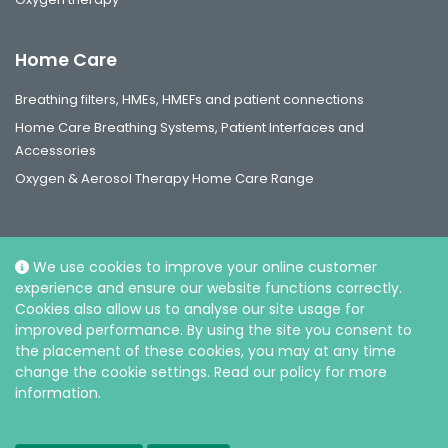
Home Care
Breathing filters, HMEs, HMEFs and patient connections
Home Care Breathing Systems, Patient Interfaces and
Accessories
Oxygen & Aerosol Therapy Home Care Range
We use cookies to improve your online customer
experience and ensure our website functions correctly.
Social
Cookies also allow us to analyse our site usage for
improved performance. By using the site you consent to
the placement of these cookies, you may at any time
change the cookie settings. Read our policy for more
information.
© Intersurgical Ltd, 2026 |
Privacy and Cookie policy