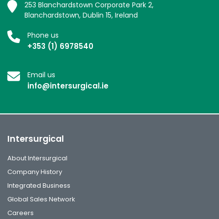
253 Blanchardstown Corporate Park 2,
Blanchardstown, Dublin 15, Ireland
Phone us
+353 (1) 6978540
Email us
info@intersurgical.ie
Intersurgical
About Intersurgical
Company History
Integrated Business
Global Sales Network
Careers