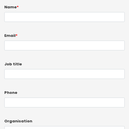
Name
*
Email
*
Job title
Phone
Organisation