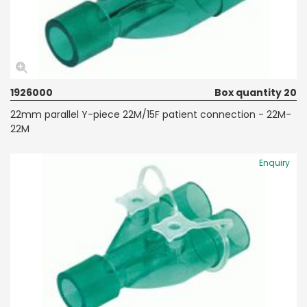
1926000
Box quantity 20
22mm parallel Y-piece 22M/15F patient connection - 22M-
22M
Enquiry