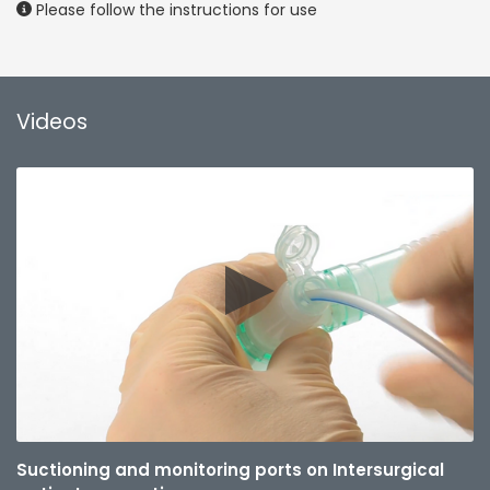
Please follow the instructions for use
Videos
Suctioning and monitoring ports on Intersurgical