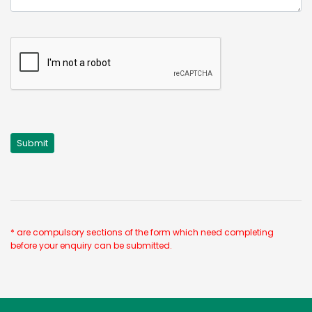
* are compulsory sections of the form which need completing
before your enquiry can be submitted.