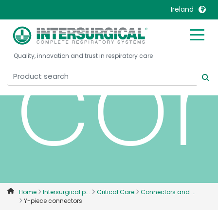
Ireland
co
United Kingdom
Ireland
Quality, innovation and trust in respiratory care
United States
Italia
Australia
Japan
België, Nederlands
Lietuva
Belgique, Français
Malaysia
Canada, English
Mexico
Canada, Français
Nederlands
China
Norway
Colombia
Portugal
Denmark
Russia
Home
Intersurgical p...
Critical Care
Connectors and ...
Y-piece connectors
Deutschland
Sweden