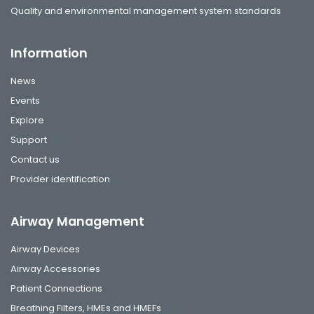
Quality and environmental management system standards
Information
News
Events
Explore
Support
Contact us
Provider identification
Airway Management
Airway Devices
Airway Accessories
Patient Connections
Breathing Filters, HMEs and HMEFs