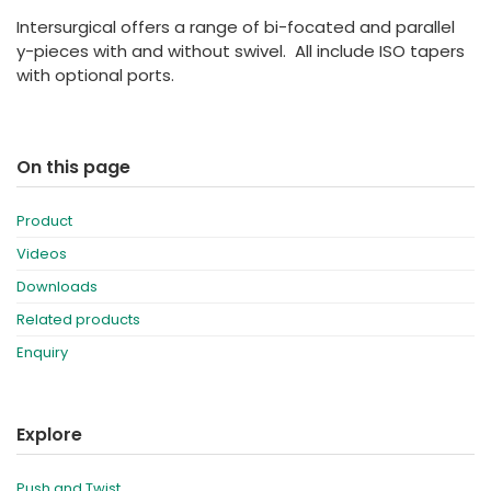
España
Turkey
Intersurgical offers a range of bi-focated and parallel
France
y-pieces with and without swivel. All include ISO tapers
with optional ports.
International English
On this page
Product
Videos
Downloads
Related products
Enquiry
Explore
Push and Twist