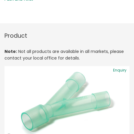
Product
Note:
Not all products are available in all markets, please
contact your local office for details.
Enquiry