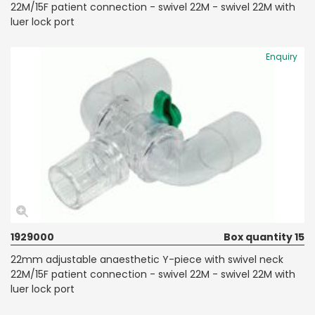
22M/15F patient connection - swivel 22M - swivel 22M with
luer lock port
Enquiry
1929000
Box quantity 15
22mm adjustable anaesthetic Y-piece with swivel neck
22M/15F patient connection - swivel 22M - swivel 22M with
luer lock port