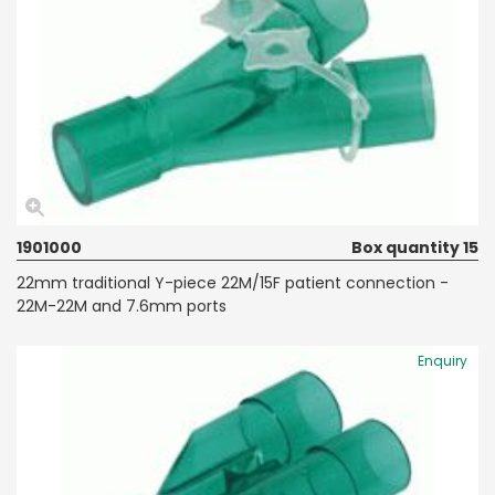
1901000
Box quantity 15
22mm traditional Y-piece 22M/15F patient connection -
22M-22M and 7.6mm ports
Enquiry