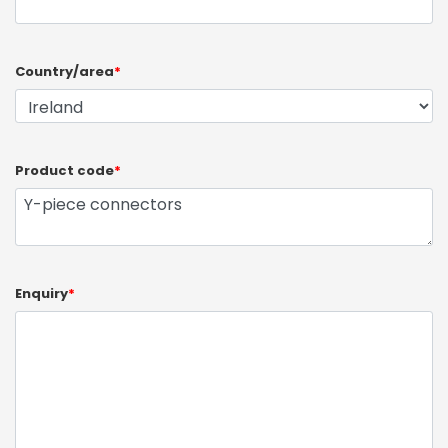
Country/area
*
Product code
*
Enquiry
*