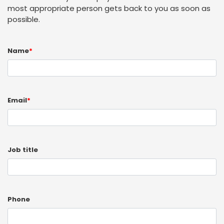
most appropriate person gets back to you as soon as
possible.
Name
*
Email
*
Job title
Phone