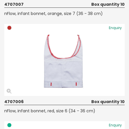
4707007
Box quantity 10
nFlow, infant bonnet, orange, size 7 (36 - 38 cm)
Enquiry
4707006
Box quantity 10
nFlow, infant bonnet, red, size 6 (34 - 36 cm)
Enquiry