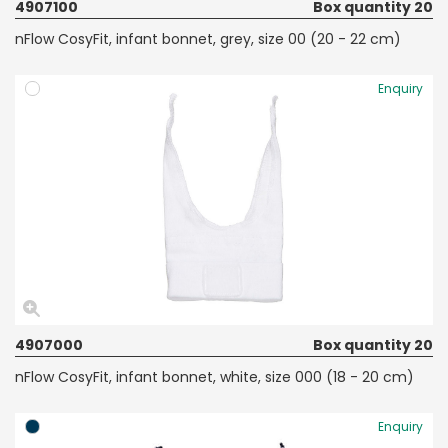
4907100
Box quantity 20
nFlow CosyFit, infant bonnet, grey, size 00 (20 - 22 cm)
Enquiry
4907000
Box quantity 20
nFlow CosyFit, infant bonnet, white, size 000 (18 - 20 cm)
Enquiry