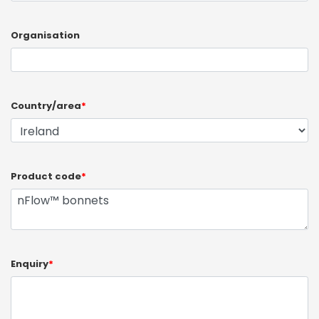
Organisation
Country/area
*
Product code
*
Enquiry
*