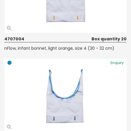
4707004
Box quantity 20
nFlow, infant bonnet, light orange, size 4 (30 - 32 cm)
Enquiry