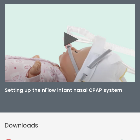
Setting up the nFlow infant nasal CPAP system
Downloads