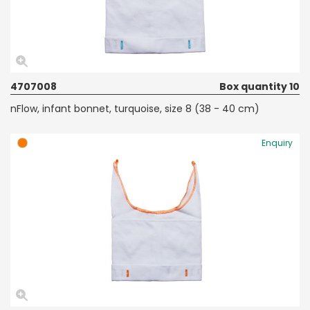
4707008
Box quantity 10
nFlow, infant bonnet, turquoise, size 8 (38 - 40 cm)
Enquiry