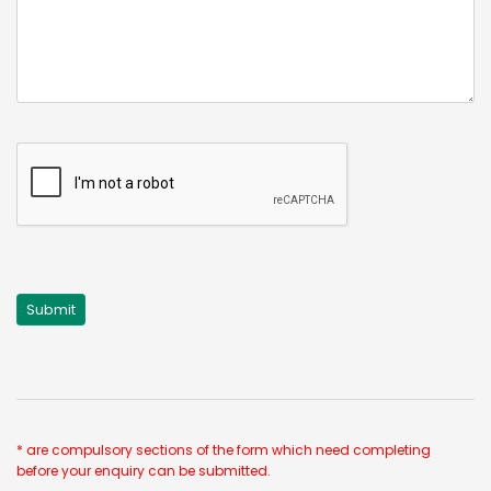
* are compulsory sections of the form which need completing
before your enquiry can be submitted.