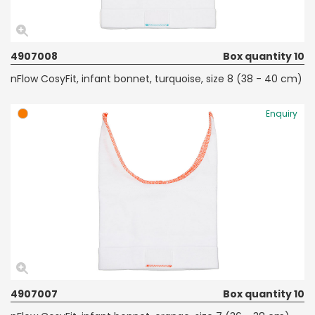
4907008
Box quantity 10
nFlow CosyFit, infant bonnet, turquoise, size 8 (38 - 40 cm)
Enquiry
4907007
Box quantity 10