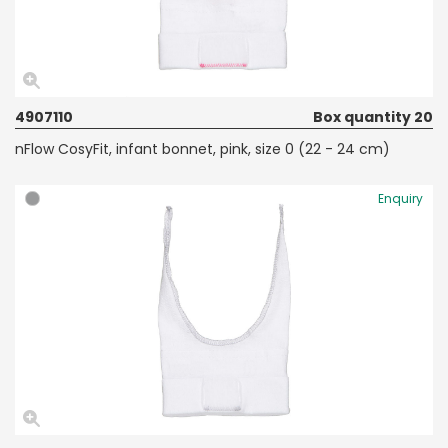
4907110
Box quantity 20
nFlow CosyFit, infant bonnet, pink, size 0 (22 - 24 cm)
Enquiry