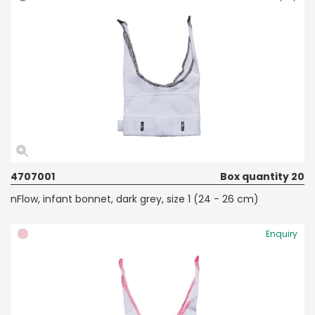
4707001
Box quantity 20
nFlow, infant bonnet, dark grey, size 1 (24 - 26 cm)
Enquiry