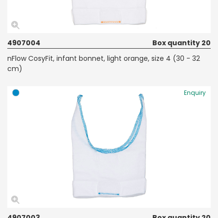
4907004
Box quantity 20
nFlow CosyFit, infant bonnet, light orange, size 4 (30 - 32
cm)
Enquiry
4907003
Box quantity 20