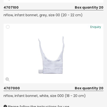
4707100
Box quantity 20
nFlow, infant bonnet, grey, size 00 (20 - 22 cm)
Enquiry
4707000
Box quantity 20
nFlow, infant bonnet, white, size 000 (18 - 20 cm)
Please follow the instructions for use