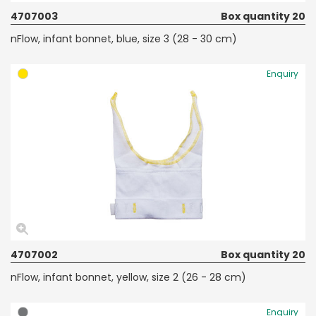
4707003
Box quantity 20
nFlow, infant bonnet, blue, size 3 (28 - 30 cm)
Enquiry
4707002
Box quantity 20
nFlow, infant bonnet, yellow, size 2 (26 - 28 cm)
Enquiry