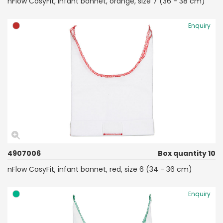
nFlow CosyFit, infant bonnet, orange, size 7 (36 - 38 cm)
Enquiry
4907006
Box quantity 10
nFlow CosyFit, infant bonnet, red, size 6 (34 - 36 cm)
Enquiry