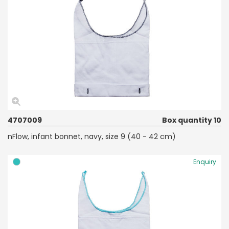
4707009
Box quantity 10
nFlow, infant bonnet, navy, size 9 (40 - 42 cm)
Enquiry