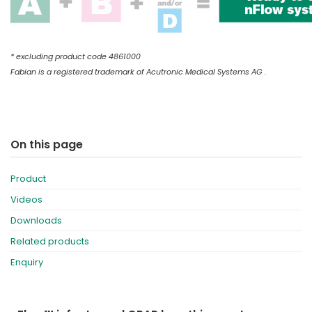
* excluding product code 4861000
Fabian is a registered trademark of Acutronic Medical Systems AG .
On this page
Product
Videos
Downloads
Related products
Enquiry