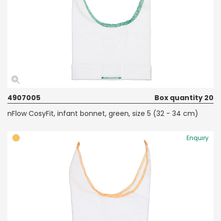
4907005
Box quantity 20
nFlow CosyFit, infant bonnet, green, size 5 (32 - 34 cm)
Enquiry