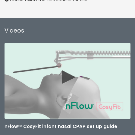
Videos
nFlow™ CosyFit infant nasal CPAP set up guide