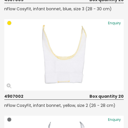
nFlow CosyFit, infant bonnet, blue, size 3 (28 - 30 cm)
Enquiry
4907002
Box quantity 20
nFlow CosyFit, infant bonnet, yellow, size 2 (26 - 28 cm)
Enquiry