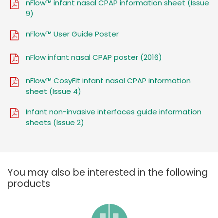
nFlow™ infant nasal CPAP information sheet (Issue
9)
nFlow™ User Guide Poster
nFlow infant nasal CPAP poster (2016)
nFlow™ CosyFit infant nasal CPAP information
sheet (Issue 4)
Infant non-invasive interfaces guide information
sheets (Issue 2)
You may also be interested in the following
products