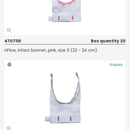
4707110
Box quantity 20
nFlow, infant bonnet, pink, size 0 (22 - 24 cm)
Enquiry