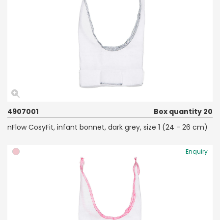
4907001
Box quantity 20
nFlow CosyFit, infant bonnet, dark grey, size 1 (24 - 26 cm)
Enquiry