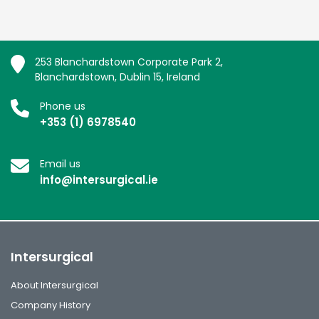
253 Blanchardstown Corporate Park 2,
Blanchardstown, Dublin 15, Ireland
Phone us
+353 (1) 6978540
Email us
info@intersurgical.ie
Intersurgical
About Intersurgical
Company History