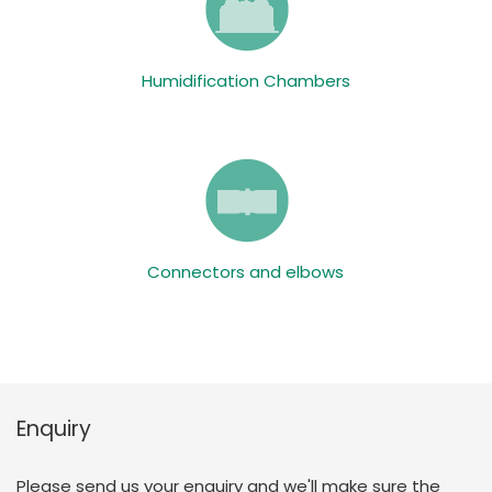
Humidification Chambers
Connectors and elbows
Enquiry
Please send us your enquiry and we'll make sure the