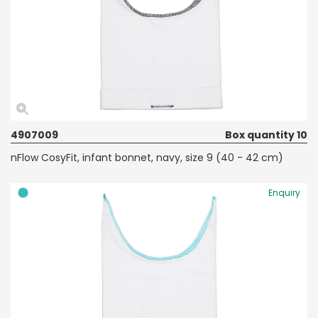
4907009
Box quantity 10
nFlow CosyFit, infant bonnet, navy, size 9 (40 - 42 cm)
Enquiry