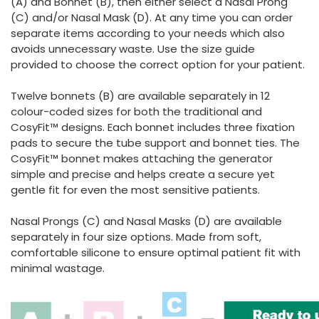
(A) and Bonnet (B), then either select a Nasal Prong
(C) and/or Nasal Mask (D). At any time you can order
separate items according to your needs which also
avoids unnecessary waste. Use the size guide
provided to choose the correct option for your patient.
Twelve bonnets (B) are available separately in 12
colour-coded sizes for both the traditional and
CosyFit™ designs. Each bonnet includes three fixation
pads to secure the tube support and bonnet ties. The
CosyFit™ bonnet makes attaching the generator
simple and precise and helps create a secure yet
gentle fit for even the most sensitive patients.
Nasal Prongs (C) and Nasal Masks (D) are available
separately in four size options. Made from soft,
comfortable silicone to ensure optimal patient fit with
minimal wastage.