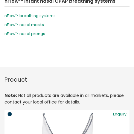
nFlow™ infant nasal CPAP breathing systems
nFlow™ breathing systems
nFlow™ nasal masks
nFlow™ nasal prongs
Product
Note:
Not all products are available in all markets, please
contact your local office for details.
Enquiry