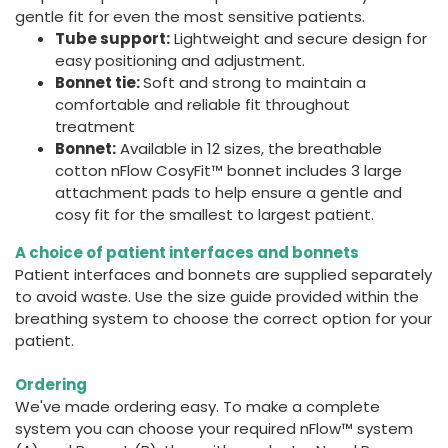
gentle fit for even the most sensitive patients.
Tube support:
Lightweight and secure design for
easy positioning and adjustment.
Bonnet tie:
Soft and strong to maintain a
comfortable and reliable fit throughout
treatment
Bonnet:
Available in 12 sizes, the breathable
cotton nFlow CosyFit™ bonnet includes 3 large
attachment pads to help ensure a gentle and
cosy fit for the smallest to largest patient.
A choice of patient interfaces and bonnets
Patient interfaces and bonnets are supplied separately
to avoid waste. Use the size guide provided within the
breathing system to choose the correct option for your
patient.
Ordering
We've made ordering easy. To make a complete
system you can choose your required nFlow™ system