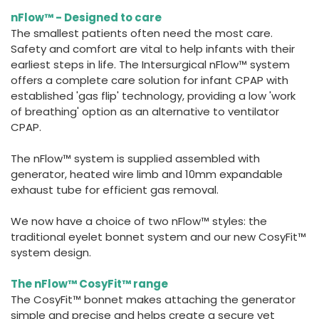
España
Turkey
nFlow™ - Designed to care
France
The smallest patients often need the most care.
Safety and comfort are vital to help infants with their
International English
earliest steps in life. The Intersurgical nFlow™ system
offers a complete care solution for infant CPAP with
established 'gas flip' technology, providing a low 'work
of breathing' option as an alternative to ventilator
CPAP.
The nFlow™ system is supplied assembled with
generator, heated wire limb and 10mm expandable
exhaust tube for efficient gas removal.
We now have a choice of two nFlow™ styles: the
traditional eyelet bonnet system and our new CosyFit™
system design.
The nFlow™ CosyFit™ range
The CosyFit™ bonnet makes attaching the generator
simple and precise and helps create a secure yet