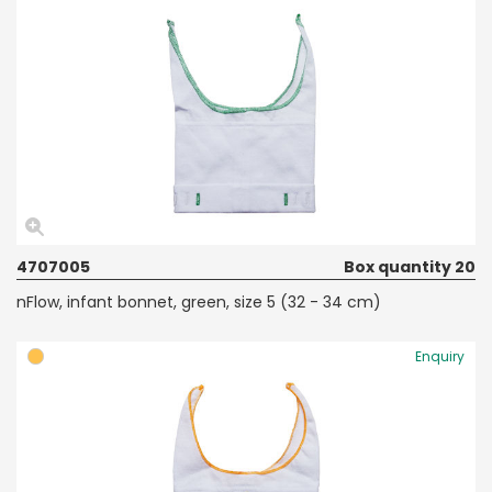
4707005
Box quantity 20
nFlow, infant bonnet, green, size 5 (32 - 34 cm)
Enquiry