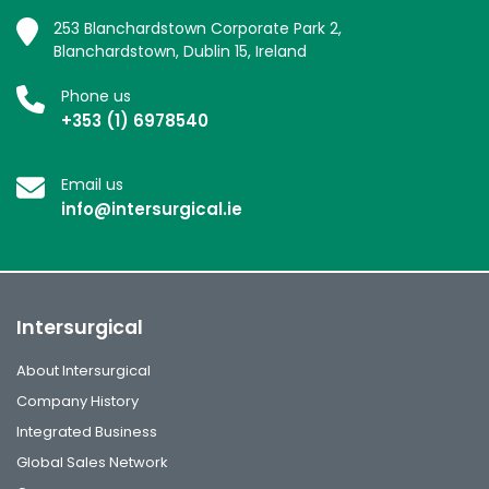
253 Blanchardstown Corporate Park 2,
Blanchardstown, Dublin 15, Ireland
Phone us
+353 (1) 6978540
Email us
info@intersurgical.ie
Intersurgical
About Intersurgical
Company History
Integrated Business
Global Sales Network