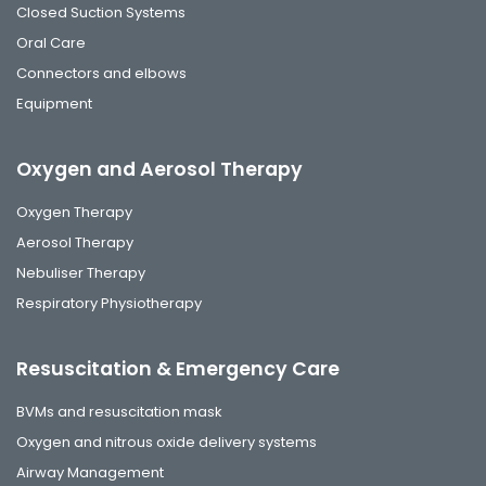
Closed Suction Systems
Oral Care
Connectors and elbows
Equipment
Oxygen and Aerosol Therapy
Oxygen Therapy
Aerosol Therapy
Nebuliser Therapy
Respiratory Physiotherapy
Resuscitation & Emergency Care
BVMs and resuscitation mask
Oxygen and nitrous oxide delivery systems
Airway Management