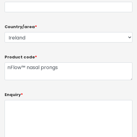
Country/area
*
Product code
*
Enquiry
*