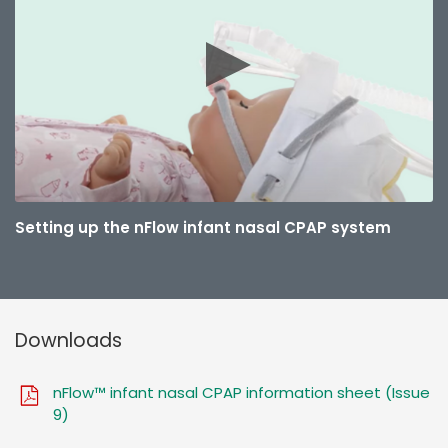
Setting up the nFlow infant nasal CPAP system
Downloads
nFlow™ infant nasal CPAP information sheet (Issue
9)