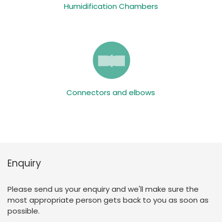
Humidification Chambers
Connectors and elbows
Enquiry
Please send us your enquiry and we'll make sure the
most appropriate person gets back to you as soon as
possible.