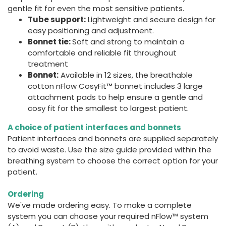
gentle fit for even the most sensitive patients.
Tube support:
Lightweight and secure design for
easy positioning and adjustment.
Bonnet tie:
Soft and strong to maintain a
comfortable and reliable fit throughout
treatment
Bonnet:
Available in 12 sizes, the breathable
cotton nFlow CosyFit™ bonnet includes 3 large
attachment pads to help ensure a gentle and
cosy fit for the smallest to largest patient.
A choice of patient interfaces and bonnets
Patient interfaces and bonnets are supplied separately
to avoid waste. Use the size guide provided within the
breathing system to choose the correct option for your
patient.
Ordering
We've made ordering easy. To make a complete
system you can choose your required nFlow™ system