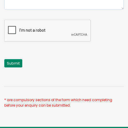
* are compulsory sections of the form which need completing
before your enquiry can be submitted.