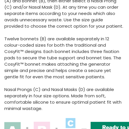
(A) and Bonnet (B), then either select a Nasal Prong
(C) and/or Nasal Mask (D). At any time you can order
separate items according to your needs which also
avoids unnecessary waste. Use the size guide
provided to choose the correct option for your patient.
Twelve bonnets (B) are available separately in 12
colour-coded sizes for both the traditional and
CosyFit™ designs. Each bonnet includes three fixation
pads to secure the tube support and bonnet ties. The
CosyFit™ bonnet makes attaching the generator
simple and precise and helps create a secure yet
gentle fit for even the most sensitive patients.
Nasal Prongs (C) and Nasal Masks (D) are available
separately in four size options. Made from soft,
comfortable silicone to ensure optimal patient fit with
minimal wastage.