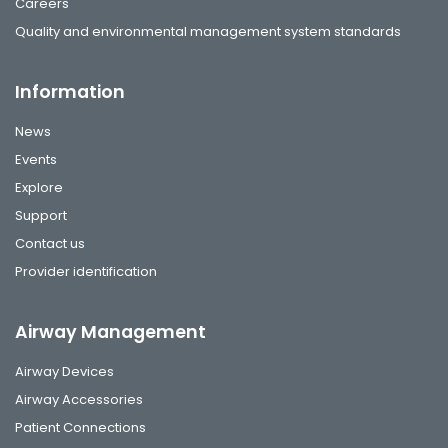
Careers
Quality and environmental management system standards
Information
News
Events
Explore
Support
Contact us
Provider identification
Airway Management
Airway Devices
Airway Accessories
Patient Connections