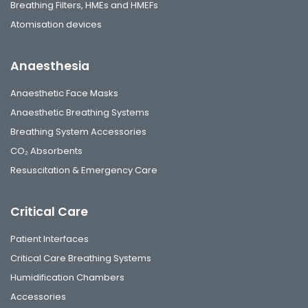
Breathing Filters, HMEs and HMEFs
Atomisation devices
Anaesthesia
Anaesthetic Face Masks
Anaesthetic Breathing Systems
Breathing System Accessories
CO₂ Absorbents
Resuscitation & Emergency Care
Critical Care
Patient Interfaces
Critical Care Breathing Systems
Humidification Chambers
Accessories