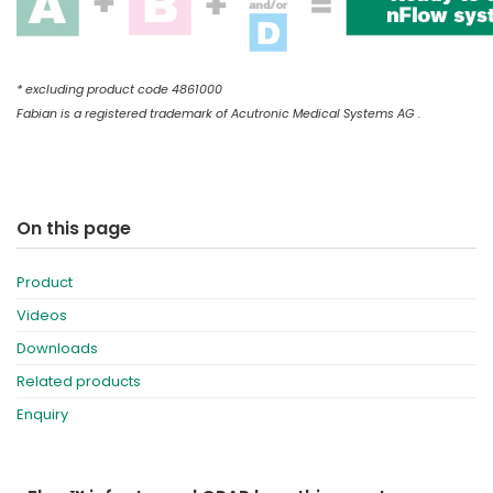
* excluding product code 4861000
Fabian is a registered trademark of Acutronic Medical Systems AG .
On this page
Product
Videos
Downloads
Related products
Enquiry