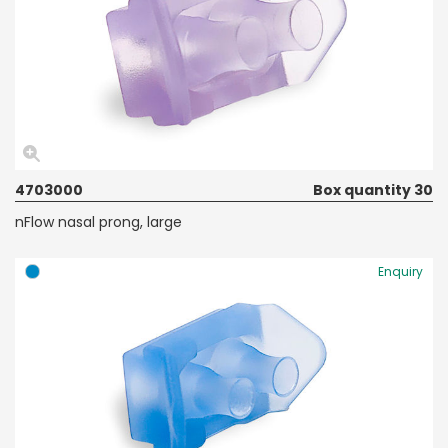
4703000
Box quantity 30
nFlow nasal prong, large
Enquiry