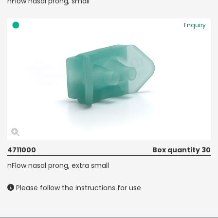
nFlow nasal prong, small
Enquiry
4711000
Box quantity 30
nFlow nasal prong, extra small
Please follow the instructions for use