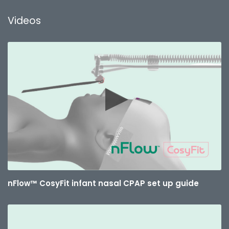
Videos
nFlow™ CosyFit infant nasal CPAP set up guide