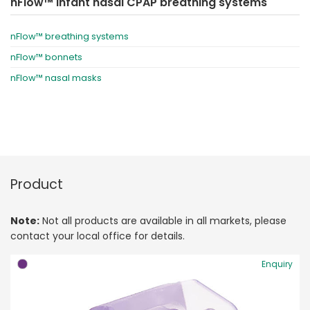
nFlow™ infant nasal CPAP breathing systems
nFlow™ breathing systems
nFlow™ bonnets
nFlow™ nasal masks
Product
Note:
Not all products are available in all markets, please
contact your local office for details.
Enquiry