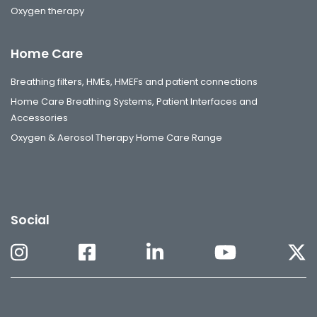
Oxygen therapy
Home Care
Breathing filters, HMEs, HMEFs and patient connections
Home Care Breathing Systems, Patient Interfaces and
Accessories
Oxygen & Aerosol Therapy Home Care Range
Social