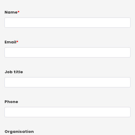
Name
*
Email
*
Job title
Phone
Organisation