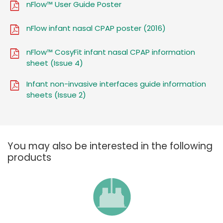
nFlow™ User Guide Poster
nFlow infant nasal CPAP poster (2016)
nFlow™ CosyFit infant nasal CPAP information
sheet (Issue 4)
Infant non-invasive interfaces guide information
sheets (Issue 2)
You may also be interested in the following
products