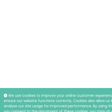
We use cookies to improve your online customer experien
ensure our website functions correctly. Cookies also allow us 
analyse our site usage for improved performance. By using th
you consent to the placement of these cookies, you may at 