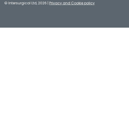
© Intersurgical Ltd, 2026 |
Privacy and Cookie policy