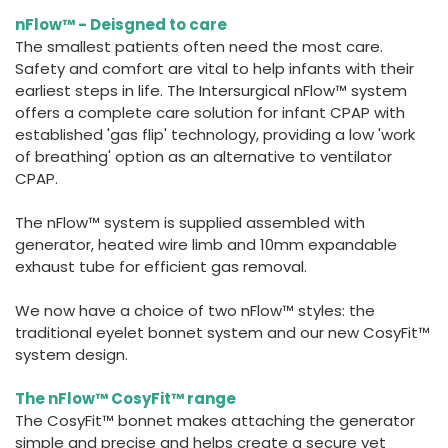
España
Turkey
nFlow™ - Deisgned to care
France
The smallest patients often need the most care.
Safety and comfort are vital to help infants with their
International English
earliest steps in life. The Intersurgical nFlow™ system
offers a complete care solution for infant CPAP with
established 'gas flip' technology, providing a low 'work
of breathing' option as an alternative to ventilator
CPAP.
The nFlow™ system is supplied assembled with
generator, heated wire limb and 10mm expandable
exhaust tube for efficient gas removal.
We now have a choice of two nFlow™ styles: the
traditional eyelet bonnet system and our new CosyFit™
system design.
The nFlow™ CosyFit™ range
The CosyFit™ bonnet makes attaching the generator
simple and precise and helps create a secure yet