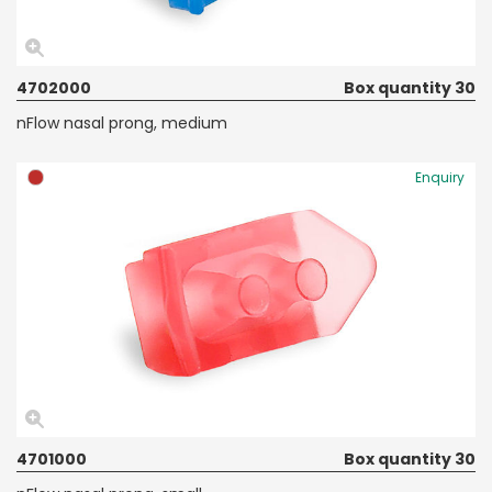
4702000
Box quantity 30
nFlow nasal prong, medium
Enquiry
4701000
Box quantity 30