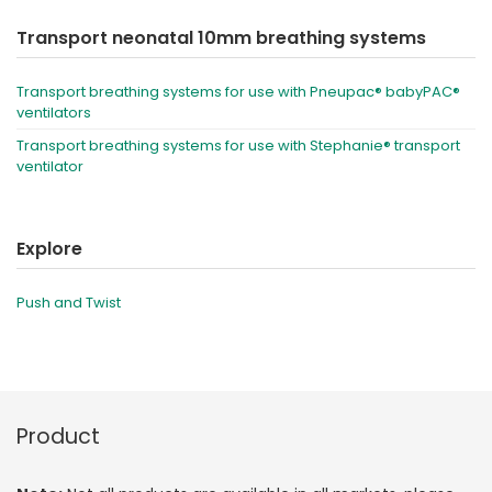
Transport neonatal 10mm breathing systems
Transport breathing systems for use with Pneupac® babyPAC®
ventilators
Transport breathing systems for use with Stephanie® transport
ventilator
Explore
Push and Twist
Product