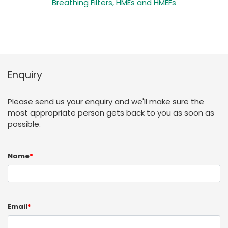
Breathing Filters, HMEs and HMEFs
Enquiry
Please send us your enquiry and we'll make sure the
most appropriate person gets back to you as soon as
possible.
Name
*
Email
*