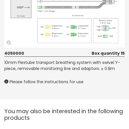
4050000
Box quantity 15
10mm Flextube transport breathing system with swivel Y-
piece, removable monitoring line and adaptors. ≥ 0.8m
Please follow the instructions for use
You may also be interested in the following
products