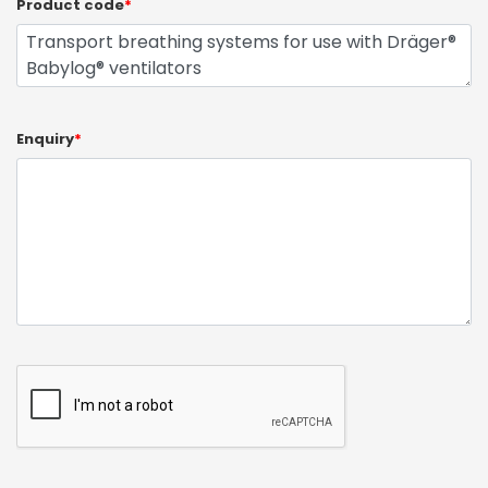
Product code
*
Enquiry
*