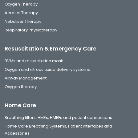
Oxygen Therapy
Aerosol Therapy
Nebuliser Therapy
Respiratory Physiotherapy
Resuscitation & Emergency Care
BVMs and resuscitation mask
Oxygen and nitrous oxide delivery systems
Airway Management
Oxygen therapy
Home Care
Breathing filters, HMEs, HMEFs and patient connections
Home Care Breathing Systems, Patient Interfaces and
Accessories