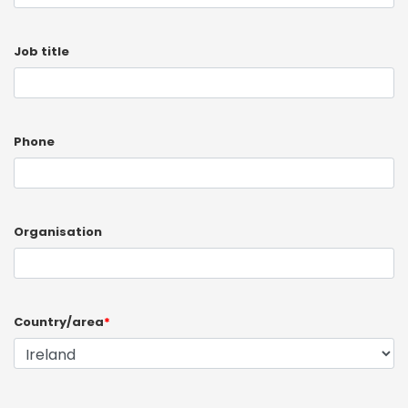
Job title
Phone
Organisation
Country/area
*