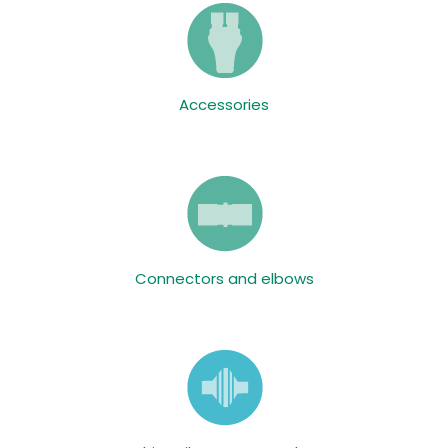
Accessories
Connectors and elbows