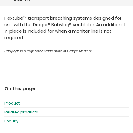
ventilators
España
Turkey
France
Flextube™ transport breathing systems designed for
International English
use with the Dräger® Babylog® ventilator. An additional
Y-piece is included for when a monitor line is not
required.
Babylog® is a registered trade mark of Dräger
Medical.
On this page
Product
Related products
Enquiry