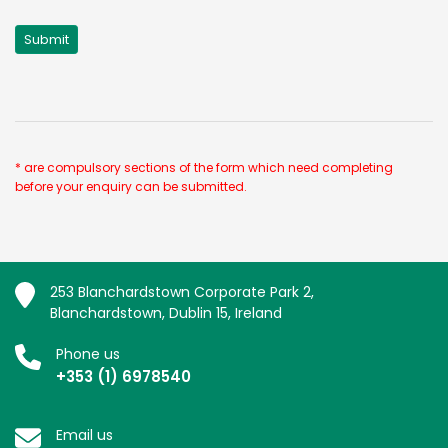
* are compulsory sections of the form which need completing
before your enquiry can be submitted.
253 Blanchardstown Corporate Park 2,
Blanchardstown, Dublin 15, Ireland
Phone us
+353 (1) 6978540
Email us