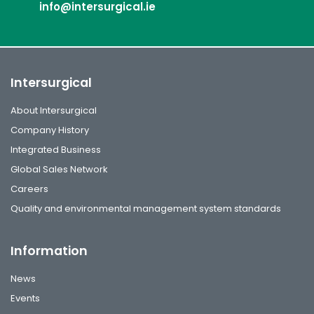
info@intersurgical.ie
Intersurgical
About Intersurgical
Company History
Integrated Business
Global Sales Network
Careers
Quality and environmental management system standards
Information
News
Events