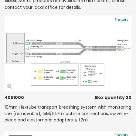
Note:
Not all products are available in all markets, please
contact your local office for details.
Enquiry
4051000
Box quantity 20
10mm Flextube transport breathing system with monitoring
line (removable), 15M/11.5F machine connections, swivel y-
piece and elastomeric adaptors. ≥ 1.2m
Enquiry