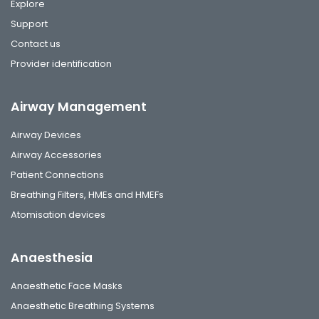
Explore
Support
Contact us
Provider identification
Airway Management
Airway Devices
Airway Accessories
Patient Connections
Breathing Filters, HMEs and HMEFs
Atomisation devices
Anaesthesia
Anaesthetic Face Masks
Anaesthetic Breathing Systems