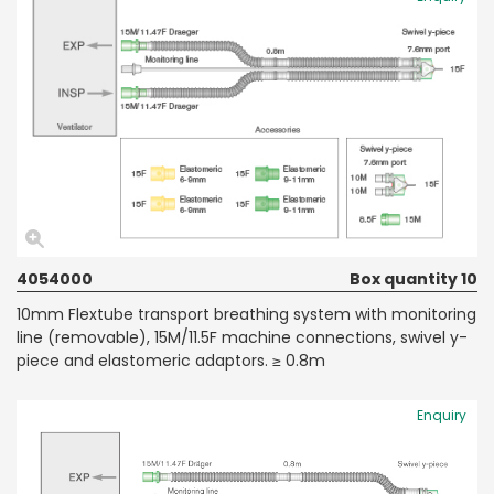
4054000
Box quantity 10
10mm Flextube transport breathing system with monitoring
line (removable), 15M/11.5F machine connections, swivel y-
piece and elastomeric adaptors. ≥ 0.8m
Enquiry