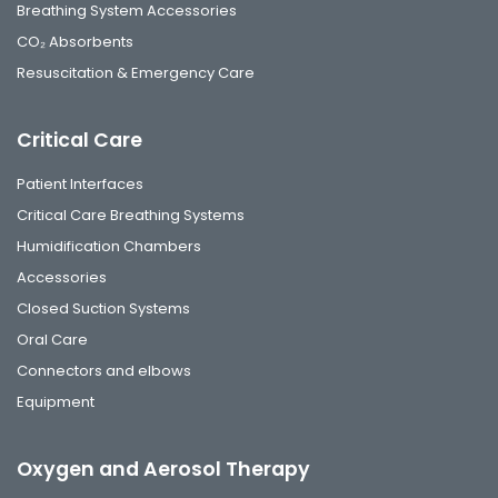
Breathing System Accessories
CO₂ Absorbents
Resuscitation & Emergency Care
Critical Care
Patient Interfaces
Critical Care Breathing Systems
Humidification Chambers
Accessories
Closed Suction Systems
Oral Care
Connectors and elbows
Equipment
Oxygen and Aerosol Therapy