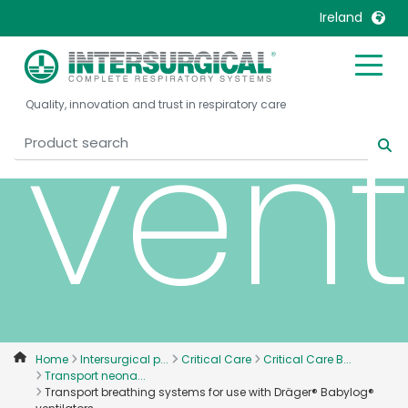
Bab
Ireland
United Kingdom
Ireland
vent
Quality, innovation and trust in respiratory care
United States
Italia
Australia
Japan
België, Nederlands
Lietuva
Belgique, Français
Malaysia
Canada, English
Mexico
Canada, Français
Nederlands
China
Norway
Colombia
Portugal
Denmark
Russia
Home
Intersurgical p...
Critical Care
Critical Care B...
Transport neona...
Deutschland
Sweden
Transport breathing systems for use with Dräger® Babylog®