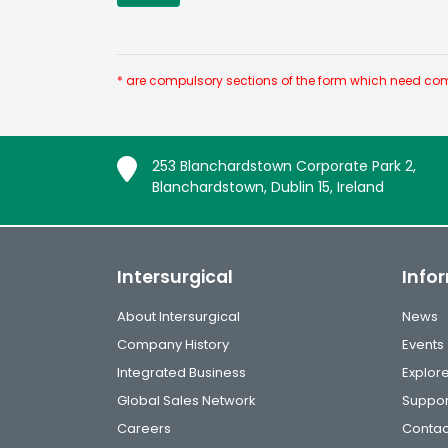
* are compulsory sections of the form which need com
253 Blanchardstown Corporate Park 2,
Blanchardstown, Dublin 15, Ireland
Intersurgical
Info
About Intersurgical
News
Company History
Events
Integrated Business
Explor
Global Sales Network
Suppor
Careers
Contac