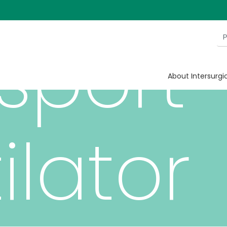
sport
About Intersurgi
ilator