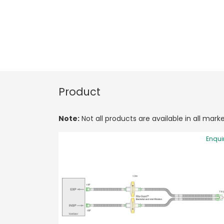
Product
Note:
Not all products are available in all marke
Enqui