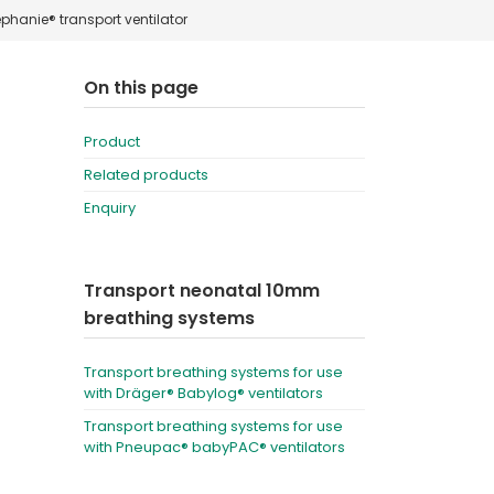
phanie® transport ventilator
Deutschland
Sweden
España
Turkey
On this page
France
Product
International English
Related products
Enquiry
Transport neonatal 10mm
breathing systems
Transport breathing systems for use
with Dräger® Babylog® ventilators
Transport breathing systems for use
with Pneupac® babyPAC® ventilators