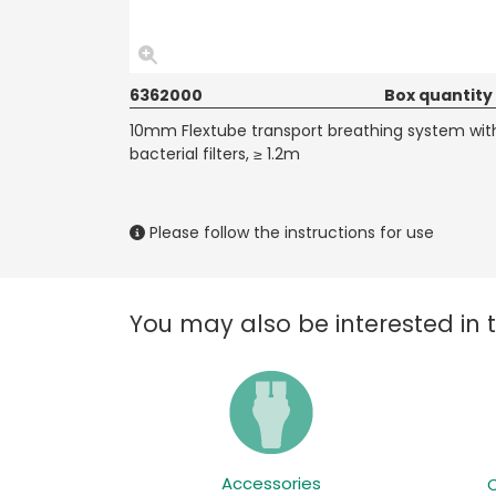
6362000
Box quantity
10mm Flextube transport breathing system wit
bacterial filters, ≥ 1.2m
Please follow the instructions for use
You may also be interested in 
Accessories