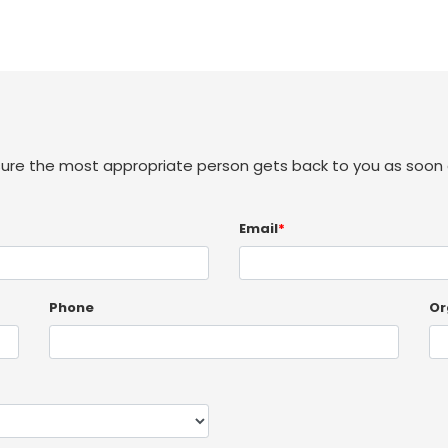
sure the most appropriate person gets back to you as soon 
Email
*
Phone
Or