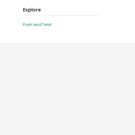
Explore
Push and Twist