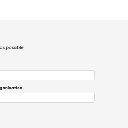
as possible.
ganisation