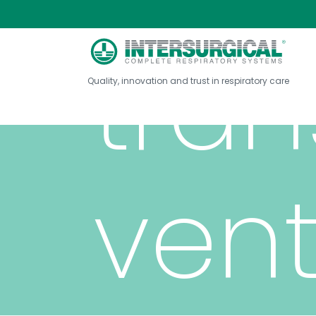
tran
Quality, innovation and trust in respiratory care
vent