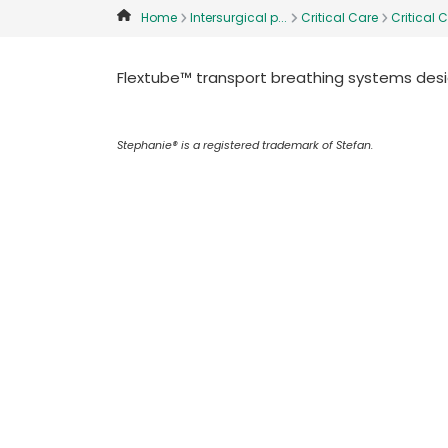
Home
Intersurgical p...
Critical Care
Critical C
Flextube™ transport breathing systems desig
Stephanie® is a registered trademark of Stefan.