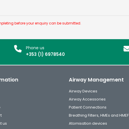
pleting before your enquiry can be submitted.
Phone us
+353 (1) 6978540
rmation
Airway Management
Airway Devices
Airway Accessories
e
Patient Connections
t
Breathing Filters, HMEs and HMEF
t us
Atomisation devices