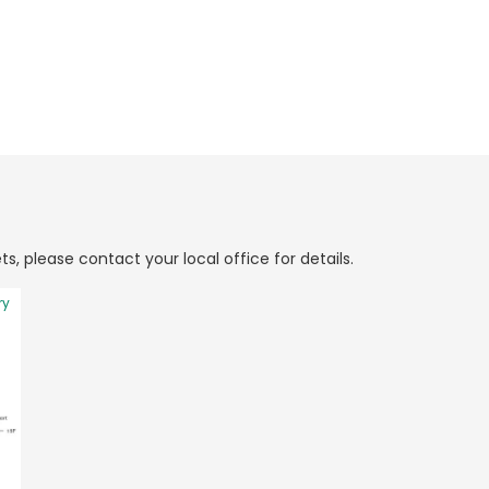
ts, please contact your local office for details.
ry