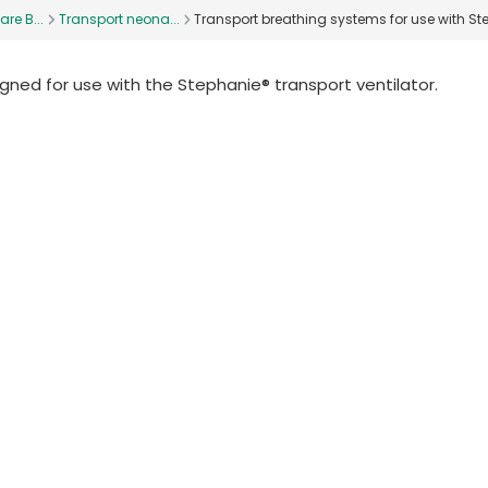
are B...
Transport neona...
Transport breathing systems for use with Ste
ned for use with the Stephanie® transport ventilator.