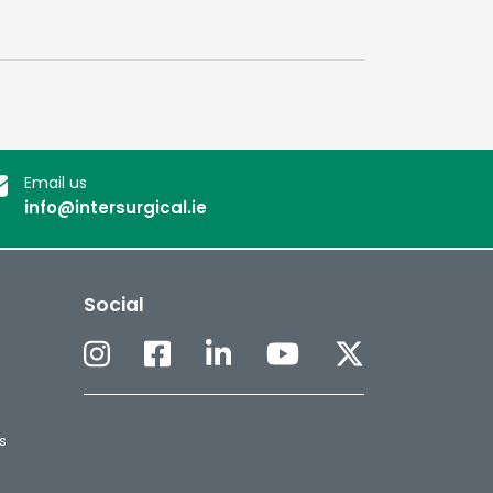
Email us
info@intersurgical.ie
Social
s