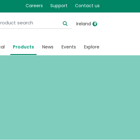
Careers
Support
Contact us
Ireland
United Kingdom
Ireland
cal
Products
News
Events
Explore
United States
Italia
Australia
Japan
België, Nederlands
Lietuva
Belgique, Français
Malaysia
Canada, English
Mexico
Canada, Français
Nederlands
China
Norway
Colombia
Portugal
Denmark
Russia