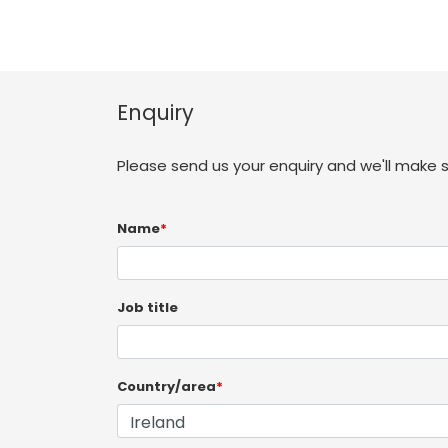
Enquiry
Please send us your enquiry and we'll make 
Name
*
Job title
Country/area
*