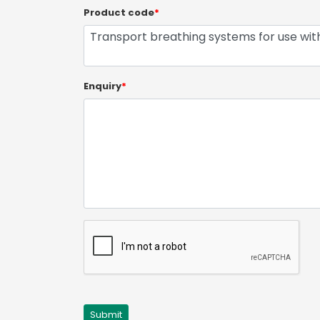
Product code
*
Enquiry
*