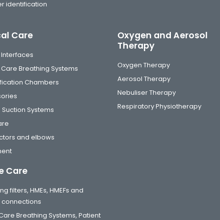
r identification
cal Care
Oxygen and Aerosol
Therapy
 Interfaces
Oxygen Therapy
al Care Breathing Systems
Aerosol Therapy
fication Chambers
Nebuliser Therapy
ories
Respiratory Physiotherapy
 Suction Systems
are
tors and elbows
ment
 Care
ng filters, HMEs, HMEFs and
t connections
are Breathing Systems, Patient