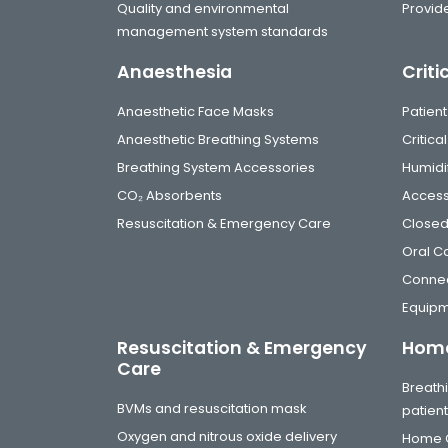
Quality and environmental
Provide
management system standards
Anaesthesia
Criti
Anaesthetic Face Masks
Patient
Anaesthetic Breathing Systems
Critic
Breathing System Accessories
Humidi
CO₂ Absorbents
Access
Resuscitation & Emergency Care
Closed
Oral C
Connec
Equip
Resuscitation & Emergency
Home
Care
Breathi
BVMs and resuscitation mask
patien
Oxygen and nitrous oxide delivery
Home C