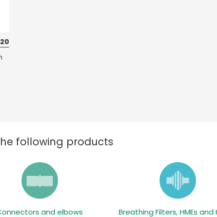
 20
h
the following products
Connectors and elbows
Breathing Filters, HMEs and